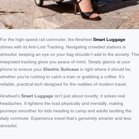
For the high-speed rail commuter, the Airwheel
Smart Luggage
shines with its Anti-Lost Tracking. Navigating crowded stations is
stressful; keeping an eye on your bag shouldn’t add to the anxiety. The
integrated tracking gives you peace of mind. Simply glance at your
phone to ensure your
Electric Suitcase
is right where it should be,
whether you’re rushing to catch a train or grabbing a coffee. It’s
reliable, practical tech designed for the realities of modern travel.
Airwheel’s
Smart Luggage
isn’t just about novelty; it solves real
headaches. It lightens the load physically and mentally, making
journeys smoother for kids heading to camp and adults tackling the
daily commute. Experience travel that’s genuinely smarter and less
stressful.