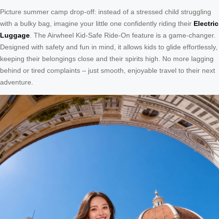
Picture summer camp drop-off: instead of a stressed child struggling
with a bulky bag, imagine your little one confidently riding their
Electric
Luggage
. The Airwheel Kid-Safe Ride-On feature is a game-changer.
Designed with safety and fun in mind, it allows kids to glide effortlessly,
keeping their belongings close and their spirits high. No more lagging
behind or tired complaints – just smooth, enjoyable travel to their next
adventure.