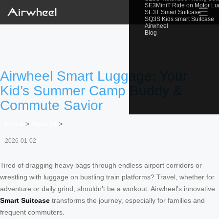
SE3MiniT Ride on Motor L
☰
SE3T Smart Suitcase
SQ3S Kids smart Suitcase
Airwheel
Blog
Airwheel Smart Luggage: Your
Kid’s Summer Camp Buddy &
Commute Savior
Home
>
Newslist
>
2026-01-02
Tired of dragging heavy bags through endless airport corridors or
wrestling with luggage on bustling train platforms? Travel, whether for
adventure or daily grind, shouldn’t be a workout. Airwheel’s innovative
Smart Suitcase
transforms the journey, especially for families and
frequent commuters.