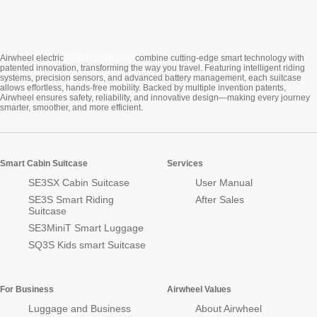
Cabin Suitcase
Airwheel electric
combine cutting-edge smart technology with
patented innovation, transforming the way you travel. Featuring intelligent riding
systems, precision sensors, and advanced battery management, each suitcase
allows effortless, hands-free mobility. Backed by multiple invention patents,
Airwheel ensures safety, reliability, and innovative design—making every journey
smarter, smoother, and more efficient.
Smart Cabin Suitcase
Services
SE3SX Cabin Suitcase
User Manual
SE3S Smart Riding
After Sales
Suitcase
SE3MiniT Smart Luggage
SQ3S Kids smart Suitcase
For Business
Airwheel Values
Luggage and Business
About Airwheel