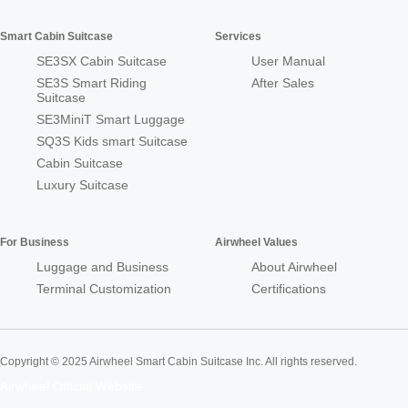
Smart Cabin Suitcase
Services
SE3SX Cabin Suitcase
User Manual
SE3S Smart Riding
After Sales
Suitcase
SE3MiniT Smart Luggage
SQ3S Kids smart Suitcase
Cabin Suitcase
Luxury Suitcase
For Business
Airwheel Values
Luggage and Business
About Airwheel
Terminal Customization
Certifications
Copyright © 2025 Airwheel Smart Cabin Suitcase Inc. All rights reserved.
Airwheel Official Website