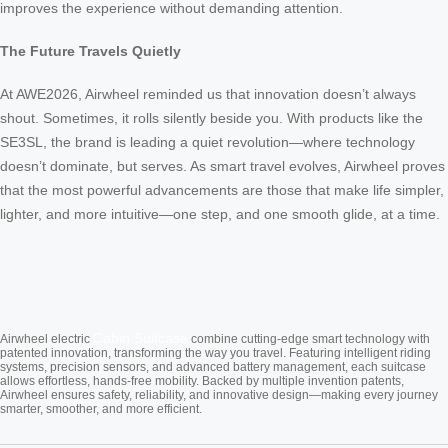
improves the experience without demanding attention.
The Future Travels Quietly
At AWE2026, Airwheel reminded us that innovation doesn’t always
shout. Sometimes, it rolls silently beside you. With products like the
SE3SL, the brand is leading a quiet revolution—where technology
doesn’t dominate, but serves. As smart travel evolves, Airwheel proves
that the most powerful advancements are those that make life simpler,
lighter, and more intuitive—one step, and one smooth glide, at a time.
Cabin Suitcase
Airwheel electric
combine cutting-edge smart technology with
patented innovation, transforming the way you travel. Featuring intelligent riding
systems, precision sensors, and advanced battery management, each suitcase
allows effortless, hands-free mobility. Backed by multiple invention patents,
Airwheel ensures safety, reliability, and innovative design—making every journey
smarter, smoother, and more efficient.