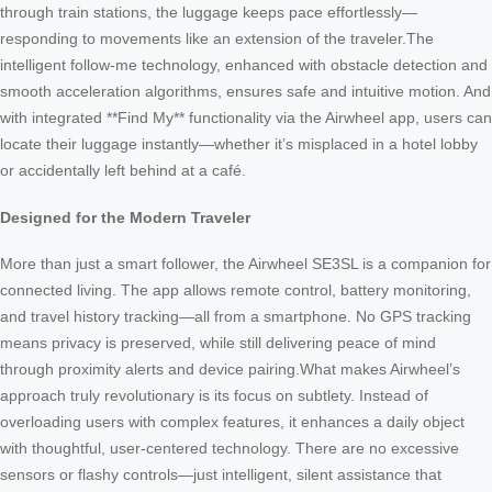
through train stations, the luggage keeps pace effortlessly—
responding to movements like an extension of the traveler.The
intelligent follow-me technology, enhanced with obstacle detection and
smooth acceleration algorithms, ensures safe and intuitive motion. And
with integrated **Find My** functionality via the Airwheel app, users can
locate their luggage instantly—whether it’s misplaced in a hotel lobby
or accidentally left behind at a café.
Designed for the Modern Traveler
More than just a smart follower, the Airwheel SE3SL is a companion for
connected living. The app allows remote control, battery monitoring,
and travel history tracking—all from a smartphone. No GPS tracking
means privacy is preserved, while still delivering peace of mind
through proximity alerts and device pairing.What makes Airwheel’s
approach truly revolutionary is its focus on subtlety. Instead of
overloading users with complex features, it enhances a daily object
with thoughtful, user-centered technology. There are no excessive
sensors or flashy controls—just intelligent, silent assistance that