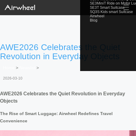
SE3MiniT Ride on Motor L
☰
SE3T Smart Suitcase
SQ3S Kids smart Suitcase
Airwheel
Blog
AWE2026 Celebrates the Quiet
Revolution in Everyday Objects
Home
>
Newslist
>
2026-03-10
AWE2026 Celebrates the Quiet Revolution in Everyday
Objects
The Rise of Smart Luggage: Airwheel Redefines Travel
Convenience