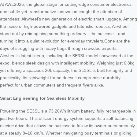
At AWE2026, the global stage for cutting-edge consumer electronics,
one subtle yet transformative innovation caught the attention of
attendees: Airwheel’s new generation of electric smart luggage. Among
the noise of high-powered gadgets and futuristic robotics, Airwheel
stood out by reimagining something ordinary—the suitcase—and
turning it into a quiet revolution for everyday travelers.Gone are the
days of struggling with heavy bags through crowded airports.
Airwheel’s latest lineup, including the SE3SL model showcased at the
expo, blends sleek design with intelligent mobility. Weighing just 6.8kg
yet offering a spacious 20L capacity, the SE3SL is built for agility and
practicality. Its lightweight frame doesn’t compromise durability—
perfect for urban commuters and frequent flyers alike.
Smart Engineering for Seamless Mobility
Powering the SE3SL is a 73.26Wh lithium battery, fully rechargeable in
just two hours. This efficient energy system supports a self-balancing
electric drive that allows the suitcase to follow its owner autonomously
at a steady 8–10 km/h. Whether navigating busy terminals or gliding