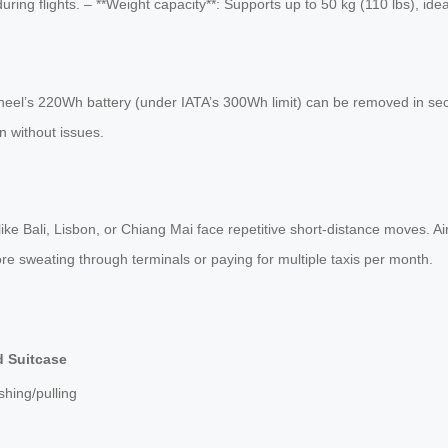
uring flights. – **Weight capacity**: Supports up to 50 kg (110 lbs), ide
irwheel’s 220Wh battery (under IATA’s 300Wh limit) can be removed in se
on without issues.
 like Bali, Lisbon, or Chiang Mai face repetitive short-distance moves.
more sweating through terminals or paying for multiple taxis per month.
d Suitcase
hing/pulling