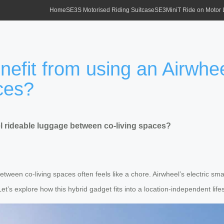
Home
SE3S Motorised Riding Suitcase
SE3MiniT Ride on Motor
nefit from using an Airwhe
ces?
l rideable luggage between co-living spaces?
between co-living spaces often feels like a chore. Airwheel’s electric sm
 Let’s explore how this hybrid gadget fits into a location-independent lifes