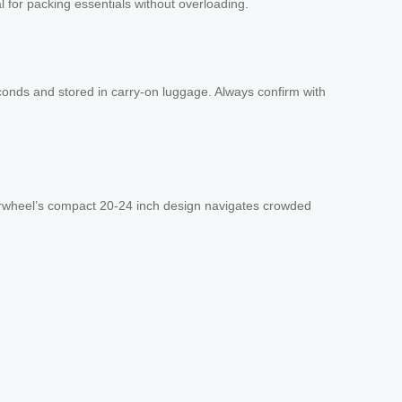
al for packing essentials without overloading.
conds and stored in carry-on luggage. Always confirm with
 Airwheel’s compact 20-24 inch design navigates crowded