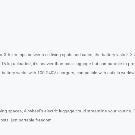
r 3-5 km trips between co-living spots and cafes, the battery lasts 2-3 d
2-15 kg unloaded, it’s heavier than basic luggage but comparable to pr
he battery works with 100-240V chargers, compatible with outlets worldwi
ving spaces, Airwheel’s electric luggage could streamline your routine. C
costs, just portable freedom.