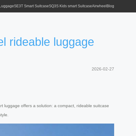
 Luggage
SE3T Smart Suitcase
SQ3S Kids smart Suitcase
Airwheel
Blog
el rideable luggage
2026-02-27
art luggage offers a solution: a compact, rideable suitcase
tyle.