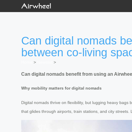
Can digital nomads be
between co-living spa
Home
>
Newslist
>
Can digital nomads benefit from using an Airwhee
Why mobility matters for digital nomads
Digital nomads thrive on flexibility, but lugging heavy bags 
that glides through airports, train stations, and city streets.