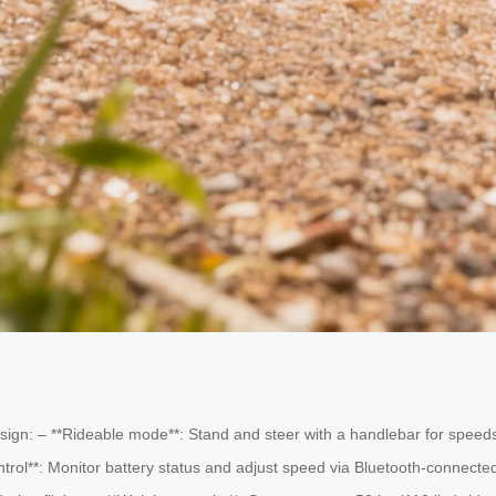
sign: – **Rideable mode**: Stand and steer with a handlebar for speeds u
ol**: Monitor battery status and adjust speed via Bluetooth-connect