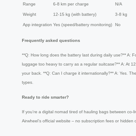
Range
6-8 km per charge
N/A
Weight
12-15 kg (with battery)
3-8 kg
App integration
Yes (speed/battery monitoring)
No
Frequently asked questions
**Q: How long does the battery last during daily use?** A: Fo
luggage too heavy to carry as a regular suitcase?** A: At 1
your back. **Q: Can I charge it internationally?** A: Yes. T
types.
Ready to ride smarter?
If you’re a digital nomad tired of hauling bags between co-li
Airwheel’s official website – no subscription fees or hidden 