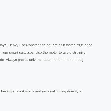
ays. Heavy use (constant riding) drains it faster. **Q: Is the
emium smart suitcases. Use the motor to avoid straining
de. Always pack a universal adapter for different plug
heck the latest specs and regional pricing directly at