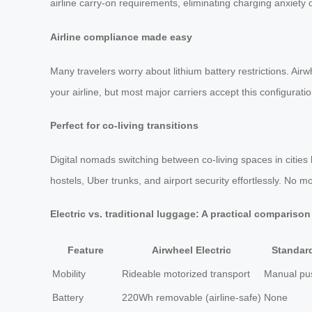
airline carry-on requirements, eliminating charging anxiety d
Airline compliance made easy
Many travelers worry about lithium battery restrictions. A
your airline, but most major carriers accept this configurati
Perfect for co-living transitions
Digital nomads switching between co-living spaces in cities
hostels, Uber trunks, and airport security effortlessly. No 
Electric vs. traditional luggage: A practical comparison
Feature
Airwheel Electric
Standar
Mobility
Rideable motorized transport
Manual pus
Battery
220Wh removable (airline-safe)
None