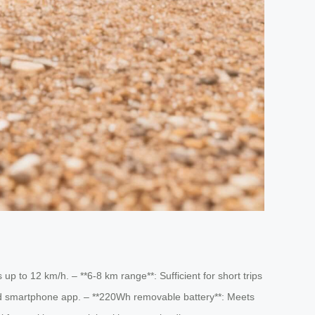
p to 12 km/h. – **6-8 km range**: Sufficient for short trips
ed smartphone app. – **220Wh removable battery**: Meets