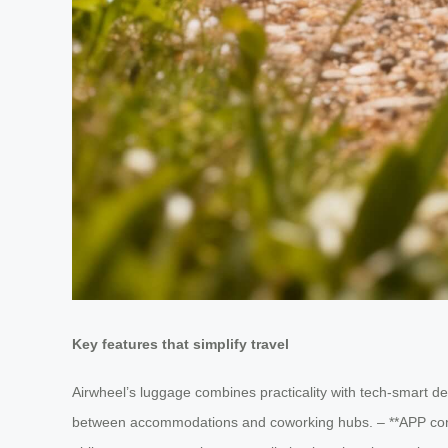
Key features that simplify travel
Airwheel’s luggage combines practicality with tech-smart de
between accommodations and coworking hubs. – **APP contr