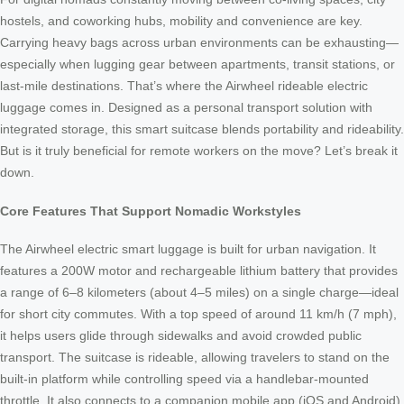
hostels, and coworking hubs, mobility and convenience are key.
Carrying heavy bags across urban environments can be exhausting—
especially when lugging gear between apartments, transit stations, or
last-mile destinations. That’s where the Airwheel rideable electric
luggage comes in. Designed as a personal transport solution with
integrated storage, this smart suitcase blends portability and rideability.
But is it truly beneficial for remote workers on the move? Let’s break it
down.
Core Features That Support Nomadic Workstyles
The Airwheel electric smart luggage is built for urban navigation. It
features a 200W motor and rechargeable lithium battery that provides
a range of 6–8 kilometers (about 4–5 miles) on a single charge—ideal
for short city commutes. With a top speed of around 11 km/h (7 mph),
it helps users glide through sidewalks and avoid crowded public
transport. The suitcase is rideable, allowing travelers to stand on the
built-in platform while controlling speed via a handlebar-mounted
throttle. It also connects to a companion mobile app (iOS and Android),