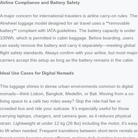
Airline Compliance and Battery Safety
A major concern for international travelers is airline carry-on rules. The
Airwheel luggage model designed for air travel uses a **removable
battery** compliant with IATA guidelines. The battery capacity is under
100Wh, which is permitted in cabin baggage. Before boarding, users
can easily remove the battery and carry it separately—meeting global
flight safety standards. Always confirm with your airline, but most major
carriers accept this setup as long as the battery remains in the cabin.
Ideal Use Cases for Digital Nomads
This luggage shines in dense urban environments common to digital
nomads—think Lisbon, Bangkok, Medellín, or Bali. Moving from a co-
living space to a café two miles away? Skip the ride-hail fee or
crowded bus and ride your suitcase. It’s especially useful for those
carrying laptops, chargers, and camera gear, as it reduces physical
strain. Lightweight at under 12 kg (26 lbs) including the motor, it’s easy
to lift when needed. Frequent transitions between short-term rentals or