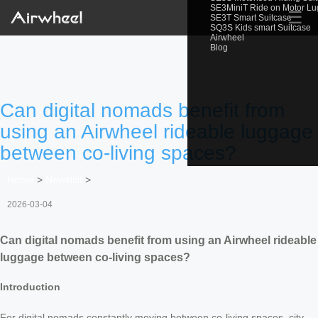
SE3MiniT Ride on Motor L
☰
SE3T Smart Suitcase
SQ3S Kids smart Suitcase
Airwheel
Blog
Can digital nomads benefit from
using an Airwheel rideable luggage
between co-living spaces?
Home
>
Newslist
>
2026-03-04
Can digital nomads benefit from using an Airwheel rideable
luggage between co-living spaces?
Introduction
For digital nomads constantly moving between co-living spaces, city