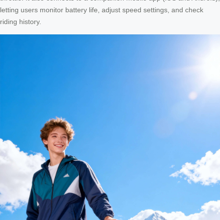
letting users monitor battery life, adjust speed settings, and check
riding history.