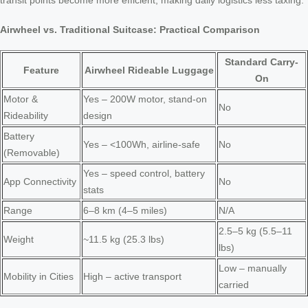
transit points become more efficient, making daily logistics less taxing.
Airwheel vs. Traditional Suitcase: Practical Comparison
Standard Carry-
Feature
Airwheel Rideable Luggage
On
Motor &
Yes – 200W motor, stand-on
No
Rideability
design
Battery
Yes – <100Wh, airline-safe
No
(Removable)
Yes – speed control, battery
App Connectivity
No
stats
Range
6–8 km (4–5 miles)
N/A
2.5–5 kg (5.5–11
Weight
~11.5 kg (25.3 lbs)
lbs)
Low – manually
Mobility in Cities
High – active transport
carried