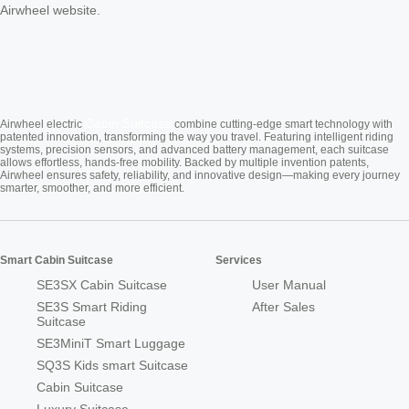
Airwheel website.
Cabin Suitcase
Airwheel electric
combine cutting-edge smart technology with
patented innovation, transforming the way you travel. Featuring intelligent riding
systems, precision sensors, and advanced battery management, each suitcase
allows effortless, hands-free mobility. Backed by multiple invention patents,
Airwheel ensures safety, reliability, and innovative design—making every journey
smarter, smoother, and more efficient.
Smart Cabin Suitcase
Services
SE3SX Cabin Suitcase
User Manual
SE3S Smart Riding
After Sales
Suitcase
SE3MiniT Smart Luggage
SQ3S Kids smart Suitcase
Cabin Suitcase
Luxury Suitcase