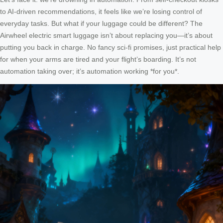
to AI-driven recommendations, it feels like we’re losing control of
everyday tasks. But what if your luggage could be different? The
Airwheel electric smart luggage isn’t about replacing you—it’s about
putting you back in charge. No fancy sci-fi promises, just practical help
for when your arms are tired and your flight’s boarding. It’s not
automation taking over; it’s automation working *for you*.