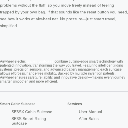
problems without the fluff, so you move freely instead of feeling
trapped by your own bag. If that sounds like the reset button you need,
see how it works at airwheel.net. No pressure—just smart travel,
simplified.
Cabin Suitcase
Airwheel electric
combine cutting-edge smart technology with
patented innovation, transforming the way you travel. Featuring intelligent riding
systems, precision sensors, and advanced battery management, each suitcase
allows effortless, hands-free mobility. Backed by multiple invention patents,
Airwheel ensures safety, reliability, and innovative design—making every journey
smarter, smoother, and more efficient.
Smart Cabin Suitcase
Services
SE3SX Cabin Suitcase
User Manual
SE3S Smart Riding
After Sales
Suitcase