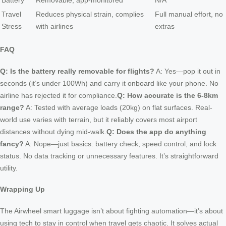
Battery
Removable, app-monitored
N/A
Travel
Reduces physical strain, complies
Full manual effort, no
Stress
with airlines
extras
FAQ
Q: Is the battery really removable for flights?
A: Yes—pop it out in
seconds (it’s under 100Wh) and carry it onboard like your phone. No
airline has rejected it for compliance.
Q: How accurate is the 6-8km
range?
A: Tested with average loads (20kg) on flat surfaces. Real-
world use varies with terrain, but it reliably covers most airport
distances without dying mid-walk.
Q: Does the app do anything
fancy?
A: Nope—just basics: battery check, speed control, and lock
status. No data tracking or unnecessary features. It’s straightforward
utility.
Wrapping Up
The Airwheel smart luggage isn’t about fighting automation—it’s about
using tech to stay in control when travel gets chaotic. It solves actual