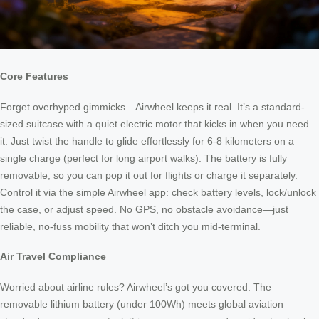
Core Features
Forget overhyped gimmicks—Airwheel keeps it real. It’s a standard-
sized suitcase with a quiet electric motor that kicks in when you need
it. Just twist the handle to glide effortlessly for 6-8 kilometers on a
single charge (perfect for long airport walks). The battery is fully
removable, so you can pop it out for flights or charge it separately.
Control it via the simple Airwheel app: check battery levels, lock/unlock
the case, or adjust speed. No GPS, no obstacle avoidance—just
reliable, no-fuss mobility that won’t ditch you mid-terminal.
Air Travel Compliance
Worried about airline rules? Airwheel’s got you covered. The
removable lithium battery (under 100Wh) meets global aviation