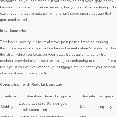
standards, so you can stash it in your carry-on and avoid gate-check
hassles. Just detach it before security, like you would with a laptop. No
extra fees, no last-minute panic—this isn’t some smart luggage that
gets confiscated.
Ideal Scenarios
This isn’t a novelty; it’s for real travel pain points. Imagine rushing
through a massive airport with a heavy bag—Airwheel’s motor handles
the strain while you focus on your gate. It’s equally handy for train
stations, crowded city streets, or even just schlepping to a hotel after a
red-eye. If you’ve ever wished your luggage moved *with* you instead
of against you, this is your fix.
Comparison with Regular Luggage
Feature
Airwheel Smart Luggage
Regular Luggage
Electric assist (6-8km range),
Mobility
Manual pulling only
handle-controlled