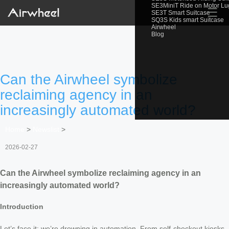
SE3MiniT Ride on Motor L
☰
SE3T Smart Suitcase
SQ3S Kids smart Suitcase
Airwheel
Blog
Can the Airwheel symbolize
reclaiming agency in an
increasingly automated world?
Home
>
Newslist
>
2026-02-27
Can the Airwheel symbolize reclaiming agency in an
increasingly automated world?
Introduction
Let’s face it: we’re drowning in automation. From self-checkout kiosks