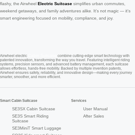
flashy, the Airwheel
Electric Suitcase
simplifies urban commutes,
weekend getaways, and family adventures alike. It’s not magic — it’s
smart engineering focused on mobility, compliance, and joy.
Cabin Suitcase
Airwheel electric
combine cutting-edge smart technology with
patented innovation, transforming the way you travel. Featuring intelligent riding
systems, precision sensors, and advanced battery management, each suitcase
allows effortless, hands-free mobility. Backed by multiple invention patents,
Airwheel ensures safety, reliability, and innovative design—making every journey
smarter, smoother, and more efficient.
Smart Cabin Suitcase
Services
SE3SX Cabin Suitcase
User Manual
SE3S Smart Riding
After Sales
Suitcase
SE3MiniT Smart Luggage