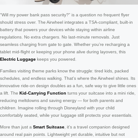
“Will my power bank pass security?” is a question no frequent flyer
should stress over. The Airwheel integrates a TSA-compliant, built-in
battery that powers your devices while staying within airline
regulations. No extra chargers. No last-minute removals. Just
seamless charging from gate to gate. Whether you’re recharging a
tablet mid-flight or keeping your phone alive during layovers, this
Electric Luggage
keeps you powered.
Families visiting theme parks know the struggle: tired kids, packed
schedules, and endless walking. That’s where the Airwheel shines. Its
innovative ride-on design doubles as a fun, safe way to give little ones
a lift. The
Kid-Carrying Function
turns your suitcase into a mini ride,
reducing meltdowns and saving energy — for both parents and
children. Imagine rolling through Disneyland with your child
comfortably seated, while your luggage still protects your essentials.
More than just a
Smart Suitcase
, it’s a travel companion designed
around real pain points. Lightweight yet durable, intuitive but not