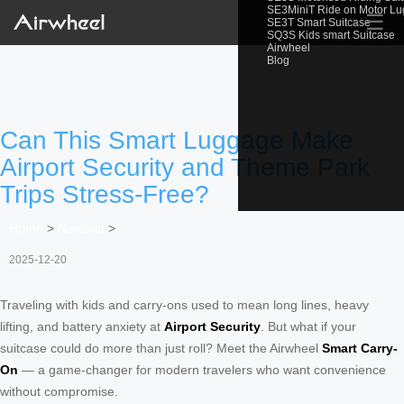
SE3MiniT Ride on Motor L
☰
SE3T Smart Suitcase
SQ3S Kids smart Suitcase
Airwheel
Blog
Can This Smart Luggage Make
Airport Security and Theme Park
Trips Stress-Free?
Home
>
Newslist
>
2025-12-20
Traveling with kids and carry-ons used to mean long lines, heavy
lifting, and battery anxiety at
Airport Security
. But what if your
suitcase could do more than just roll? Meet the Airwheel
Smart Carry-
On
— a game-changer for modern travelers who want convenience
without compromise.