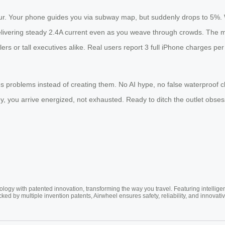
our. Your phone guides you via subway map, but suddenly drops to 5%.
elivering steady 2.4A current even as you weave through crowds. The 
lers or tall executives alike. Real users report 3 full iPhone charges p
es problems instead of creating them. No AI hype, no false waterproof c
, you arrive energized, not exhausted. Ready to ditch the outlet obses
ogy with patented innovation, transforming the way you travel. Featuring intellige
cked by multiple invention patents, Airwheel ensures safety, reliability, and inno