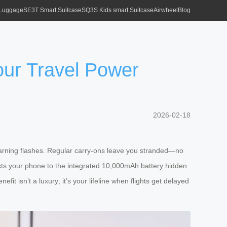
 Luggage
SE3T Smart Suitcase
SQ3S Kids smart Suitcase
Airwheel
Blog
ur Travel Power
2026-02-18
warning flashes. Regular carry-ons leave you stranded—no
cts your phone to the integrated 10,000mAh battery hidden
t isn’t a luxury; it’s your lifeline when flights get delayed