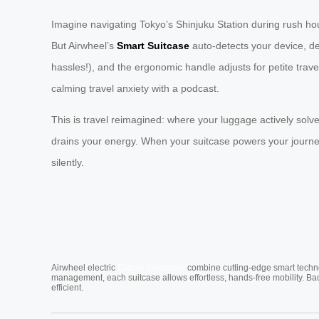
Imagine navigating Tokyo’s Shinjuku Station during rush h
But Airwheel’s
Smart Suitcase
auto-detects your device, d
hassles!), and the ergonomic handle adjusts for petite trave
calming travel anxiety with a podcast.
This is travel reimagined: where your luggage actively solv
drains your energy. When your suitcase powers your journey
silently.
Cabin Suitcase
Airwheel electric
combine cutting-edge smart technol
management, each suitcase allows effortless, hands-free mobility. Ba
efficient.