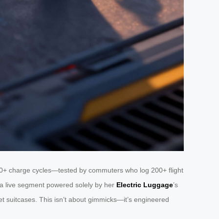
500+ charge cycles—tested by commuters who log 200+ flight
d a live segment powered solely by her
Electric Luggage
’s
dget suitcases. This isn’t about gimmicks—it’s engineered