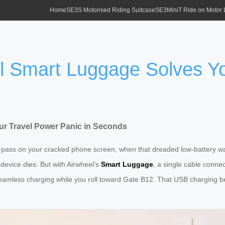
Home
SE3S Motorised Riding Suitcase
SE3MiniT Ride on Motor
 Smart Luggage Solves Yo
r Travel Power Panic in Seconds
ing pass on your cracked phone screen, when that dreaded low-battery 
 device dies. But with Airwheel’s
Smart Luggage
, a single cable conne
eamless charging while you roll toward Gate B12. That USB charging benefi