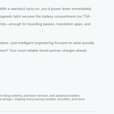
 With a standard carry-on, you’d power down immediately.
magnetic latch secures the battery compartment (no TSA
er trip—enough for boarding passes, translation apps, and
laims—just intelligent engineering focused on what actually
sion? Your most reliable travel partner charges ahead,
nt riding systems, precision sensors, and advanced battery
vative design—making every journey smarter, smoother, and more