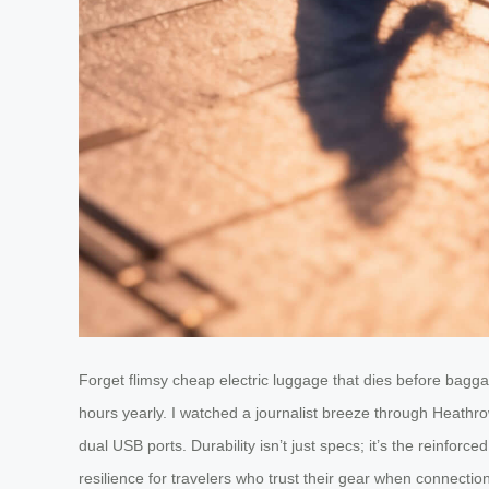
Forget flimsy cheap electric luggage that dies before bag
hours yearly. I watched a journalist breeze through Heathr
dual USB ports. Durability isn’t just specs; it’s the reinfor
resilience for travelers who trust their gear when connectio