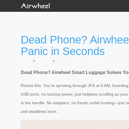
Dead Phone? Airwheel
Panic in Seconds
Home
>
Newslist
>
Dead Phone? Airwheel Smart Luggage Solves You
Picture this: You’re sprinting through JFK at 6 AM, board
USB ports, no backup power, just helpless scrolling as your
in the handle. No adapters, no frantic outlet hunting—just s
and deadlines loom.