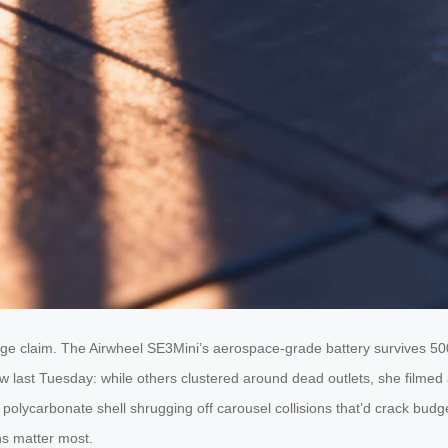
gage claim. The Airwheel SE3Mini’s aerospace-grade battery survives 
ow last Tuesday: while others clustered around dead outlets, she filme
ced polycarbonate shell shrugging off carousel collisions that’d crack bu
ns matter most.