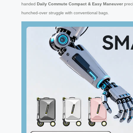
handed
Daily Commute Compact & Easy Maneuver
preci
hunched-over struggle with conventional bags.