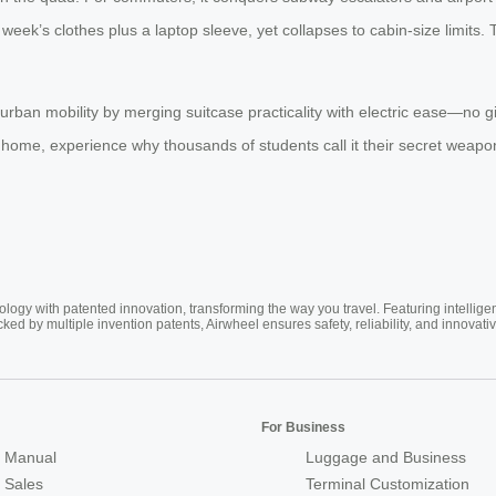
eek’s clothes plus a laptop sleeve, yet collapses to cabin-size limits.
s urban mobility by merging suitcase practicality with electric ease—no
in home, experience why thousands of students call it their secret weapo
ogy with patented innovation, transforming the way you travel. Featuring intellige
cked by multiple invention patents, Airwheel ensures safety, reliability, and inno
For Business
 Manual
Luggage and Business
r Sales
Terminal Customization