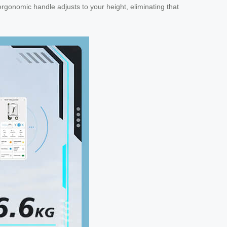
rgonomic handle adjusts to your height, eliminating that