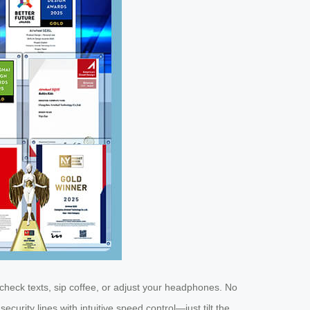
check texts, sip coffee, or adjust your headphones. No
rity lines with intuitive speed control—just tilt the