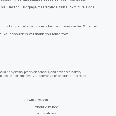
 This
Electric Luggage
masterpiece turns 15-minute slogs
 gimmicks, just reliable power when your arms ache. Whether
n. Your shoulders will thank you tomorrow.
nt riding systems, precision sensors, and advanced battery
vative design—making every journey smarter, smoother, and more
Airwheel Values
About Airwheel
Certifications