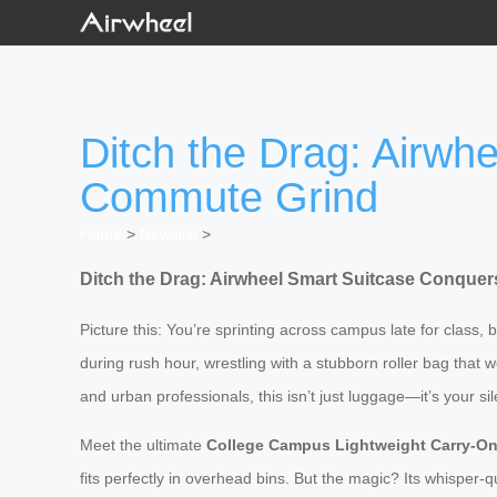
Ditch the Drag: Airw
Commute Grind
Home
>
Newslist
>
Ditch the Drag: Airwheel Smart Suitcase Conq
Picture this: You’re sprinting across campus late for class
during rush hour, wrestling with a stubborn roller bag that
and urban professionals, this isn’t just luggage—it’s your si
Meet the ultimate
College Campus Lightweight Carry-O
fits perfectly in overhead bins. But the magic? Its whisper