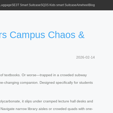
 Luggage
SE3T Smart Suitcase
SQ3S Kids smart Suitcase
Airwheel
Blog
uers Campus Chaos &
2026-02-14
full of textbooks. Or worse—trapped in a crowded subway
game-changing companion. Designed specifically for students
polycarbonate, it slips under cramped lecture hall desks and
. Navigate narrow library aisles or crowded quads with one-