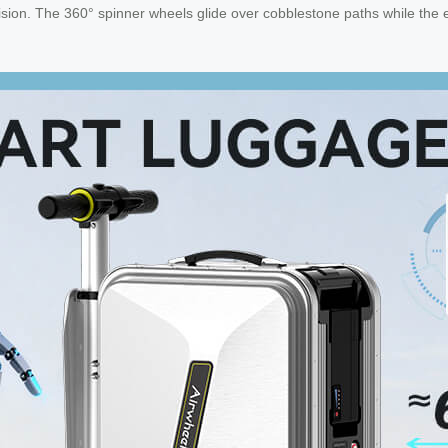
sion. The 360° spinner wheels glide over cobblestone paths while the e