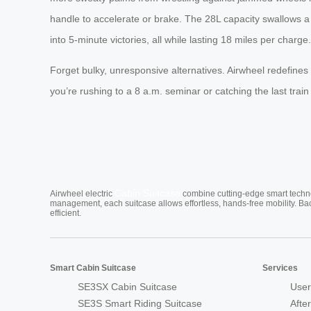
handle to accelerate or brake. The 28L capacity swallows a w
into 5-minute victories, all while lasting 18 miles per charge.
Forget bulky, unresponsive alternatives. Airwheel redefine
you’re rushing to a 8 a.m. seminar or catching the last tra
Cabin Suitcase
Airwheel electric
combine cutting-edge smart technol
management, each suitcase allows effortless, hands-free mobility. Ba
efficient.
Smart Cabin Suitcase
Services
SE3SX Cabin Suitcase
User
SE3S Smart Riding Suitcase
Afte