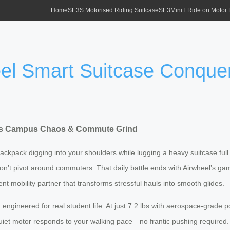
Home
SE3S Motorised Riding Suitcase
SE3MiniT Ride on Motor
heel Smart Suitcase Conq
uers Campus Chaos & Commute Grind
, backpack digging into your shoulders while lugging a heavy suitcase 
 won’t pivot around commuters. That daily battle ends with Airwheel’s 
lent mobility partner that transforms stressful hauls into smooth glides.
n
engineered for real student life. At just 7.2 lbs with aerospace-grade 
-quiet motor responds to your walking pace—no frantic pushing required