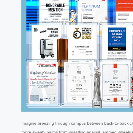
Imagine breezing through campus between back-to-back class
more sweaty palms from wrestling against jammed wheels in t