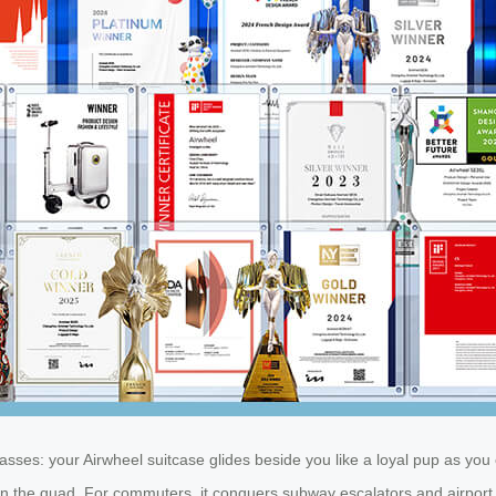
es: your Airwheel suitcase glides beside you like a loyal pup as you 
he quad. For commuters, it conquers subway escalators and airport secu