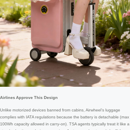
Airlines Approve This Design
Unlike motorized devices banned from cabins, Airwheel’s luggage
complies with IATA regulations because the battery is detachable (max
100Wh capacity allowed in carry-on). TSA agents typically treat it like a