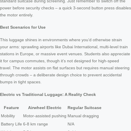
standard suitcase during screening. Just remember to switch off the
power before security checks – a quick 3-second button press disables
the motor entirely.
Best Scenarios for Use
This luggage shines in environments where you’d otherwise strain
your arms: sprawling airports like Dubai International, multi-level train
stations in Europe, or massive event venues. Students also appreciate
it for campus commutes, though it’s not designed for high-speed
travel. The motor assists on flat surfaces but requires manual steering
through crowds – a deliberate design choice to prevent accidental
bumps in tight spaces.
Electric vs Traditional Luggage: A Reality Check
Feature
Airwheel Electric
Regular Suitcase
Mobility
Motor-assisted pushing
Manual dragging
Battery Life
6-8 km range
N/A