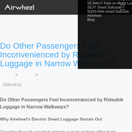
SE3MiniT Ride on Motor L
☰
SE3T Smart Suitcase
SQ3S Kids smart Suitcase
Airwheel
Blog
Do Other Passengers Feel
Inconvenienced by Rideable
Luggage in Narrow Walkways?
Home
>
Newslist
>
2026-03-01
Do Other Passengers Feel Inconvenienced by Rideable
Luggage in Narrow Walkways?
Why Airwheel’s Electric Smart Luggage Stands Out
Traveling through crowded airports or train stations often feels