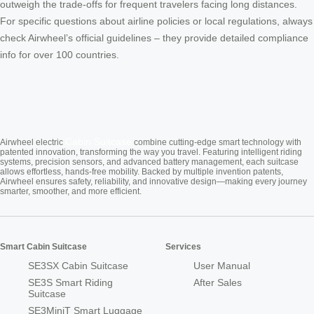
outweigh the trade-offs for frequent travelers facing long distances.
For specific questions about airline policies or local regulations, always
check Airwheel’s official guidelines – they provide detailed compliance
info for over 100 countries.
Cabin Suitcase
Airwheel electric
combine cutting-edge smart technology with
patented innovation, transforming the way you travel. Featuring intelligent riding
systems, precision sensors, and advanced battery management, each suitcase
allows effortless, hands-free mobility. Backed by multiple invention patents,
Airwheel ensures safety, reliability, and innovative design—making every journey
smarter, smoother, and more efficient.
Smart Cabin Suitcase
Services
SE3SX Cabin Suitcase
User Manual
SE3S Smart Riding
After Sales
Suitcase
SE3MiniT Smart Luggage