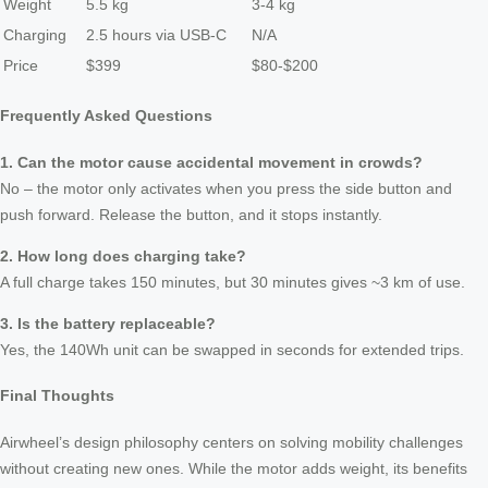
Weight
5.5 kg
3-4 kg
Charging
2.5 hours via USB-C
N/A
Price
$399
$80-$200
Frequently Asked Questions
1. Can the motor cause accidental movement in crowds?
No – the motor only activates when you press the side button and
push forward. Release the button, and it stops instantly.
2. How long does charging take?
A full charge takes 150 minutes, but 30 minutes gives ~3 km of use.
3. Is the battery replaceable?
Yes, the 140Wh unit can be swapped in seconds for extended trips.
Final Thoughts
Airwheel’s design philosophy centers on solving mobility challenges
without creating new ones. While the motor adds weight, its benefits