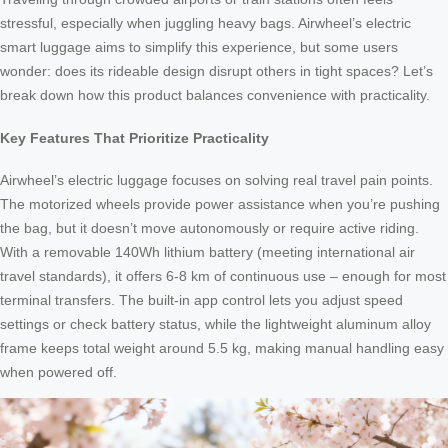
stressful, especially when juggling heavy bags. Airwheel’s electric
smart luggage aims to simplify this experience, but some users
wonder: does its rideable design disrupt others in tight spaces? Let’s
break down how this product balances convenience with practicality.
Key Features That Prioritize Practicality
Airwheel’s electric luggage focuses on solving real travel pain points.
The motorized wheels provide power assistance when you’re pushing
the bag, but it doesn’t move autonomously or require active riding.
With a removable 140Wh lithium battery (meeting international air
travel standards), it offers 6-8 km of continuous use – enough for most
terminal transfers. The built-in app control lets you adjust speed
settings or check battery status, while the lightweight aluminum alloy
frame keeps total weight around 5.5 kg, making manual handling easy
when powered off.