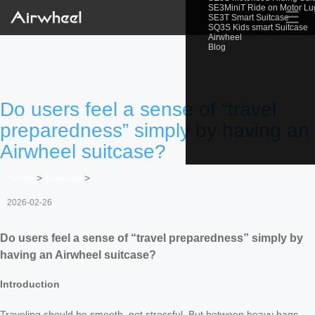
SE3MiniT Ride on Motor L
☰
SE3T Smart Suitcase
SQ3S Kids smart Suitcase
Airwheel
Blog
Do users feel a sense of “travel
preparedness” simply by having an
Airwheel suitcase?
Home
>
Newslist
>
2026-02-26
Do users feel a sense of “travel preparedness” simply by
having an Airwheel suitcase?
Introduction
Traveling should be smooth, not stressful. But between heavy bags,