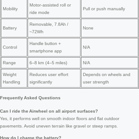
Motor-assisted roll or
Mobility
Pull or push manually
ride mode
Removable, 7.8Ah /
Battery
None
~72Wh
Handle button +
Control
N/A
smartphone app
Range
6–8 km (4–5 miles)
N/A
Weight
Reduces user effort
Depends on wheels and
Handling
significantly
user strength
Frequently Asked Questions
Can I ride the Airwheel on all airport surfaces?
Yes, it performs well on smooth indoor floors and flat outdoor
pavements. Avoid uneven terrain like gravel or steep ramps.
How do I charge the battery?