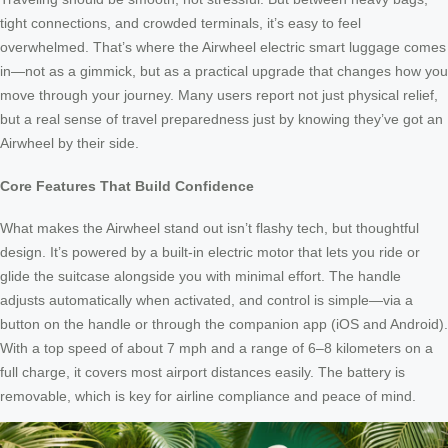
tight connections, and crowded terminals, it’s easy to feel
overwhelmed. That’s where the Airwheel electric smart luggage comes
in—not as a gimmick, but as a practical upgrade that changes how you
move through your journey. Many users report not just physical relief,
but a real sense of travel preparedness just by knowing they’ve got an
Airwheel by their side.
Core Features That Build Confidence
What makes the Airwheel stand out isn’t flashy tech, but thoughtful
design. It’s powered by a built-in electric motor that lets you ride or
glide the suitcase alongside you with minimal effort. The handle
adjusts automatically when activated, and control is simple—via a
button on the handle or through the companion app (iOS and Android).
With a top speed of about 7 mph and a range of 6–8 kilometers on a
full charge, it covers most airport distances easily. The battery is
removable, which is key for airline compliance and peace of mind.