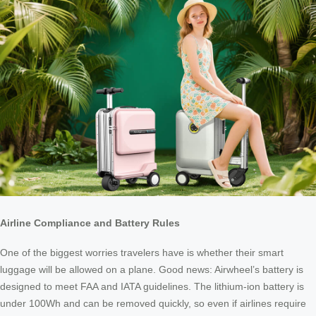
Airline Compliance and Battery Rules
One of the biggest worries travelers have is whether their smart
luggage will be allowed on a plane. Good news: Airwheel’s battery is
designed to meet FAA and IATA guidelines. The lithium-ion battery is
under 100Wh and can be removed quickly, so even if airlines require