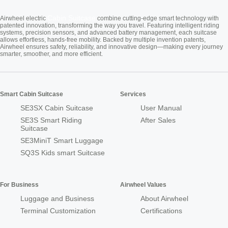
Cabin Suitcase
Airwheel electric
combine cutting-edge smart technology with
patented innovation, transforming the way you travel. Featuring intelligent riding
systems, precision sensors, and advanced battery management, each suitcase
allows effortless, hands-free mobility. Backed by multiple invention patents,
Airwheel ensures safety, reliability, and innovative design—making every journey
smarter, smoother, and more efficient.
Smart Cabin Suitcase
Services
SE3SX Cabin Suitcase
User Manual
SE3S Smart Riding
After Sales
Suitcase
SE3MiniT Smart Luggage
SQ3S Kids smart Suitcase
For Business
Airwheel Values
Luggage and Business
About Airwheel
Terminal Customization
Certifications