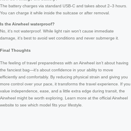
The battery charges via standard USB-C and takes about 2–3 hours.
You can charge it while inside the suitcase or after removal.
Is the Airwheel waterproof?
No, it’s not waterproof. While light rain won’t cause immediate
damage, it’s best to avoid wet conditions and never submerge it.
Final Thoughts
The feeling of travel preparedness with an Airwheel isn’t about having
the fanciest bag—it’s about confidence in your ability to move
efficiently and comfortably. By reducing physical strain and giving you
more control over your pace, it transforms the travel experience. If you
value independence, ease, and a little extra edge during transit, the
Airwheel might be worth exploring. Learn more at the official Airwheel
website to see which model fits your lifestyle.