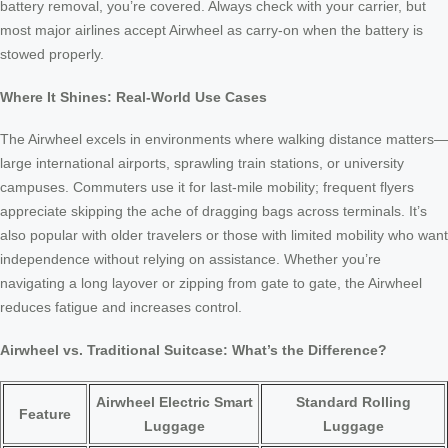
battery removal, you’re covered. Always check with your carrier, but
most major airlines accept Airwheel as carry-on when the battery is
stowed properly.
Where It Shines: Real-World Use Cases
The Airwheel excels in environments where walking distance matters—
large international airports, sprawling train stations, or university
campuses. Commuters use it for last-mile mobility; frequent flyers
appreciate skipping the ache of dragging bags across terminals. It’s
also popular with older travelers or those with limited mobility who want
independence without relying on assistance. Whether you’re
navigating a long layover or zipping from gate to gate, the Airwheel
reduces fatigue and increases control.
Airwheel vs. Traditional Suitcase: What’s the Difference?
Airwheel Electric Smart
Standard Rolling
Feature
Luggage
Luggage