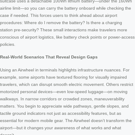
suitcase uses a detachable 100Wh lithium battery—under the 160Wh
airline limit—so you can carry the battery onboard while checking the
case if needed. This forces users to think ahead about airport
procedures: Where do I remove the battery? Is there a charging
station pre-security? These small interactions make travelers more
conscious of airport logistics, like battery check points or power-access
policies.
Real-World Scenarios That Reveal Design Gaps
Using an Airwheel in terminals highlights infrastructure nuances. For
example, some airports have textured flooring for visually impaired
travelers, which can disrupt smooth electric movement. Others restrict
motorized personal devices—even low-speed luggage—on moving
walkways. In narrow corridors or crowded zones, maneuverability
matters. You begin to appreciate wide pathways, gentle slopes, and
tactile ground indicators not just as accessibility features, but as
essential for modern mobile gear. The Airwheel doesn’t transform the
airport—but it changes your awareness of what works and what