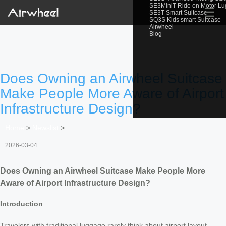
SE3MiniT Ride on Motor L
☰
SE3T Smart Suitcase
SQ3S Kids smart Suitcase
Airwheel
Blog
Does Owning an Airwheel Suitcase
Make People More Aware of Airport
Infrastructure Design?
Home
>
Newslist
>
2026-03-04
Does Owning an Airwheel Suitcase Make People More
Aware of Airport Infrastructure Design?
Introduction
Travelers with traditional luggage rarely think about airport layout—