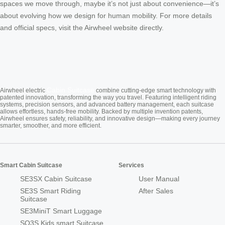
spaces we move through, maybe it’s not just about convenience—it’s
about evolving how we design for human mobility. For more details
and official specs, visit the Airwheel website directly.
Cabin Suitcase
Airwheel electric
combine cutting-edge smart technology with
patented innovation, transforming the way you travel. Featuring intelligent riding
systems, precision sensors, and advanced battery management, each suitcase
allows effortless, hands-free mobility. Backed by multiple invention patents,
Airwheel ensures safety, reliability, and innovative design—making every journey
smarter, smoother, and more efficient.
Smart Cabin Suitcase
Services
SE3SX Cabin Suitcase
User Manual
SE3S Smart Riding
After Sales
Suitcase
SE3MiniT Smart Luggage
SQ3S Kids smart Suitcase