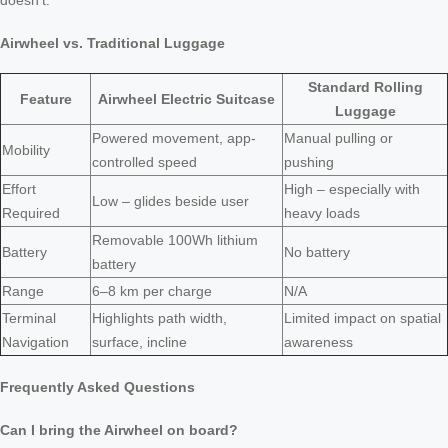
doesn’t.
Airwheel vs. Traditional Luggage
Standard Rolling
Feature
Airwheel Electric Suitcase
Luggage
Powered movement, app-
Manual pulling or
Mobility
controlled speed
pushing
Effort
High – especially with
Low – glides beside user
Required
heavy loads
Removable 100Wh lithium
Battery
No battery
battery
Range
6–8 km per charge
N/A
Terminal
Highlights path width,
Limited impact on spatial
Navigation
surface, incline
awareness
Frequently Asked Questions
Can I bring the Airwheel on board?