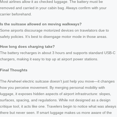
Most airlines allow it as checked luggage. The battery must be
removed and carried in your cabin bag. Always confirm with your
carrier beforehand.
Is the suitcase allowed on moving walkways?
Some airports discourage motorized devices on travelators due to
safety policies. It’s best to disengage motor mode in those areas.
How long does charging take?
The battery recharges in about 3 hours and supports standard USB-C
chargers, making it easy to top up at airport power stations.
Final Thoughts
The Airwheel electric suitcase doesn’t just help you move—it changes
how you perceive movement. By merging personal mobility with
luggage, it exposes hidden aspects of airport infrastructure: slopes,
surfaces, spacing, and regulations. While not designed as a design
critique tool, it acts like one. Travelers begin to notice what was always
there but never seen. If smart luggage makes us more aware of the