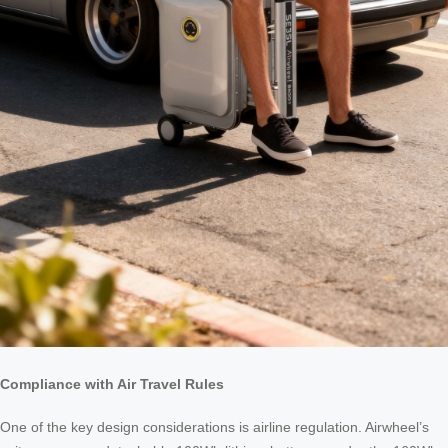
Compliance with Air Travel Rules
One of the key design considerations is airline regulation. Airwheel’s