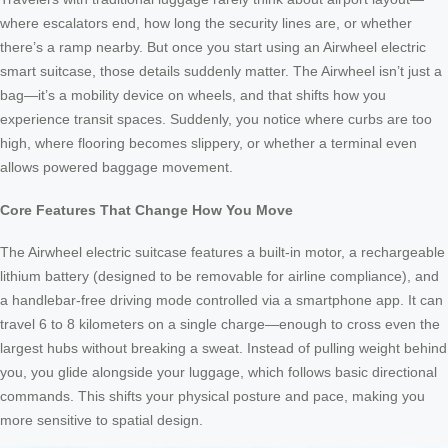
where escalators end, how long the security lines are, or whether
there’s a ramp nearby. But once you start using an Airwheel electric
smart suitcase, those details suddenly matter. The Airwheel isn’t just a
bag—it’s a mobility device on wheels, and that shifts how you
experience transit spaces. Suddenly, you notice where curbs are too
high, where flooring becomes slippery, or whether a terminal even
allows powered baggage movement.
Core Features That Change How You Move
The Airwheel electric suitcase features a built-in motor, a rechargeable
lithium battery (designed to be removable for airline compliance), and
a handlebar-free driving mode controlled via a smartphone app. It can
travel 6 to 8 kilometers on a single charge—enough to cross even the
largest hubs without breaking a sweat. Instead of pulling weight behind
you, you glide alongside your luggage, which follows basic directional
commands. This shifts your physical posture and pace, making you
more sensitive to spatial design.