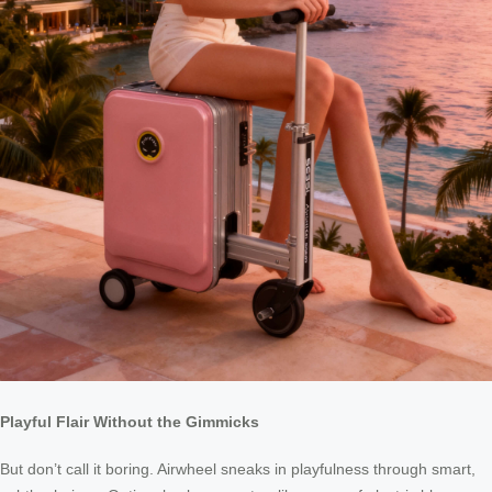
Playful Flair Without the Gimmicks
But don’t call it boring. Airwheel sneaks in playfulness through smart,