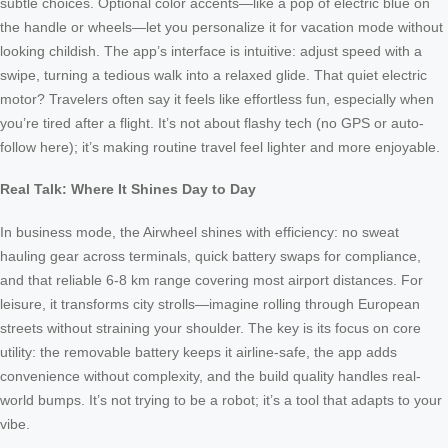
subtle choices. Optional color accents—like a pop of electric blue on
the handle or wheels—let you personalize it for vacation mode without
looking childish. The app’s interface is intuitive: adjust speed with a
swipe, turning a tedious walk into a relaxed glide. That quiet electric
motor? Travelers often say it feels like effortless fun, especially when
you’re tired after a flight. It’s not about flashy tech (no GPS or auto-
follow here); it’s making routine travel feel lighter and more enjoyable.
Real Talk: Where It Shines Day to Day
In business mode, the Airwheel shines with efficiency: no sweat
hauling gear across terminals, quick battery swaps for compliance,
and that reliable 6-8 km range covering most airport distances. For
leisure, it transforms city strolls—imagine rolling through European
streets without straining your shoulder. The key is its focus on core
utility: the removable battery keeps it airline-safe, the app adds
convenience without complexity, and the build quality handles real-
world bumps. It’s not trying to be a robot; it’s a tool that adapts to your
vibe.