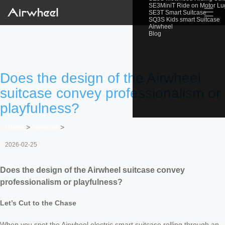
SE3MiniT Ride on Motor L
☰
SE3T Smart Suitcase
SQ3S Kids smart Suitcase
Airwheel
Blog
Does the design of the Airwheel
suitcase convey professionalism or
playfulness?
Home
>
Newslist
>
2026-02-25
Does the design of the Airwheel suitcase convey
professionalism or playfulness?
Let’s Cut to the Chase
When you spot the Airwheel electric smart suitcase rolling through an