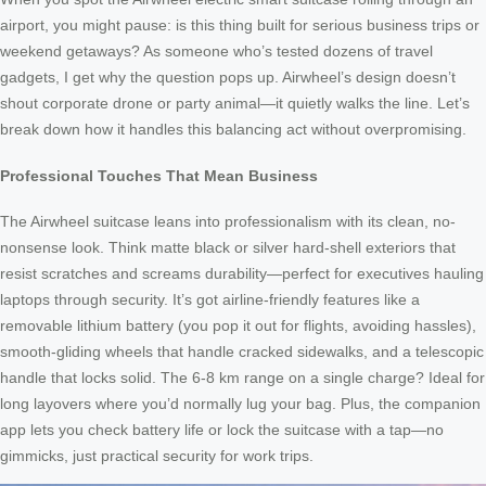
airport, you might pause: is this thing built for serious business trips or
weekend getaways? As someone who’s tested dozens of travel
gadgets, I get why the question pops up. Airwheel’s design doesn’t
shout corporate drone or party animal—it quietly walks the line. Let’s
break down how it handles this balancing act without overpromising.
Professional Touches That Mean Business
The Airwheel suitcase leans into professionalism with its clean, no-
nonsense look. Think matte black or silver hard-shell exteriors that
resist scratches and screams durability—perfect for executives hauling
laptops through security. It’s got airline-friendly features like a
removable lithium battery (you pop it out for flights, avoiding hassles),
smooth-gliding wheels that handle cracked sidewalks, and a telescopic
handle that locks solid. The 6-8 km range on a single charge? Ideal for
long layovers where you’d normally lug your bag. Plus, the companion
app lets you check battery life or lock the suitcase with a tap—no
gimmicks, just practical security for work trips.