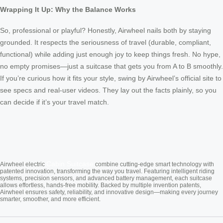
Wrapping It Up: Why the Balance Works
So, professional or playful? Honestly, Airwheel nails both by staying
grounded. It respects the seriousness of travel (durable, compliant,
functional) while adding just enough joy to keep things fresh. No hype,
no empty promises—just a suitcase that gets you from A to B smoothly.
If you’re curious how it fits your style, swing by Airwheel’s official site to
see specs and real-user videos. They lay out the facts plainly, so you
can decide if it’s your travel match.
Cabin Suitcase
Airwheel electric
combine cutting-edge smart technology with
patented innovation, transforming the way you travel. Featuring intelligent riding
systems, precision sensors, and advanced battery management, each suitcase
allows effortless, hands-free mobility. Backed by multiple invention patents,
Airwheel ensures safety, reliability, and innovative design—making every journey
smarter, smoother, and more efficient.