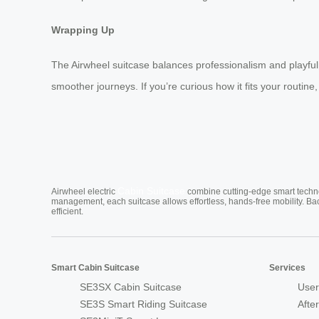
Wrapping Up
The Airwheel suitcase balances professionalism and playfulnes
smoother journeys. If you’re curious how it fits your routine,
Cabin Suitcase
Airwheel electric
combine cutting-edge smart technol
management, each suitcase allows effortless, hands-free mobility. Ba
efficient.
Smart Cabin Suitcase
Services
SE3SX Cabin Suitcase
User
SE3S Smart Riding Suitcase
Afte