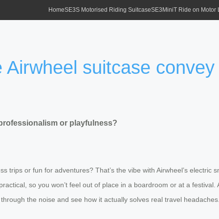
Home
SE3S Motorised Riding Suitcase
SE3MiniT Ride on Motor
e Airwheel suitcase convey
professionalism or playfulness?
 trips or fun for adventures? That’s the vibe with Airwheel’s electric s
practical, so you won’t feel out of place in a boardroom or at a festiva
cut through the noise and see how it actually solves real travel headaches