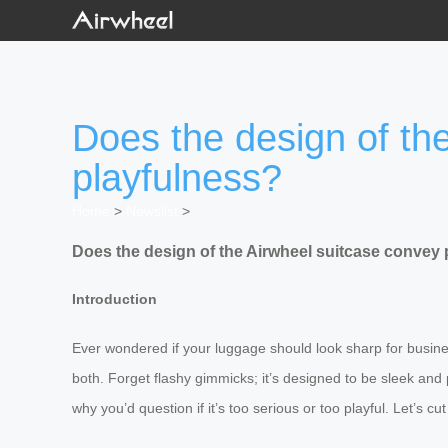
Does the design of th
playfulness?
Home
>
Newslist
>
Does the design of the Airwheel suitcase convey 
Introduction
Ever wondered if your luggage should look sharp for business
both. Forget flashy gimmicks; it’s designed to be sleek and 
why you’d question if it’s too serious or too playful. Let’s 