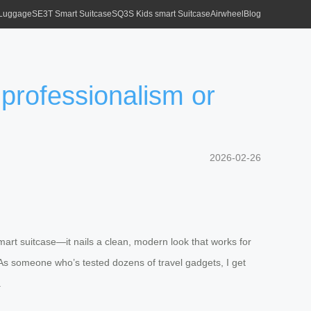
 Luggage
SE3T Smart Suitcase
SQ3S Kids smart Suitcase
Airwheel
Blog
 professionalism or
2026-02-26
mart suitcase—it nails a clean, modern look that works for
l. As someone who’s tested dozens of travel gadgets, I get
.