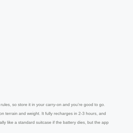
rules, so store it in your carry-on and you’re good to go.
 terrain and weight. It fully recharges in 2-3 hours, and
ly like a standard suitcase if the battery dies, but the app