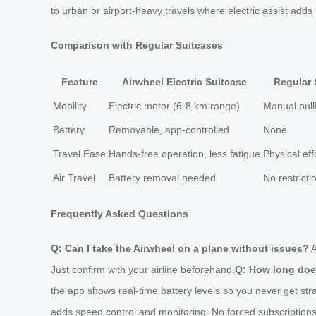
to urban or airport-heavy travels where electric assist adds 
Comparison with Regular Suitcases
Feature
Airwheel Electric Suitcase
Regular 
Mobility
Electric motor (6-8 km range)
Manual pull
Battery
Removable, app-controlled
None
Travel Ease
Hands-free operation, less fatigue
Physical eff
Air Travel
Battery removal needed
No restricti
Frequently Asked Questions
Q: Can I take the Airwheel on a plane without issues?
A
Just confirm with your airline beforehand.
Q: How long does
the app shows real-time battery levels so you never get str
adds speed control and monitoring. No forced subscriptions;