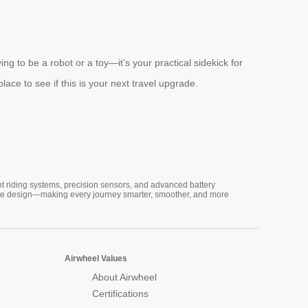
ng to be a robot or a toy—it’s your practical sidekick for
place to see if this is your next travel upgrade.
nt riding systems, precision sensors, and advanced battery
vative design—making every journey smarter, smoother, and more
Airwheel Values
About Airwheel
Certifications