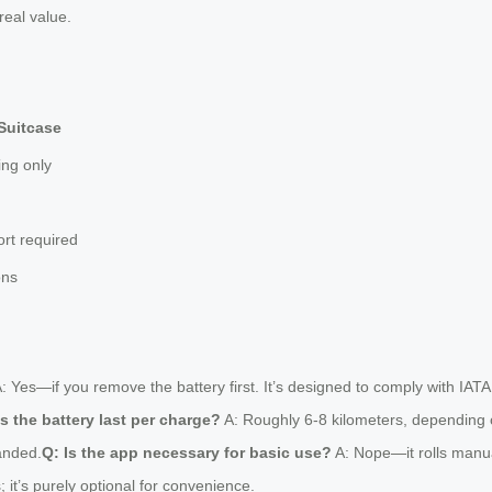
real value.
Suitcase
ing only
ort required
ons
: Yes—if you remove the battery first. It’s designed to comply with IATA 
 the battery last per charge?
A: Roughly 6-8 kilometers, depending on
anded.
Q: Is the app necessary for basic use?
A: Nope—it rolls manual
 it’s purely optional for convenience.