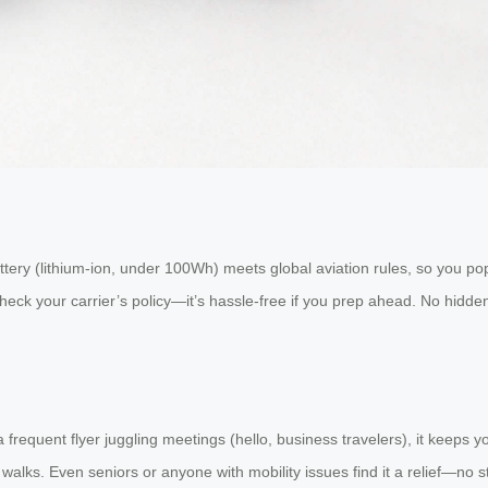
ttery (lithium-ion, under 100Wh) meets global aviation rules, so you pop i
eck your carrier’s policy—it’s hassle-free if you prep ahead. No hidden
e a frequent flyer juggling meetings (hello, business travelers), it keep
ng walks. Even seniors or anyone with mobility issues find it a relief—no s