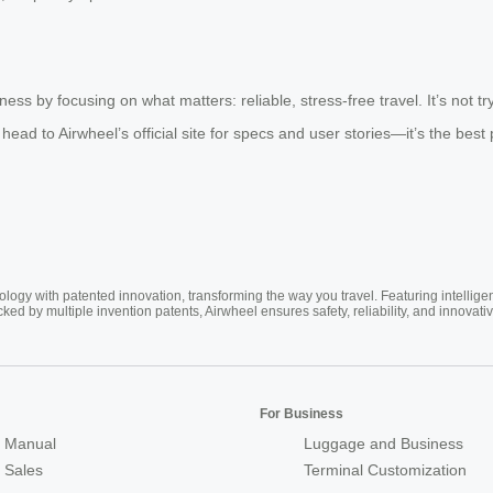
s by focusing on what matters: reliable, stress-free travel. It’s not tryi
 head to Airwheel’s official site for specs and user stories—it’s the best 
ogy with patented innovation, transforming the way you travel. Featuring intellige
cked by multiple invention patents, Airwheel ensures safety, reliability, and inno
For Business
 Manual
Luggage and Business
r Sales
Terminal Customization