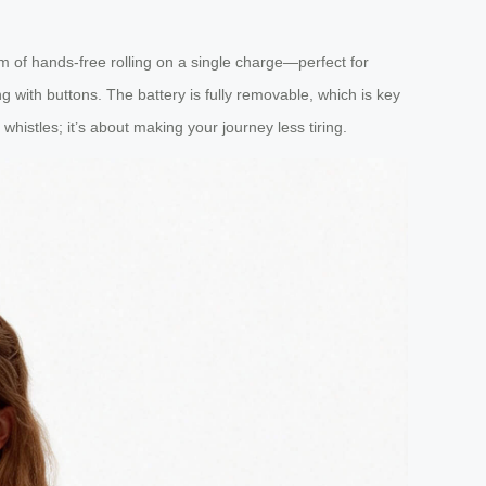
km of hands-free rolling on a single charge—perfect for
g with buttons. The battery is fully removable, which is key
d whistles; it’s about making your journey less tiring.