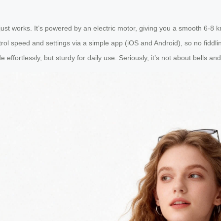
just works. It’s powered by an electric motor, giving you a smooth 6-8 
rol speed and settings via a simple app (iOS and Android), so no fiddlin
e effortlessly, but sturdy for daily use. Seriously, it’s not about bells an