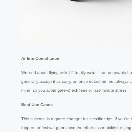
Airline Compliance
Worried about flying with it? Totally valid. The removable ba
generally accept it as carry-on once detached, but always ch
mind, so you avoid gate-check fees or last-minute stress.
Best Use Cases
This suitcase is a game-changer for specific trips. If you’r
trippers or festival-goers love the effortless mobility for lo