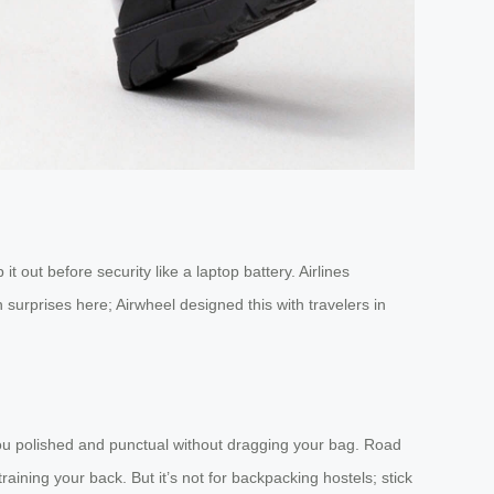
t out before security like a laptop battery. Airlines
 surprises here; Airwheel designed this with travelers in
s you polished and punctual without dragging your bag. Road
training your back. But it’s not for backpacking hostels; stick