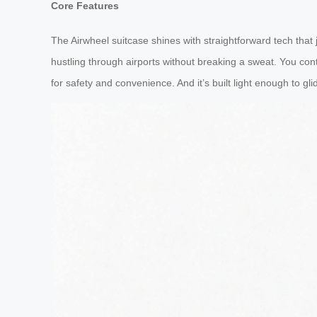
Core Features
The Airwheel suitcase shines with straightforward tech that 
hustling through airports without breaking a sweat. You cont
for safety and convenience. And it’s built light enough to glid