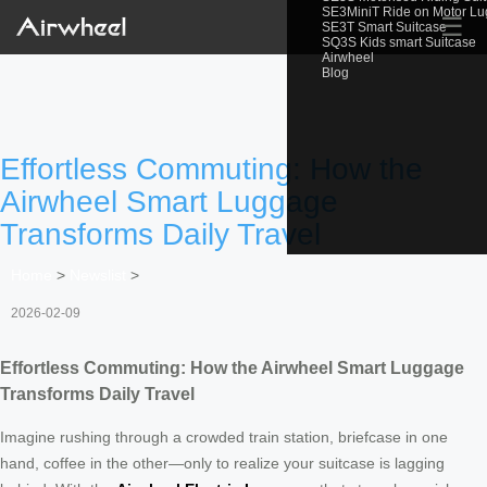
SE3MiniT Ride on Motor L
☰
SE3T Smart Suitcase
SQ3S Kids smart Suitcase
Airwheel
Blog
Effortless Commuting: How the
Airwheel Smart Luggage
Transforms Daily Travel
Home
>
Newslist
>
2026-02-09
Effortless Commuting: How the Airwheel Smart Luggage
Transforms Daily Travel
Imagine rushing through a crowded train station, briefcase in one
hand, coffee in the other—only to realize your suitcase is lagging