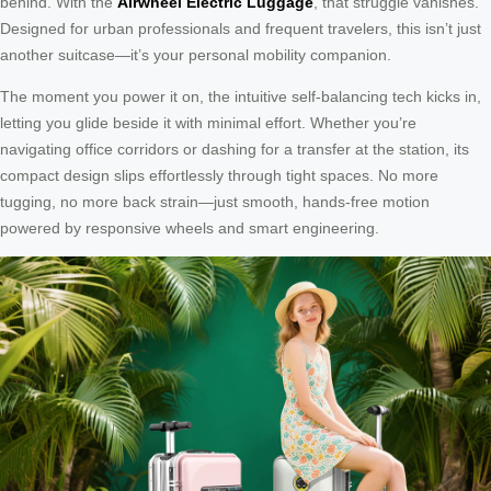
behind. With the
Airwheel Electric Luggage
, that struggle vanishes.
Designed for urban professionals and frequent travelers, this isn’t just
another suitcase—it’s your personal mobility companion.
The moment you power it on, the intuitive self-balancing tech kicks in,
letting you glide beside it with minimal effort. Whether you’re
navigating office corridors or dashing for a transfer at the station, its
compact design slips effortlessly through tight spaces. No more
tugging, no more back strain—just smooth, hands-free motion
powered by responsive wheels and smart engineering.