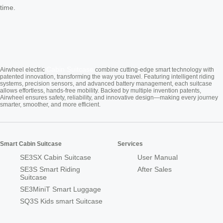
time.
Cabin Suitcase
Airwheel electric
combine cutting-edge smart technology with
patented innovation, transforming the way you travel. Featuring intelligent riding
systems, precision sensors, and advanced battery management, each suitcase
allows effortless, hands-free mobility. Backed by multiple invention patents,
Airwheel ensures safety, reliability, and innovative design—making every journey
smarter, smoother, and more efficient.
Smart Cabin Suitcase
Services
SE3SX Cabin Suitcase
User Manual
SE3S Smart Riding
After Sales
Suitcase
SE3MiniT Smart Luggage
SQ3S Kids smart Suitcase