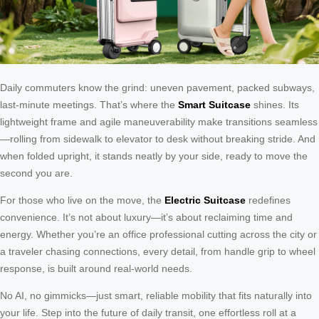
Daily commuters know the grind: uneven pavement, packed subways,
last-minute meetings. That’s where the
Smart Suitcase
shines. Its
lightweight frame and agile maneuverability make transitions seamless
—rolling from sidewalk to elevator to desk without breaking stride. And
when folded upright, it stands neatly by your side, ready to move the
second you are.
For those who live on the move, the
Electric Suitcase
redefines
convenience. It’s not about luxury—it’s about reclaiming time and
energy. Whether you’re an office professional cutting across the city or
a traveler chasing connections, every detail, from handle grip to wheel
response, is built around real-world needs.
No AI, no gimmicks—just smart, reliable mobility that fits naturally into
your life. Step into the future of daily transit, one effortless roll at a