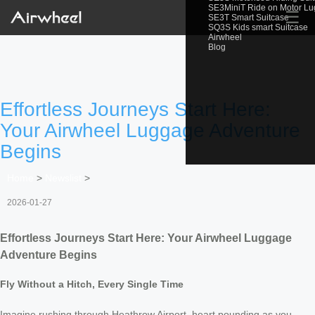
SE3MiniT Ride on Motor L
☰
SE3T Smart Suitcase
SQ3S Kids smart Suitcase
Airwheel
Blog
Effortless Journeys Start Here:
Your Airwheel Luggage Adventure
Begins
Home
>
Newslist
>
2026-01-27
Effortless Journeys Start Here: Your Airwheel Luggage
Adventure Begins
Fly Without a Hitch, Every Single Time
Imagine rushing through Heathrow Airport, heart pounding as you