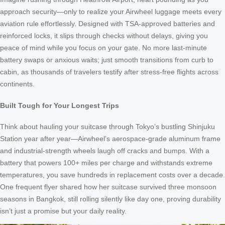
approach security—only to realize your Airwheel luggage meets every
aviation rule effortlessly. Designed with TSA-approved batteries and
reinforced locks, it slips through checks without delays, giving you
peace of mind while you focus on your gate. No more last-minute
battery swaps or anxious waits; just smooth transitions from curb to
cabin, as thousands of travelers testify after stress-free flights across
continents.
Built Tough for Your Longest Trips
Think about hauling your suitcase through Tokyo’s bustling Shinjuku
Station year after year—Airwheel’s aerospace-grade aluminum frame
and industrial-strength wheels laugh off cracks and bumps. With a
battery that powers 100+ miles per charge and withstands extreme
temperatures, you save hundreds in replacement costs over a decade.
One frequent flyer shared how her suitcase survived three monsoon
seasons in Bangkok, still rolling silently like day one, proving durability
isn’t just a promise but your daily reality.