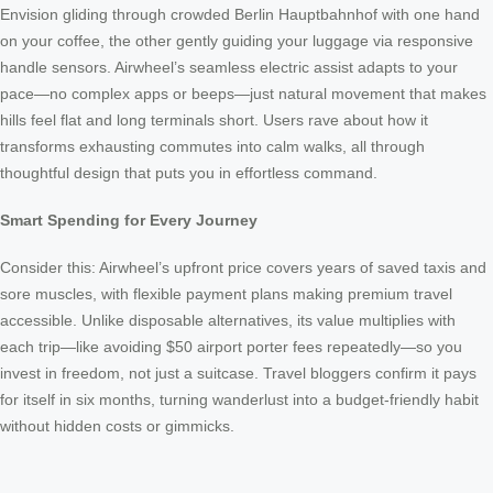
Envision gliding through crowded Berlin Hauptbahnhof with one hand
on your coffee, the other gently guiding your luggage via responsive
handle sensors. Airwheel’s seamless electric assist adapts to your
pace—no complex apps or beeps—just natural movement that makes
hills feel flat and long terminals short. Users rave about how it
transforms exhausting commutes into calm walks, all through
thoughtful design that puts you in effortless command.
Smart Spending for Every Journey
Consider this: Airwheel’s upfront price covers years of saved taxis and
sore muscles, with flexible payment plans making premium travel
accessible. Unlike disposable alternatives, its value multiplies with
each trip—like avoiding $50 airport porter fees repeatedly—so you
invest in freedom, not just a suitcase. Travel bloggers confirm it pays
for itself in six months, turning wanderlust into a budget-friendly habit
without hidden costs or gimmicks.