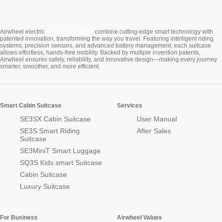
Cabin Suitcase
Airwheel electric
combine cutting-edge smart technology with
patented innovation, transforming the way you travel. Featuring intelligent riding
systems, precision sensors, and advanced battery management, each suitcase
allows effortless, hands-free mobility. Backed by multiple invention patents,
Airwheel ensures safety, reliability, and innovative design—making every journey
smarter, smoother, and more efficient.
Smart Cabin Suitcase
Services
SE3SX Cabin Suitcase
User Manual
SE3S Smart Riding
After Sales
Suitcase
SE3MiniT Smart Luggage
SQ3S Kids smart Suitcase
Cabin Suitcase
Luxury Suitcase
For Business
Airwheel Values