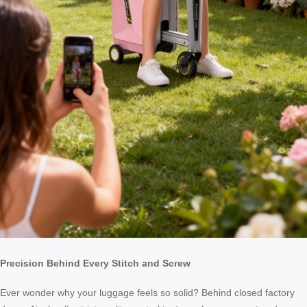
Precision Behind Every Stitch and Screw
Ever wonder why your luggage feels so solid? Behind closed factory