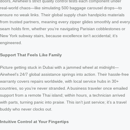
doors, Airwheel’s strict quality control tests each component under
real-world chaos—like simulating 500 baggage carousel drops—to
ensure no weak links. Their global supply chain handpicks materials
from trusted partners, meaning every zipper glides smoothly and every
seam holds firm, whether you’re navigating Parisian cobblestones or
New York subway stairs, because excellence isn’t accidental; it’s
engineered.
Support That Feels Like Family
Picture getting stuck in Dubai with a jammed wheel at midnight—
Airwheel’s 24/7 global assistance springs into action. Their hassle-free
warranty covers repairs worldwide, with local service hubs in 30+
countries, so you’re never stranded. A business traveler once emailed
support from a remote Thai island; within hours, a technician arrived
with parts, turning panic into praise. This isn’t just service; it’s a travel
buddy who never clocks out.
Intuitive Control at Your Fingertips