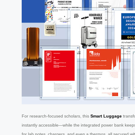
For research-focused scholars, this
Smart Luggage
transfo
instantly accessible—while the integrated power bank keeps 
for lab notes, chargers, and even a thermos, all secured wi