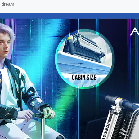
a dream.