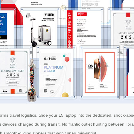
rms travel logistics. Slide your 15 laptop into the dedicated, shock-ab
devices charged during transit. No frantic outlet hunting between libr
th smooth-gliding zippers that won’t snag mid-sprint.