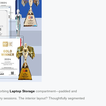
sorbing
Laptop Storage
compartment—padded and
ary sessions. The interior layout? Thoughtfully segmented