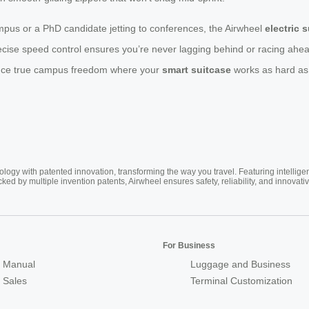
pus or a PhD candidate jetting to conferences, the Airwheel
electric 
cise speed control ensures you’re never lagging behind or racing ahea
rience true campus freedom where your
smart suitcase
works as hard as
ogy with patented innovation, transforming the way you travel. Featuring intellige
cked by multiple invention patents, Airwheel ensures safety, reliability, and inno
For Business
 Manual
Luggage and Business
r Sales
Terminal Customization