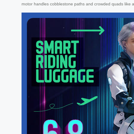
motor handles cobblestone paths and crowded quads like 