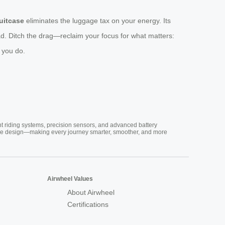
suitcase
eliminates the luggage tax on your energy. Its
d. Ditch the drag—reclaim your focus for what matters:
 you do.
nt riding systems, precision sensors, and advanced battery
vative design—making every journey smarter, smoother, and more
Airwheel Values
About Airwheel
Certifications