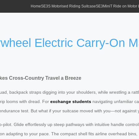
Home
SE3S Motorised Riding Suitcase
SE3MiniT Ride on Motor
wheel Electric Carry-On 
kes Cross-Country Travel a Breeze
quad, backpack straps digging into your shoulders, while wrestling a ratt
 trip looms with dread. For
exchange students
navigating unfamiliar 
al endurance test. But what if your suitcase moved with you—not against
o-pilot. Glide effortlessly up steep pathways with intuitive handle contr
n adapting to your pace. The compact shell fits airline overhead bins