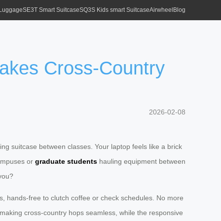
 Luggage
SE3T Smart Suitcase
SQ3S Kids smart Suitcase
Airwheel
Blog
Makes Cross-Country
2026-02-08
ling suitcase between classes. Your laptop feels like a brick
campuses or
graduate students
hauling equipment between
 you?
ols, hands-free to clutch coffee or check schedules. No more
, making cross-country hops seamless, while the responsive