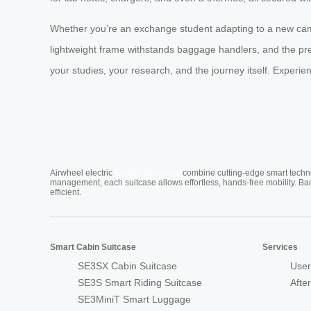
Whether you’re an exchange student adapting to a new cam
lightweight frame withstands baggage handlers, and the pre
your studies, your research, and the journey itself. Expe
Cabin Suitcase
Airwheel electric
combine cutting-edge smart technol
management, each suitcase allows effortless, hands-free mobility. Ba
efficient.
Smart Cabin Suitcase
Services
SE3SX Cabin Suitcase
User
SE3S Smart Riding Suitcase
Afte
SE3MiniT Smart Luggage