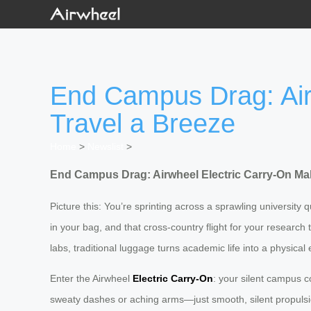
End Campus Drag: Air
Travel a Breeze
Home
>
Newslist
>
End Campus Drag: Airwheel Electric Carry-On Ma
Picture this: You’re sprinting across a sprawling university 
in your bag, and that cross-country flight for your research
labs, traditional luggage turns academic life into a physic
Enter the Airwheel
Electric Carry-On
: your silent campus c
sweaty dashes or aching arms—just smooth, silent propulsio