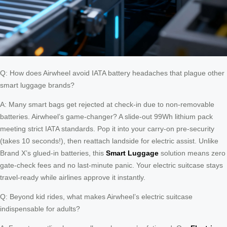
Q: How does Airwheel avoid IATA battery headaches that plague other
smart luggage brands?
A: Many smart bags get rejected at check-in due to non-removable
batteries. Airwheel’s game-changer? A slide-out 99Wh lithium pack
meeting strict IATA standards. Pop it into your carry-on pre-security
(takes 10 seconds!), then reattach landside for electric assist. Unlike
Brand X’s glued-in batteries, this
Smart Luggage
solution means zero
gate-check fees and no last-minute panic. Your electric suitcase stays
travel-ready while airlines approve it instantly.
Q: Beyond kid rides, what makes Airwheel’s electric suitcase
indispensable for adults?