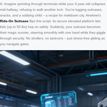
A: Imagine sprinting through terminals while your 4-year-old collapses
mid-hallway, refusing to walk another inch. You’re lugging suitcases,
snacks, and a sobbing child – a recipe for meltdown city. Airwheel’s
Ride-On Suitcase
flips this script: its secure elevated platform lets
kids (up to 50 lbs) hop on safely. Suddenly, your suitcase becomes
their magic scooter, steering smoothly with one hand while they giggle
through security. No strollers, no tantrums – just stress-free gliding as
you navigate gates.