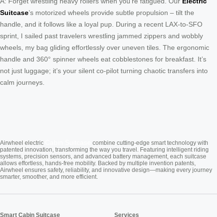
A: Forget wrestling heavy rollers when you’re fatigued. Our
Electric
Suitcase
’s motorized wheels provide subtle propulsion – tilt the
handle, and it follows like a loyal pup. During a recent LAX-to-SFO
sprint, I sailed past travelers wrestling jammed zippers and wobbly
wheels, my bag gliding effortlessly over uneven tiles. The ergonomic
handle and 360° spinner wheels eat cobblestones for breakfast. It’s
not just luggage; it’s your silent co-pilot turning chaotic transfers into
calm journeys.
Cabin Suitcase
Airwheel electric
combine cutting-edge smart technology with
patented innovation, transforming the way you travel. Featuring intelligent riding
systems, precision sensors, and advanced battery management, each suitcase
allows effortless, hands-free mobility. Backed by multiple invention patents,
Airwheel ensures safety, reliability, and innovative design—making every journey
smarter, smoother, and more efficient.
Smart Cabin Suitcase
Services