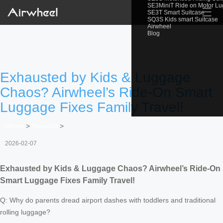
SE3MiniT Ride on Motor L
☰
SE3T Smart Suitcase
SQ3S Kids smart Suitcase
Airwheel
Blog
Exhausted by Kids & Luggage
Chaos? Airwheel’s Ride-On Smart
Luggage Fixes Family Travel!
Home
>
Newslist
>
2026-02-07
Exhausted by Kids & Luggage Chaos? Airwheel’s Ride-On
Smart Luggage Fixes Family Travel!
Q: Why do parents dread airport dashes with toddlers and traditional
rolling luggage?