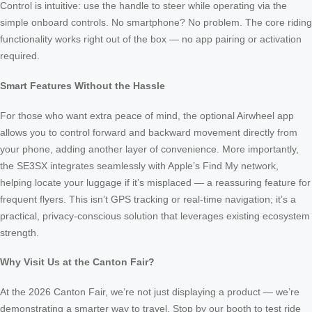
Control is intuitive: use the handle to steer while operating via the
simple onboard controls. No smartphone? No problem. The core riding
functionality works right out of the box — no app pairing or activation
required.
Smart Features Without the Hassle
For those who want extra peace of mind, the optional Airwheel app
allows you to control forward and backward movement directly from
your phone, adding another layer of convenience. More importantly,
the SE3SX integrates seamlessly with Apple’s Find My network,
helping locate your luggage if it’s misplaced — a reassuring feature for
frequent flyers. This isn’t GPS tracking or real-time navigation; it’s a
practical, privacy-conscious solution that leverages existing ecosystem
strength.
Why Visit Us at the Canton Fair?
At the 2026 Canton Fair, we’re not just displaying a product — we’re
demonstrating a smarter way to travel. Stop by our booth to test ride