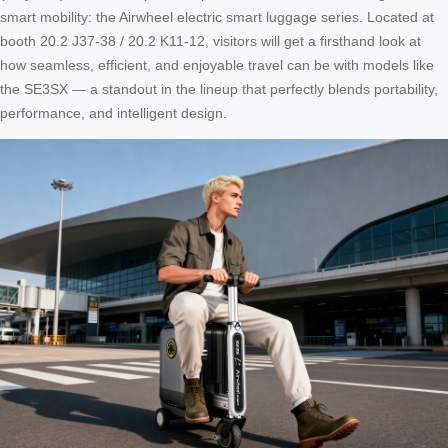
smart mobility: the Airwheel electric smart luggage series. Located at
booth 20.2 J37-38 / 20.2 K11-12, visitors will get a firsthand look at
how seamless, efficient, and enjoyable travel can be with models like
the SE3SX — a standout in the lineup that perfectly blends portability,
performance, and intelligent design.