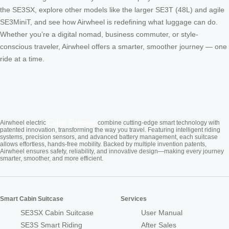
the SE3SX, explore other models like the larger SE3T (48L) and agile
SE3MiniT, and see how Airwheel is redefining what luggage can do.
Whether you’re a digital nomad, business commuter, or style-
conscious traveler, Airwheel offers a smarter, smoother journey — one
ride at a time.
Cabin Suitcase
Airwheel electric
combine cutting-edge smart technology with
patented innovation, transforming the way you travel. Featuring intelligent riding
systems, precision sensors, and advanced battery management, each suitcase
allows effortless, hands-free mobility. Backed by multiple invention patents,
Airwheel ensures safety, reliability, and innovative design—making every journey
smarter, smoother, and more efficient.
Smart Cabin Suitcase
Services
SE3SX Cabin Suitcase
User Manual
SE3S Smart Riding
After Sales