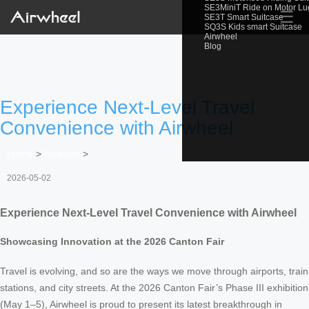
SE3MiniT Ride on Motor L
☰
SE3T Smart Suitcase
SQ3S Kids smart Suitcase
Airwheel
Blog
Experience Next-Level Travel
Convenience with Airwheel
Home
>
Newslist
>
2026-05-02
Experience Next-Level Travel Convenience with Airwheel
Showcasing Innovation at the 2026 Canton Fair
Travel is evolving, and so are the ways we move through airports, train
stations, and city streets. At the 2026 Canton Fair’s Phase III exhibition
(May 1–5), Airwheel is proud to present its latest breakthrough in