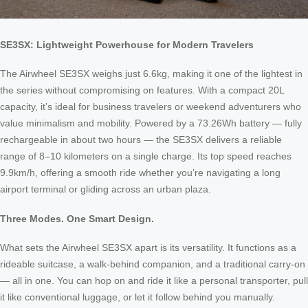
SE3SX: Lightweight Powerhouse for Modern Travelers
The Airwheel SE3SX weighs just 6.6kg, making it one of the lightest in
the series without compromising on features. With a compact 20L
capacity, it’s ideal for business travelers or weekend adventurers who
value minimalism and mobility. Powered by a 73.26Wh battery — fully
rechargeable in about two hours — the SE3SX delivers a reliable
range of 8–10 kilometers on a single charge. Its top speed reaches
9.9km/h, offering a smooth ride whether you’re navigating a long
airport terminal or gliding across an urban plaza.
Three Modes. One Smart Design.
What sets the Airwheel SE3SX apart is its versatility. It functions as a
rideable suitcase, a walk-behind companion, and a traditional carry-on
— all in one. You can hop on and ride it like a personal transporter, pull
it like conventional luggage, or let it follow behind you manually.