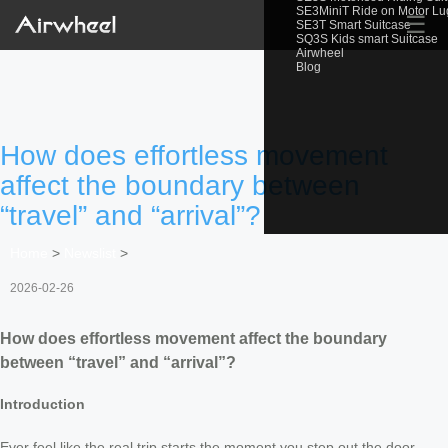
SE3MiniT Ride on Motor L
☰
SE3T Smart Suitcase
SQ3S Kids smart Suitcase
Airwheel
Blog
How does effortless movement
affect the boundary between
“travel” and “arrival”?
Home
>
Newslist
>
2026-02-26
How does effortless movement affect the boundary
between “travel” and “arrival”?
Introduction
Ever feel like the real trip starts the moment you step out the door—