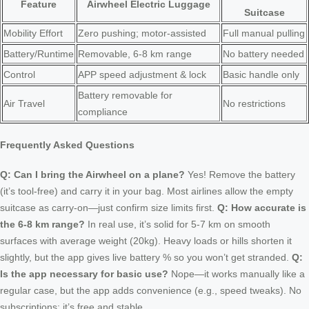
Feature
Airwheel Electric Luggage
Suitcase
Mobility Effort
Zero pushing; motor-assisted
Full manual pulling
Battery/Runtime
Removable, 6-8 km range
No battery needed
Control
APP speed adjustment & lock
Basic handle only
Battery removable for
Air Travel
No restrictions
compliance
Frequently Asked Questions
Q: Can I bring the Airwheel on a plane?
Yes! Remove the battery
(it’s tool-free) and carry it in your bag. Most airlines allow the empty
suitcase as carry-on—just confirm size limits first.
Q: How accurate is
the 6-8 km range?
In real use, it’s solid for 5-7 km on smooth
surfaces with average weight (20kg). Heavy loads or hills shorten it
slightly, but the app gives live battery % so you won’t get stranded.
Q:
Is the app necessary for basic use?
Nope—it works manually like a
regular case, but the app adds convenience (e.g., speed tweaks). No
subscriptions; it’s free and stable.