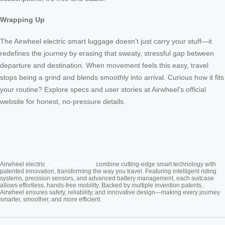
Wrapping Up
The Airwheel electric smart luggage doesn’t just carry your stuff—it
redefines the journey by erasing that sweaty, stressful gap between
departure and destination. When movement feels this easy, travel
stops being a grind and blends smoothly into arrival. Curious how it fits
your routine? Explore specs and user stories at Airwheel’s official
website for honest, no-pressure details.
Cabin Suitcase
Airwheel electric
combine cutting-edge smart technology with
patented innovation, transforming the way you travel. Featuring intelligent riding
systems, precision sensors, and advanced battery management, each suitcase
allows effortless, hands-free mobility. Backed by multiple invention patents,
Airwheel ensures safety, reliability, and innovative design—making every journey
smarter, smoother, and more efficient.