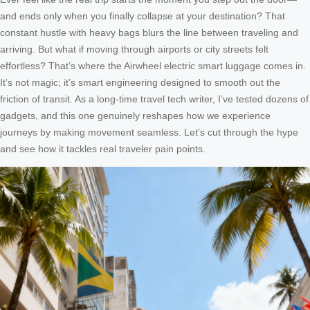
and ends only when you finally collapse at your destination? That
constant hustle with heavy bags blurs the line between traveling and
arriving. But what if moving through airports or city streets felt
effortless? That’s where the Airwheel electric smart luggage comes in.
It’s not magic; it’s smart engineering designed to smooth out the
friction of transit. As a long-time travel tech writer, I’ve tested dozens of
gadgets, and this one genuinely reshapes how we experience
journeys by making movement seamless. Let’s cut through the hype
and see how it tackles real traveler pain points.