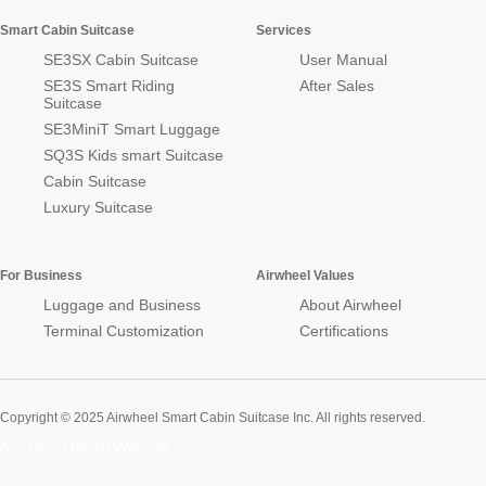
Smart Cabin Suitcase
Services
SE3SX Cabin Suitcase
User Manual
SE3S Smart Riding
After Sales
Suitcase
SE3MiniT Smart Luggage
SQ3S Kids smart Suitcase
Cabin Suitcase
Luxury Suitcase
For Business
Airwheel Values
Luggage and Business
About Airwheel
Terminal Customization
Certifications
Copyright © 2025 Airwheel Smart Cabin Suitcase Inc. All rights reserved.
Airwheel Official Website