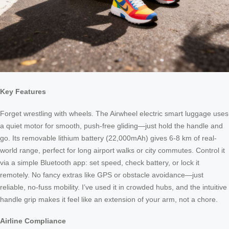
Key Features
Forget wrestling with wheels. The Airwheel electric smart luggage uses
a quiet motor for smooth, push-free gliding—just hold the handle and
go. Its removable lithium battery (22,000mAh) gives 6-8 km of real-
world range, perfect for long airport walks or city commutes. Control it
via a simple Bluetooth app: set speed, check battery, or lock it
remotely. No fancy extras like GPS or obstacle avoidance—just
reliable, no-fuss mobility. I’ve used it in crowded hubs, and the intuitive
handle grip makes it feel like an extension of your arm, not a chore.
Airline Compliance