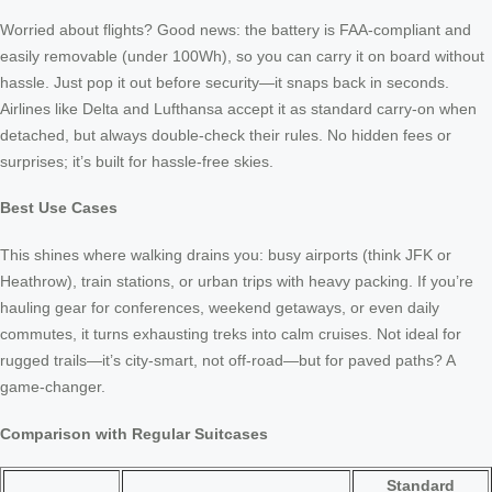
Worried about flights? Good news: the battery is FAA-compliant and
easily removable (under 100Wh), so you can carry it on board without
hassle. Just pop it out before security—it snaps back in seconds.
Airlines like Delta and Lufthansa accept it as standard carry-on when
detached, but always double-check their rules. No hidden fees or
surprises; it’s built for hassle-free skies.
Best Use Cases
This shines where walking drains you: busy airports (think JFK or
Heathrow), train stations, or urban trips with heavy packing. If you’re
hauling gear for conferences, weekend getaways, or even daily
commutes, it turns exhausting treks into calm cruises. Not ideal for
rugged trails—it’s city-smart, not off-road—but for paved paths? A
game-changer.
Comparison with Regular Suitcases
Standard