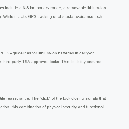
pecs include a 6-8 km battery range, a removable lithium-ion
g. While it lacks GPS tracking or obstacle-avoidance tech,
 TSA guidelines for lithium-ion batteries in carry-on
h third-party TSA-approved locks. This flexibility ensures
le reassurance. The “click” of the lock closing signals that
ation, this combination of physical security and functional