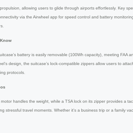
 propulsion, allowing users to glide through airports effortlessly. Key s
connectivity via the Airwheel app for speed control and battery monitorin
rs.
o Know
suitcase’s battery is easily removable (100Wh capacity), meeting FAA and
heel’s design, the suitcase’s lock-compatible zippers allow users to attac
ing protocols.
ios
otor handles the weight, while a TSA lock on its zipper provides a tacti
ng stressful travel moments. Whether it’s a business trip or a family vac