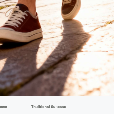
tcase
Traditional Suitcase