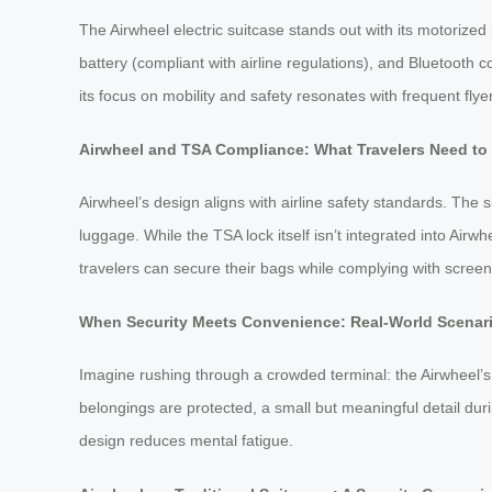
The Airwheel electric suitcase stands out with its motorized
battery (compliant with airline regulations), and Bluetooth 
its focus on mobility and safety resonates with frequent flye
Airwheel and TSA Compliance: What Travelers Need t
Airwheel’s design aligns with airline safety standards. The 
luggage. While the TSA lock itself isn’t integrated into Airw
travelers can secure their bags while complying with screen
When Security Meets Convenience: Real-World Scenar
Imagine rushing through a crowded terminal: the Airwheel’s m
belongings are protected, a small but meaningful detail duri
design reduces mental fatigue.