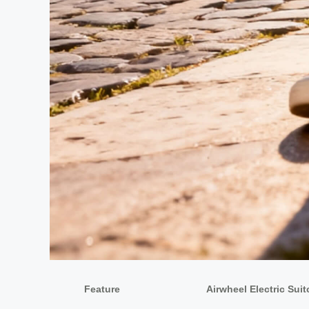
Feature
Airwheel Electric Sui