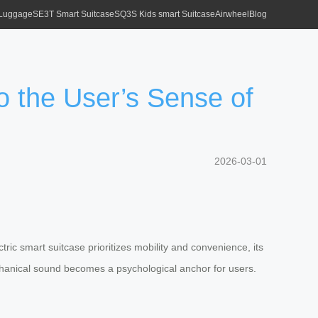
 Luggage
SE3T Smart Suitcase
SQ3S Kids smart Suitcase
Airwheel
Blog
o the User’s Sense of
2026-03-01
ric smart suitcase prioritizes mobility and convenience, its
 mechanical sound becomes a psychological anchor for users.