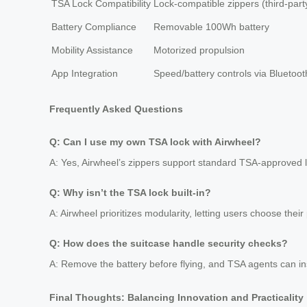
TSA Lock Compatibility
Lock-compatible zippers (third-part
Battery Compliance
Removable 100Wh battery
Mobility Assistance
Motorized propulsion
App Integration
Speed/battery controls via Bluetoot
Frequently Asked Questions
Q: Can I use my own TSA lock with Airwheel?
A: Yes, Airwheel’s zippers support standard TSA-approved 
Q: Why isn’t the TSA lock built-in?
A: Airwheel prioritizes modularity, letting users choose their
Q: How does the suitcase handle security checks?
A: Remove the battery before flying, and TSA agents can in
Final Thoughts: Balancing Innovation and Practicality