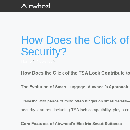
How Does the Click of
Security?
Home
>
Newslist
>
How Does the Click of the TSA Lock Contribute to
The Evolution of Smart Luggage: Airwheel’s Approach
Traveling with peace of mind often hinges on small details—l
security features, including TSA lock compatibility, play a 
Core Features of Airwheel’s Electric Smart Suitcase