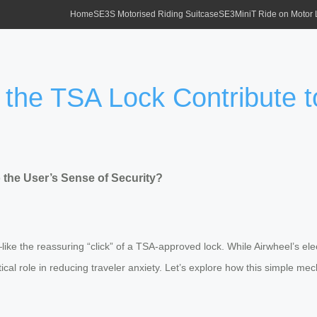
Home
SE3S Motorised Riding Suitcase
SE3MiniT Ride on Motor
 the TSA Lock Contribute t
 the User’s Sense of Security?
ike the reassuring “click” of a TSA-approved lock. While Airwheel’s elect
critical role in reducing traveler anxiety. Let’s explore how this simple