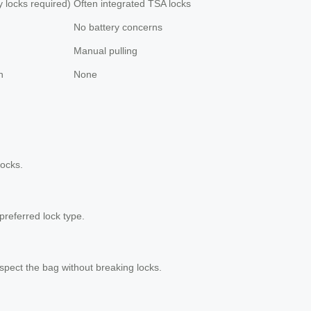
y locks required)
Often integrated TSA locks
No battery concerns
Manual pulling
h
None
locks.
 preferred lock type.
spect the bag without breaking locks.