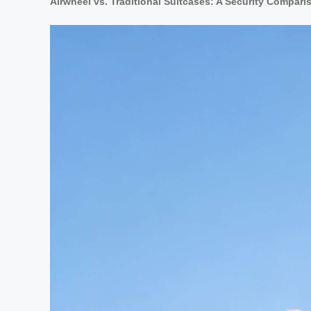
Airwheel vs. Traditional Suitcases: A Security Compari