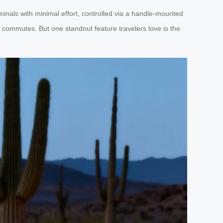
minals with minimal effort, controlled via a handle-mounted
ty commutes. But one standout feature travelers love is the