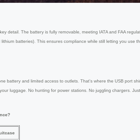
ey detail. The battery is fully removable, meeting IATA and FAA regulati
l lithium batteries). This ensures compliance while still letting you use 
e battery and limited access to outlets. That’s where the USB port shin
 your luggage. No hunting for power stations. No juggling chargers. Jus
ence?
uitcase