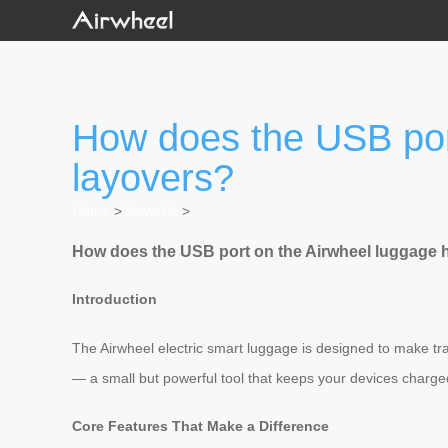
How does the USB port
layovers?
Home
>
Newslist
>
How does the USB port on the Airwheel luggage h
Introduction
The Airwheel electric smart luggage is designed to make trave
— a small but powerful tool that keeps your devices charge
Core Features That Make a Difference