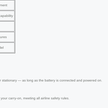
ement
apability
tures
del
r stationary — as long as the battery is connected and powered on.
 your carry-on, meeting all airline safety rules.