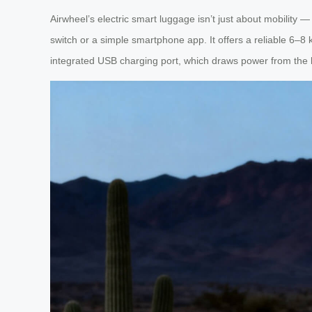
Airwheel’s electric smart luggage isn’t just about mobility 
switch or a simple smartphone app. It offers a reliable 6–8 
integrated USB charging port, which draws power from the l