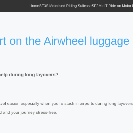
Home
SE3S Motorised Riding Suitcase
SE3MiniT Ride on Motor
 on the Airwheel luggage 
elp during long layovers?
l easier, especially when you’re stuck in airports during long layovers.
d and your journey stress-free.