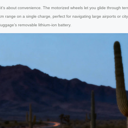
— it’s about convenience. The motorized wheels let you glide through ter
km range on a single charge, perfect for navigating large airports or ci
uggage’s removable lithium-ion battery.