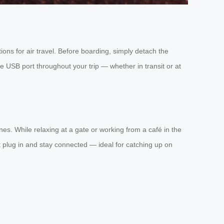
ons for air travel. Before boarding, simply detach the
the USB port throughout your trip — whether in transit or at
es. While relaxing at a gate or working from a café in the
t plug in and stay connected — ideal for catching up on