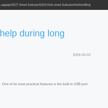
 Luggage
SE3T Smart Suitcase
SQ3S Kids smart Suitcase
Airwheel
Blog
help during long
2026-03-02
 One of its most practical features is the built-in USB port