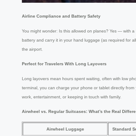
Airline Compliance and Battery Safety
You might wonder: Is this allowed on planes? Yes — with a k
battery and carry it in your hand luggage (as required for al
the airport.
Perfect for Travelers With Long Layovers
Long layovers mean hours spent waiting, often with low phon
terminal, you can charge your phone or tablet directly from
work, entertainment, or keeping in touch with family.
Airwheel vs. Regular Suitcases: What’s the Real Differ
Airwheel Luggage
Standard S