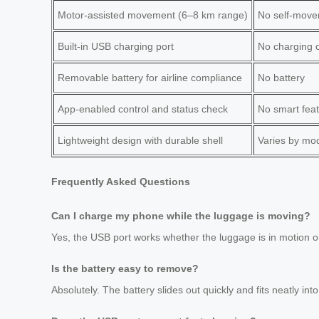
Motor-assisted movement (6–8 km range)
No self-mov
Built-in USB charging port
No charging c
Removable battery for airline compliance
No battery
App-enabled control and status check
No smart fea
Lightweight design with durable shell
Varies by mo
Frequently Asked Questions
Can I charge my phone while the luggage is moving?
Yes, the USB port works whether the luggage is in motion o
Is the battery easy to remove?
Absolutely. The battery slides out quickly and fits neatly into