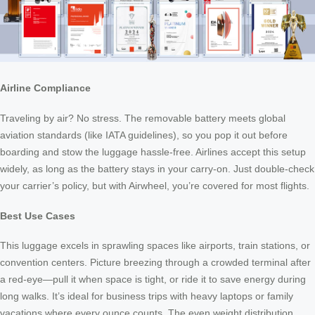
Airline Compliance
Traveling by air? No stress. The removable battery meets global
aviation standards (like IATA guidelines), so you pop it out before
boarding and stow the luggage hassle-free. Airlines accept this setup
widely, as long as the battery stays in your carry-on. Just double-check
your carrier’s policy, but with Airwheel, you’re covered for most flights.
Best Use Cases
This luggage excels in sprawling spaces like airports, train stations, or
convention centers. Picture breezing through a crowded terminal after
a red-eye—pull it when space is tight, or ride it to save energy during
long walks. It’s ideal for business trips with heavy laptops or family
vacations where every ounce counts. The even weight distribution