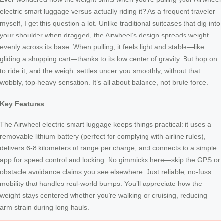
electric smart luggage versus actually riding it? As a frequent traveler
myself, I get this question a lot. Unlike traditional suitcases that dig into
your shoulder when dragged, the Airwheel’s design spreads weight
evenly across its base. When pulling, it feels light and stable—like
gliding a shopping cart—thanks to its low center of gravity. But hop on
to ride it, and the weight settles under you smoothly, without that
wobbly, top-heavy sensation. It’s all about balance, not brute force.
Key Features
The Airwheel electric smart luggage keeps things practical: it uses a
removable lithium battery (perfect for complying with airline rules),
delivers 6-8 kilometers of range per charge, and connects to a simple
app for speed control and locking. No gimmicks here—skip the GPS or
obstacle avoidance claims you see elsewhere. Just reliable, no-fuss
mobility that handles real-world bumps. You’ll appreciate how the
weight stays centered whether you’re walking or cruising, reducing
arm strain during long hauls.