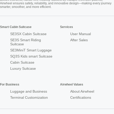
Airwheel ensures safety, reliability, and innovative design—making every journey
smarter, smoother, and more efficient.
Smart Cabin Suitcase
Services
SE3SX Cabin Suitcase
User Manual
SE3S Smart Riding
After Sales
Suitcase
SE3MiniT Smart Luggage
SQ3S Kids smart Suitcase
Cabin Suitcase
Luxury Suitcase
For Business
Airwheel Values
Luggage and Business
About Airwheel
Terminal Customization
Certifications