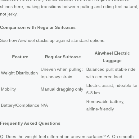
shines here, making transitions between pulling and riding feel natural,
not jerky.
Comparison with Regular Suitcases
See how Airwheel stacks up against standard options:
Airwheel Electric
Feature
Regular Suitcase
Luggage
Uneven when pulling;
Balanced pull; stable ride
Weight Distribution
top-heavy strain
with centered load
Electric assist; rideable for
Mobility
Manual dragging only
6-8 km
Removable battery,
Battery/Compliance
N/A
airline-friendly
Frequently Asked Questions
Q: Does the weight feel different on uneven surfaces? A: On smooth