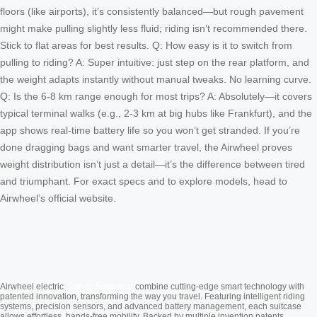
floors (like airports), it’s consistently balanced—but rough pavement
might make pulling slightly less fluid; riding isn’t recommended there.
Stick to flat areas for best results. Q: How easy is it to switch from
pulling to riding? A: Super intuitive: just step on the rear platform, and
the weight adapts instantly without manual tweaks. No learning curve.
Q: Is the 6-8 km range enough for most trips? A: Absolutely—it covers
typical terminal walks (e.g., 2-3 km at big hubs like Frankfurt), and the
app shows real-time battery life so you won’t get stranded. If you’re
done dragging bags and want smarter travel, the Airwheel proves
weight distribution isn’t just a detail—it’s the difference between tired
and triumphant. For exact specs and to explore models, head to
Airwheel’s official website.
Cabin Suitcase
Airwheel electric
combine cutting-edge smart technology with
patented innovation, transforming the way you travel. Featuring intelligent riding
systems, precision sensors, and advanced battery management, each suitcase
allows effortless, hands-free mobility. Backed by multiple invention patents,