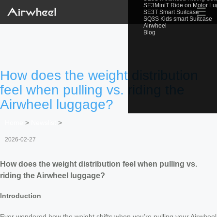
SE3MiniT Ride on Motor L
☰
SE3T Smart Suitcase
SQ3S Kids smart Suitcase
Airwheel
Blog
How does the weight distribution
feel when pulling vs. riding the
Airwheel luggage?
Home
>
Newslist
>
2026-02-27
How does the weight distribution feel when pulling vs.
riding the Airwheel luggage?
Introduction
Ever wondered how the weight shifts when you’re pulling your Airwheel