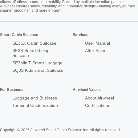
allows effortless, hands-free mobility. Backed by multiple invention patents,
Airwheel ensures safety, reliability, and innovative design—making every journey
smarter, smoother, and more efficient.
Smart Cabin Suitcase
Services
SE3SX Cabin Suitcase
User Manual
SE3S Smart Riding
After Sales
Suitcase
SE3MiniT Smart Luggage
SQ3S Kids smart Suitcase
For Business
Airwheel Values
Luggage and Business
About Airwheel
Terminal Customization
Certifications
Copyright © 2025 Airwheel Smart Cabin Suitcase Inc. All rights reserved.