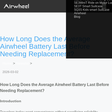
SE3MiniT Ride on Motor L
☰
SE3T Smart Suitcase
SQ3S Kids smart Suitcase
Airwheel
Blog
How Long Does the Average
Airwheel Battery Last Before
Needing Replacement?
Home
>
Newslist
>
2026-03-02
How Long Does the Average Airwheel Battery Last Before
Needing Replacement?
Introduction
Travelers today want convenience without sacrificing reliability —