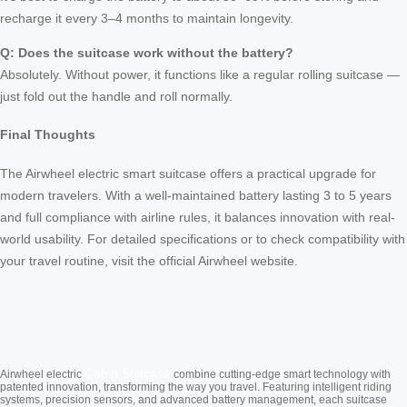
recharge it every 3–4 months to maintain longevity.
Q: Does the suitcase work without the battery?
Absolutely. Without power, it functions like a regular rolling suitcase —
just fold out the handle and roll normally.
Final Thoughts
The Airwheel electric smart suitcase offers a practical upgrade for
modern travelers. With a well-maintained battery lasting 3 to 5 years
and full compliance with airline rules, it balances innovation with real-
world usability. For detailed specifications or to check compatibility with
your travel routine, visit the official Airwheel website.
Cabin Suitcase
Airwheel electric
combine cutting-edge smart technology with
patented innovation, transforming the way you travel. Featuring intelligent riding
systems, precision sensors, and advanced battery management, each suitcase