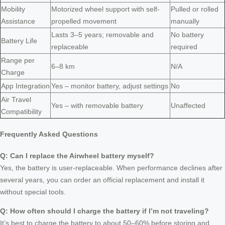
Mobility
Motorized wheel support with self-
Pulled or rolled
Assistance
propelled movement
manually
Lasts 3–5 years; removable and
No battery
Battery Life
replaceable
required
Range per
6–8 km
N/A
Charge
App Integration
Yes – monitor battery, adjust settings
No
Air Travel
Yes – with removable battery
Unaffected
Compatibility
Frequently Asked Questions
Q: Can I replace the Airwheel battery myself?
Yes, the battery is user-replaceable. When performance declines after
several years, you can order an official replacement and install it
without special tools.
Q: How often should I charge the battery if I’m not traveling?
It’s best to charge the battery to about 50–60% before storing and