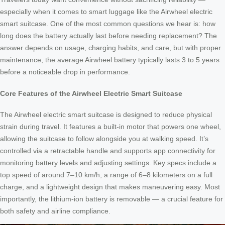
especially when it comes to smart luggage like the Airwheel electric
smart suitcase. One of the most common questions we hear is: how
long does the battery actually last before needing replacement? The
answer depends on usage, charging habits, and care, but with proper
maintenance, the average Airwheel battery typically lasts 3 to 5 years
before a noticeable drop in performance.
Core Features of the Airwheel Electric Smart Suitcase
The Airwheel electric smart suitcase is designed to reduce physical
strain during travel. It features a built-in motor that powers one wheel,
allowing the suitcase to follow alongside you at walking speed. It’s
controlled via a retractable handle and supports app connectivity for
monitoring battery levels and adjusting settings. Key specs include a
top speed of around 7–10 km/h, a range of 6–8 kilometers on a full
charge, and a lightweight design that makes maneuvering easy. Most
importantly, the lithium-ion battery is removable — a crucial feature for
both safety and airline compliance.