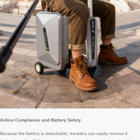
Airline Compliance and Battery Safety
Because the battery is detachable, travelers can easily remove it