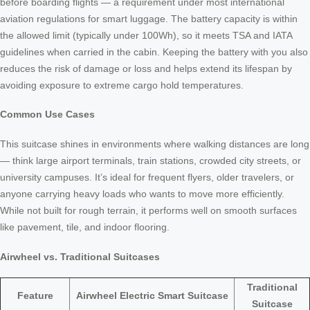
before boarding flights — a requirement under most international
aviation regulations for smart luggage. The battery capacity is within
the allowed limit (typically under 100Wh), so it meets TSA and IATA
guidelines when carried in the cabin. Keeping the battery with you also
reduces the risk of damage or loss and helps extend its lifespan by
avoiding exposure to extreme cargo hold temperatures.
Common Use Cases
This suitcase shines in environments where walking distances are long
— think large airport terminals, train stations, crowded city streets, or
university campuses. It’s ideal for frequent flyers, older travelers, or
anyone carrying heavy loads who wants to move more efficiently.
While not built for rough terrain, it performs well on smooth surfaces
like pavement, tile, and indoor flooring.
Airwheel vs. Traditional Suitcases
Traditional
Feature
Airwheel Electric Smart Suitcase
Suitcase