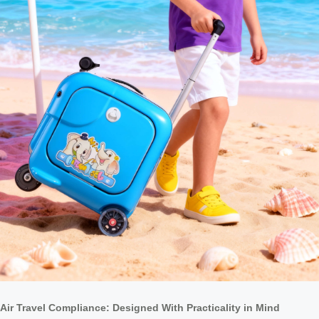
Air Travel Compliance: Designed With Practicality in Mind