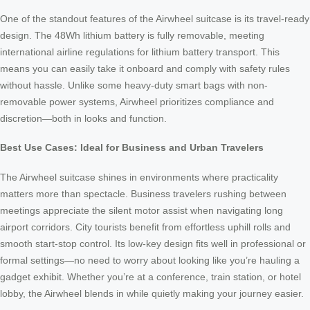
One of the standout features of the Airwheel suitcase is its travel-ready
design. The 48Wh lithium battery is fully removable, meeting
international airline regulations for lithium battery transport. This
means you can easily take it onboard and comply with safety rules
without hassle. Unlike some heavy-duty smart bags with non-
removable power systems, Airwheel prioritizes compliance and
discretion—both in looks and function.
Best Use Cases: Ideal for Business and Urban Travelers
The Airwheel suitcase shines in environments where practicality
matters more than spectacle. Business travelers rushing between
meetings appreciate the silent motor assist when navigating long
airport corridors. City tourists benefit from effortless uphill rolls and
smooth start-stop control. Its low-key design fits well in professional or
formal settings—no need to worry about looking like you’re hauling a
gadget exhibit. Whether you’re at a conference, train station, or hotel
lobby, the Airwheel blends in while quietly making your journey easier.