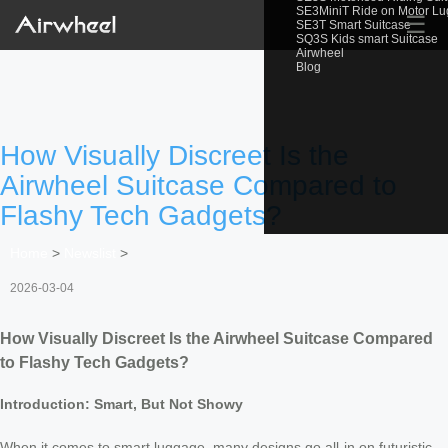
SE3MiniT Ride on Motor L
☰
SE3T Smart Suitcase
SQ3S Kids smart Suitcase
Airwheel
Blog
How Visually Discreet Is the
Airwheel Suitcase Compared to
Flashy Tech Gadgets?
Home
>
Newslist
>
2026-03-04
How Visually Discreet Is the Airwheel Suitcase Compared
to Flashy Tech Gadgets?
Introduction: Smart, But Not Showy
When it comes to smart luggage, many designs go all-in on futuristic