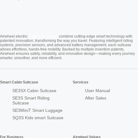
Cabin Suitcase
Airwheel electric
combine cutting-edge smart technology with
patented innovation, transforming the way you travel. Featuring intelligent riding
systems, precision sensors, and advanced battery management, each suitcase
allows effortless, hands-free mobility. Backed by multiple invention patents,
Airwheel ensures safety, reliability, and innovative design—making every journey
smarter, smoother, and more efficient.
Smart Cabin Suitcase
Services
SE3SX Cabin Suitcase
User Manual
SE3S Smart Riding
After Sales
Suitcase
SE3MiniT Smart Luggage
SQ3S Kids smart Suitcase
For Business
Airwheel Values