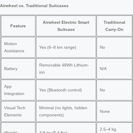
Airwheel vs. Traditional Suitcases
Airwheel Electric Smart
Traditional
Feature
Suitcase
Carry-On
Motion
Yes (6–8 km range)
No
Assistance
Removable 48Wh Lithium-
Battery
N/A
ion
App
Yes (Bluetooth control)
No
Integration
Visual Tech
Minimal (no lights, hidden
None
Elements
components)
2.5–4 kg
Weight
3.8 kg (8.4 lbs)