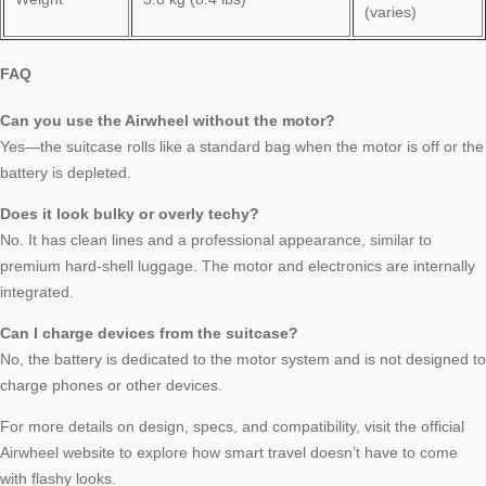
(varies)
FAQ
Can you use the Airwheel without the motor?
Yes—the suitcase rolls like a standard bag when the motor is off or the
battery is depleted.
Does it look bulky or overly techy?
No. It has clean lines and a professional appearance, similar to
premium hard-shell luggage. The motor and electronics are internally
integrated.
Can I charge devices from the suitcase?
No, the battery is dedicated to the motor system and is not designed to
charge phones or other devices.
For more details on design, specs, and compatibility, visit the official
Airwheel website to explore how smart travel doesn’t have to come
with flashy looks.