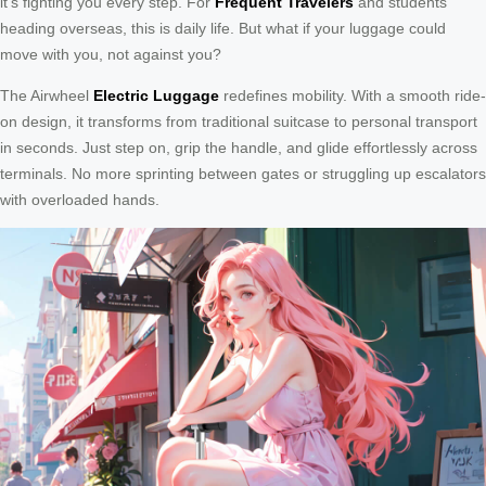
it’s fighting you every step. For
Frequent Travelers
and students
heading overseas, this is daily life. But what if your luggage could
move with you, not against you?
The Airwheel
Electric Luggage
redefines mobility. With a smooth ride-
on design, it transforms from traditional suitcase to personal transport
in seconds. Just step on, grip the handle, and glide effortlessly across
terminals. No more sprinting between gates or struggling up escalators
with overloaded hands.