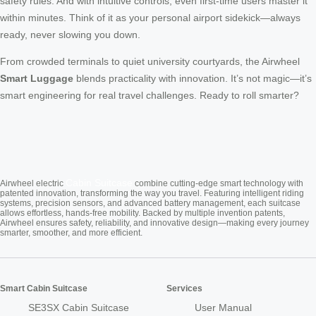
safety rules. And with intuitive controls, even first-time users master it
within minutes. Think of it as your personal airport sidekick—always
ready, never slowing you down.
From crowded terminals to quiet university courtyards, the Airwheel
Smart Luggage
blends practicality with innovation. It’s not magic—it’s
smart engineering for real travel challenges. Ready to roll smarter?
Cabin Suitcase
Airwheel electric
combine cutting-edge smart technology with
patented innovation, transforming the way you travel. Featuring intelligent riding
systems, precision sensors, and advanced battery management, each suitcase
allows effortless, hands-free mobility. Backed by multiple invention patents,
Airwheel ensures safety, reliability, and innovative design—making every journey
smarter, smoother, and more efficient.
Smart Cabin Suitcase
Services
SE3SX Cabin Suitcase
User Manual