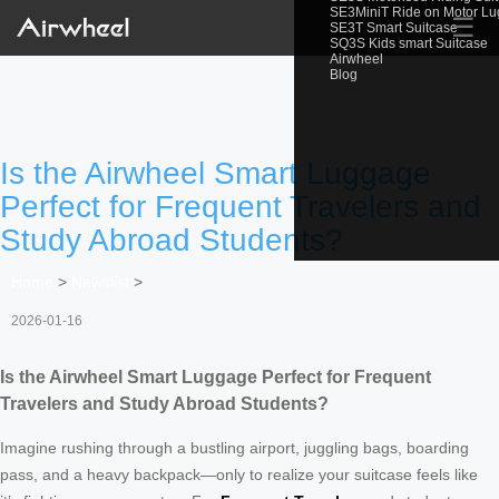
SE3MiniT Ride on Motor L
☰
SE3T Smart Suitcase
SQ3S Kids smart Suitcase
Airwheel
Blog
Is the Airwheel Smart Luggage
Perfect for Frequent Travelers and
Study Abroad Students?
Home
>
Newslist
>
2026-01-16
Is the Airwheel Smart Luggage Perfect for Frequent
Travelers and Study Abroad Students?
Imagine rushing through a bustling airport, juggling bags, boarding
pass, and a heavy backpack—only to realize your suitcase feels like