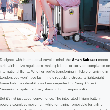
Designed with international travel in mind, this
Smart Suitcase
meets
strict airline size regulations, making it ideal for carry-on compliance on
international flights. Whether you’re transferring in Tokyo or arriving in
London, you won’t face last-minute repacking stress. Its lightweight
frame balances durability and ease—perfect for
Study Abroad
Students
navigating subway stairs or long campus walks.
But it’s not just about convenience. The integrated lithium battery
powers seamless movement while remaining removable for airline