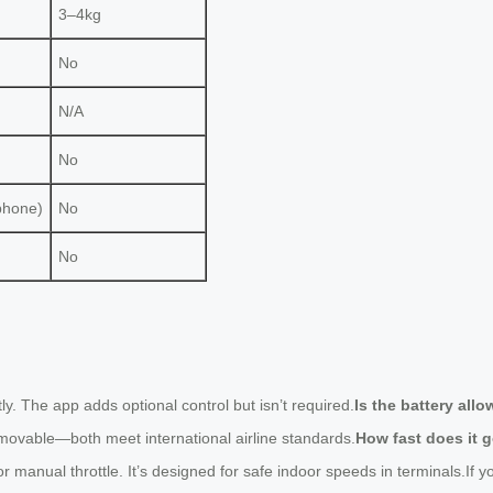
3–4kg
No
N/A
No
 phone)
No
No
?
y. The app adds optional control but isn’t required.
Is the battery all
emovable—both meet international airline standards.
How fast does it 
anual throttle. It’s designed for safe indoor speeds in terminals.If you