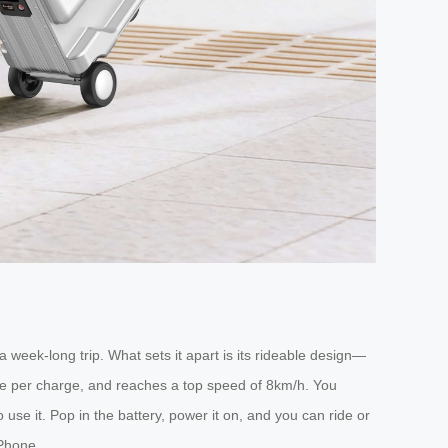
week-long trip. What sets it apart is its rideable design—
range per charge, and reaches a top speed of 8km/h. You
use it. Pop in the battery, power it on, and you can ride or
iPhone.