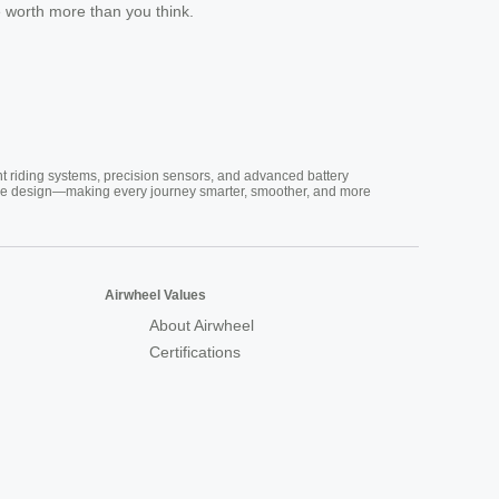
e worth more than you think.
nt riding systems, precision sensors, and advanced battery
vative design—making every journey smarter, smoother, and more
Airwheel Values
About Airwheel
Certifications