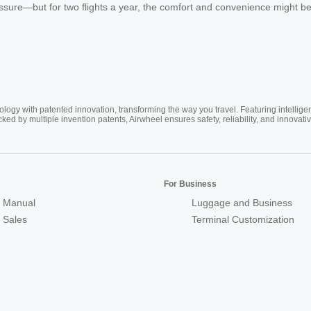
ssure—but for two flights a year, the comfort and convenience might b
ogy with patented innovation, transforming the way you travel. Featuring intellige
cked by multiple invention patents, Airwheel ensures safety, reliability, and inno
For Business
 Manual
Luggage and Business
r Sales
Terminal Customization