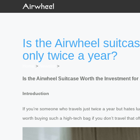
Is the Airwheel suitca
only twice a year?
Home
>
Newslist
>
Is the Airwheel Suitcase Worth the Investment f
Introduction
If you’re someone who travels just twice a year but hates lu
worth buying such a high-tech bag if you don’t travel that 