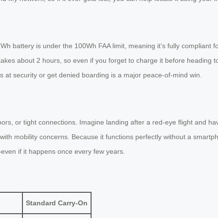
h battery is under the 100Wh FAA limit, meaning it’s fully compliant fo
akes about 2 hours, so even if you forget to charge it before heading to
es at security or get denied boarding is a major peace-of-mind win.
oors, or tight connections. Imagine landing after a red-eye flight and ha
e with mobility concerns. Because it functions perfectly without a smartph
—even if it happens once every few years.
Standard Carry-On