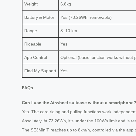
Weight
6.8kg
Battery & Motor
Yes (73.26Wh, removable)
Range
8–10 km
Rideable
Yes
App Control
Optional (basic function works without
Find My Support
Yes
FAQs
Can I use the Airwheel suitcase without a smartphone
Yes. The core riding and pulling functions work independentl
Absolutely. At 73.26Wh, it’s under the 100Wh limit and is r
The SE3MiniT reaches up to 8km/h, controlled via the app or m