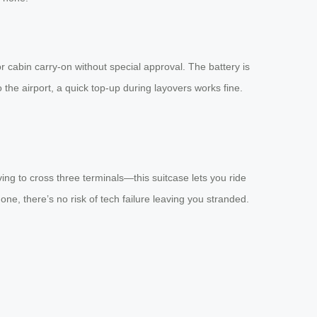
r cabin carry-on without special approval. The battery is
 the airport, a quick top-up during layovers works fine.
ving to cross three terminals—this suitcase lets you ride
one, there’s no risk of tech failure leaving you stranded.