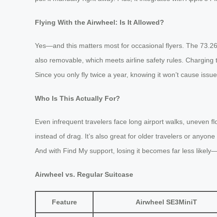
Flying With the Airwheel: Is It Allowed?
Yes—and this matters most for occasional flyers. The 73.26W
also removable, which meets airline safety rules. Charging t
Since you only fly twice a year, knowing it won’t cause issu
Who Is This Actually For?
Even infrequent travelers face long airport walks, uneven fl
instead of drag. It’s also great for older travelers or anyon
And with Find My support, losing it becomes far less likely
Airwheel vs. Regular Suitcase
Feature
Airwheel SE3MiniT