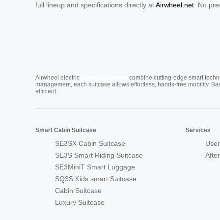
full lineup and specifications directly at
Airwheel.net
. No pre
Cabin Suitcase
Airwheel electric
combine cutting-edge smart technol
management, each suitcase allows effortless, hands-free mobility. Ba
efficient.
Smart Cabin Suitcase
Services
SE3SX Cabin Suitcase
User
SE3S Smart Riding Suitcase
Afte
SE3MiniT Smart Luggage
SQ3S Kids smart Suitcase
Cabin Suitcase
Luxury Suitcase