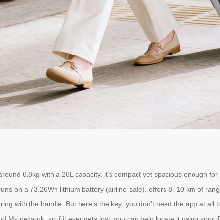
und 6.8kg with a 26L capacity, it’s compact yet spacious enough for a 
. It runs on a 73.26Wh lithium battery (airline-safe), offers 8–10 km of 
g with the handle. But here’s the key: you don’t need the app at all to 
ind My network, so if it ever gets lost, you can help locate it using your 