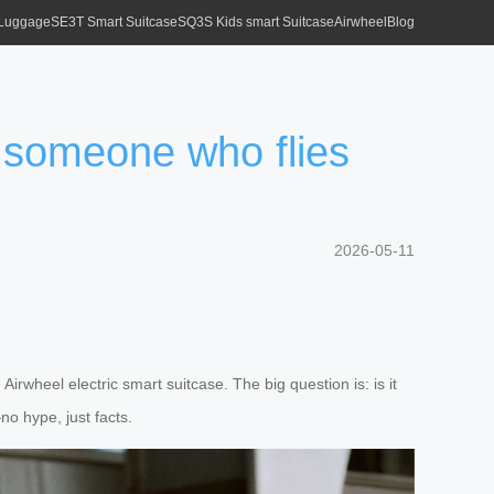
 Luggage
SE3T Smart Suitcase
SQ3S Kids smart Suitcase
Airwheel
Blog
r someone who flies
2026-05-11
rwheel electric smart suitcase. The big question is: is it
no hype, just facts.