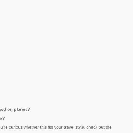
owed on planes?
go?
’re curious whether this fits your travel style, check out the