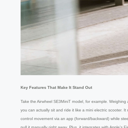
Key Features That Make It Stand Out
Take the Airwheel SE3MiniT model, for example. Weighing aro
you can actually sit and ride it like a mini electric scooter
control movement via an app (forward/backward) while steerin
pull it manually right away. Plus, it integrates with Apple’s F