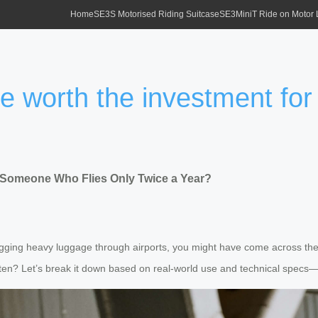
Home
SE3S Motorised Riding Suitcase
SE3MiniT Ride on Motor
se worth the investment fo
or Someone Who Flies Only Twice a Year?
gging heavy luggage through airports, you might have come across the Ai
often? Let’s break it down based on real-world use and technical specs—