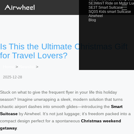
SE3MiniT Ride on Motor L
☰
SE3T Smart Suitcase
SQ3S Kids smart Suitcase
Airwheel
Blog
Is This the Ultimate Christmas Gift
for Travel Lovers?
Home
>
Newslist
>
2025-12-28
Stuck on what to give the frequent flyer in your life this holiday
season? Imagine unwrapping a sleek, modern solution that turns
chaotic airport dashes into smooth glides—introducing the
Smart
Suitcase
by Airwheel. It’s not just luggage; it’s freedom packed into a
compact design perfect for a spontaneous
Christmas weekend
getaway
.