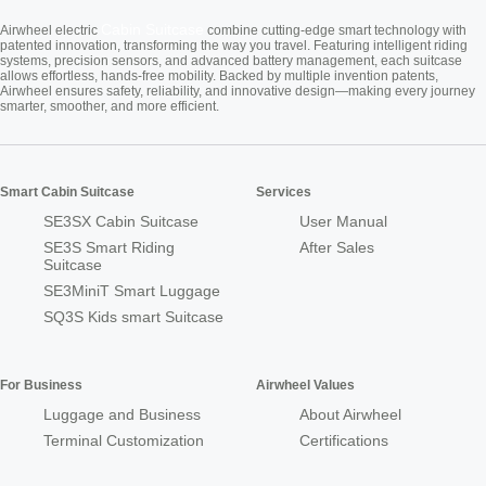
Cabin Suitcase
Airwheel electric
combine cutting-edge smart technology with
patented innovation, transforming the way you travel. Featuring intelligent riding
systems, precision sensors, and advanced battery management, each suitcase
allows effortless, hands-free mobility. Backed by multiple invention patents,
Airwheel ensures safety, reliability, and innovative design—making every journey
smarter, smoother, and more efficient.
Smart Cabin Suitcase
Services
SE3SX Cabin Suitcase
User Manual
SE3S Smart Riding
After Sales
Suitcase
SE3MiniT Smart Luggage
SQ3S Kids smart Suitcase
For Business
Airwheel Values
Luggage and Business
About Airwheel
Terminal Customization
Certifications