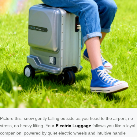
Picture this: snow gently falling outside as you head to the airport, no
stress, no heavy lifting. Your
Electric Luggage
follows you like a loyal
companion, powered by quiet electric wheels and intuitive handle