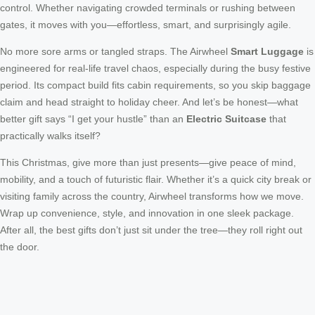
control. Whether navigating crowded terminals or rushing between
gates, it moves with you—effortless, smart, and surprisingly agile.
No more sore arms or tangled straps. The Airwheel
Smart Luggage
is
engineered for real-life travel chaos, especially during the busy festive
period. Its compact build fits cabin requirements, so you skip baggage
claim and head straight to holiday cheer. And let’s be honest—what
better gift says “I get your hustle” than an
Electric Suitcase
that
practically walks itself?
This Christmas, give more than just presents—give peace of mind,
mobility, and a touch of futuristic flair. Whether it’s a quick city break or
visiting family across the country, Airwheel transforms how we move.
Wrap up convenience, style, and innovation in one sleek package.
After all, the best gifts don’t just sit under the tree—they roll right out
the door.