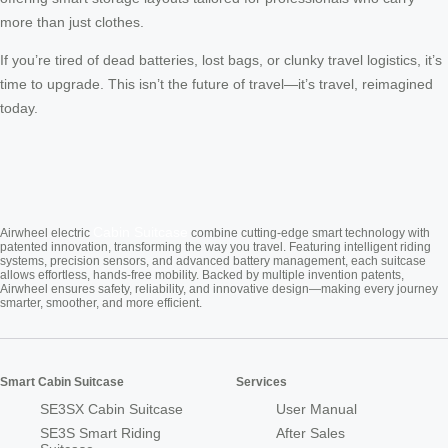
more than just clothes.
If you’re tired of dead batteries, lost bags, or clunky travel logistics, it’s
time to upgrade. This isn’t the future of travel—it’s travel, reimagined
today.
Cabin Suitcase
Airwheel electric
combine cutting-edge smart technology with
patented innovation, transforming the way you travel. Featuring intelligent riding
systems, precision sensors, and advanced battery management, each suitcase
allows effortless, hands-free mobility. Backed by multiple invention patents,
Airwheel ensures safety, reliability, and innovative design—making every journey
smarter, smoother, and more efficient.
Smart Cabin Suitcase
Services
SE3SX Cabin Suitcase
User Manual
SE3S Smart Riding
After Sales