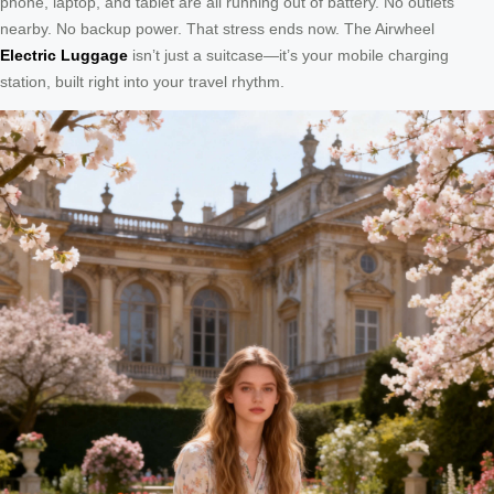
phone, laptop, and tablet are all running out of battery. No outlets
nearby. No backup power. That stress ends now. The Airwheel
Electric Luggage
isn’t just a suitcase—it’s your mobile charging
station, built right into your travel rhythm.