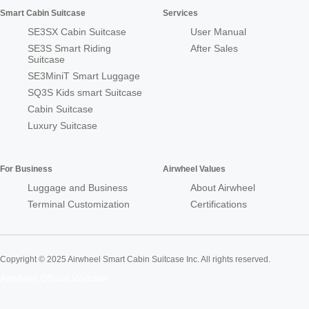
Smart Cabin Suitcase
Services
SE3SX Cabin Suitcase
User Manual
SE3S Smart Riding
After Sales
Suitcase
SE3MiniT Smart Luggage
SQ3S Kids smart Suitcase
Cabin Suitcase
Luxury Suitcase
For Business
Airwheel Values
Luggage and Business
About Airwheel
Terminal Customization
Certifications
Copyright © 2025 Airwheel Smart Cabin Suitcase Inc. All rights reserved.
Airwheel Official Website