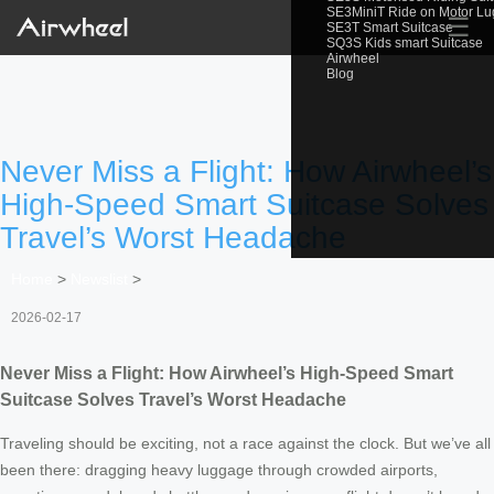
SE3MiniT Ride on Motor L
☰
SE3T Smart Suitcase
SQ3S Kids smart Suitcase
Airwheel
Blog
Never Miss a Flight: How Airwheel’s
High-Speed Smart Suitcase Solves
Travel’s Worst Headache
Home
>
Newslist
>
2026-02-17
Never Miss a Flight: How Airwheel’s High-Speed Smart
Suitcase Solves Travel’s Worst Headache
Traveling should be exciting, not a race against the clock. But we’ve all
been there: dragging heavy luggage through crowded airports,