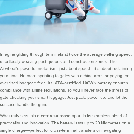
Imagine gliding through terminals at twice the average walking speed,
effortlessly weaving past queues and construction zones. The
Airwheel’s powerful motor isn’t just about speed—it’s about reclaiming
your time. No more sprinting to gates with aching arms or paying for
oversized baggage fees. Its
IATA-certified 100Wh battery
ensures
compliance with airline regulations, so you’ll never face the stress of
gate-checking your smart luggage. Just pack, power up, and let the
suitcase handle the grind.
What truly sets this
electric suitcase
apart is its seamless blend of
practicality and innovation. The battery lasts up to 20 kilometers on a
single charge—perfect for cross-terminal transfers or navigating