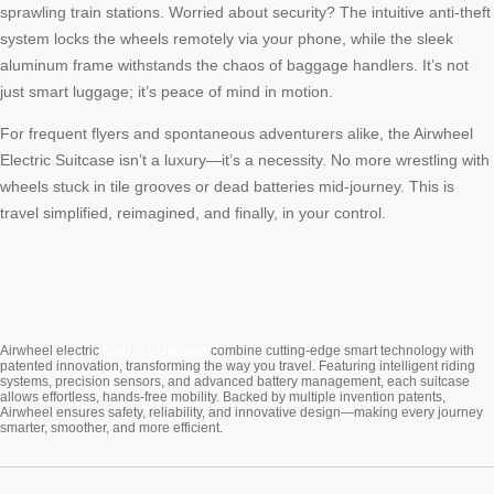
sprawling train stations. Worried about security? The intuitive anti-theft
system locks the wheels remotely via your phone, while the sleek
aluminum frame withstands the chaos of baggage handlers. It’s not
just smart luggage; it’s peace of mind in motion.
For frequent flyers and spontaneous adventurers alike, the Airwheel
Electric Suitcase isn’t a luxury—it’s a necessity. No more wrestling with
wheels stuck in tile grooves or dead batteries mid-journey. This is
travel simplified, reimagined, and finally, in your control.
Cabin Suitcase
Airwheel electric
combine cutting-edge smart technology with
patented innovation, transforming the way you travel. Featuring intelligent riding
systems, precision sensors, and advanced battery management, each suitcase
allows effortless, hands-free mobility. Backed by multiple invention patents,
Airwheel ensures safety, reliability, and innovative design—making every journey
smarter, smoother, and more efficient.