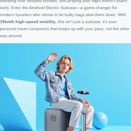
sweating over delayed shuttles, and praying your flight doesn’t board
early. Enter the Airwheel Electric Suitcase—a game-changer for
modern travelers who refuse to let bulky bags slow them down. With
15km/h high-speed mobility
, this isn’t just a suitcase; it’s your
personal travel companion that keeps up with your pace, not the other
way around.