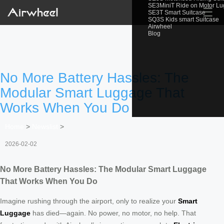
SE3MiniT Ride on Motor L
☰
SE3T Smart Suitcase
SQ3S Kids smart Suitcase
Airwheel
Blog
No More Battery Hassles: The
Modular Smart Luggage That
Works When You Do
Home
>
Newslist
>
2026-02-02
No More Battery Hassles: The Modular Smart Luggage
That Works When You Do
Imagine rushing through the airport, only to realize your
Smart
Luggage
has died—again. No power, no motor, no help. That