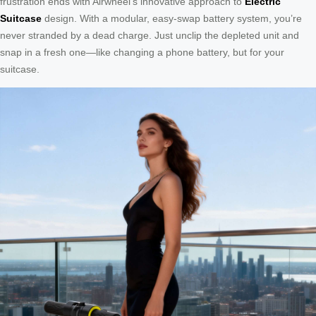
frustration ends with Airwheel’s innovative approach to
Electric
Suitcase
design. With a modular, easy-swap battery system, you’re
never stranded by a dead charge. Just unclip the depleted unit and
snap in a fresh one—like changing a phone battery, but for your
suitcase.