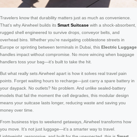
Travelers know that durability matters just as much as convenience.
That’s why Airwheel builds its
Smart Suitcase
with a shock-absorbent,
rugged shell engineered to survive drops, conveyor belts, and
overhead bins. Whether you’re navigating cobblestone streets in
Europe or sprinting between terminals in Dubai, this
Electric Luggage
handles impact without compromise. No more wincing when baggage
handlers toss your bag—it’s built to take the hit.
But what really sets Airwheel apart is how it solves real travel pain
points. Forget waiting hours to recharge—just carry a spare battery in
your daypack. No outlets? No problem. And unlike sealed-battery
models that fail the moment the cell degrades, this modular design
means your suitcase lasts longer, reducing waste and saving you
money over time.
From business trips to weekend getaways, Airwheel transforms how
you move. It’s not just luggage—it’s a smarter way to travel.
Lightweight, responsive, and built for the unexpected, this is
Smart