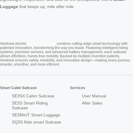
Luggage
that keeps up, mile after mile.
Cabin Suitcase
Airwheel electric
combine cutting-edge smart technology with
patented innovation, transforming the way you travel. Featuring intelligent riding
systems, precision sensors, and advanced battery management, each suitcase
allows effortless, hands-free mobility. Backed by multiple invention patents,
Airwheel ensures safety, reliability, and innovative design—making every journey
smarter, smoother, and more efficient.
Smart Cabin Suitcase
Services
SE3SX Cabin Suitcase
User Manual
SE3S Smart Riding
After Sales
Suitcase
SE3MiniT Smart Luggage
SQ3S Kids smart Suitcase