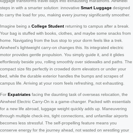
luggage transforms travel days into exhausting marathons. Airwheel
steps in with a smarter solution: innovative
Smart Luggage
designed
to carry the load for you, making every journey significantly smoother.
Imagine being a
College Student
returning to campus after a break.
Your bag is stuffed with books, clothes, and maybe some snacks from
home. Navigating from the bus stop to your dorm feels like a trek.
Airwheel’s lightweight carry-on changes this. Its integrated electric
motor provides gentle propulsion. You simply guide it, and it glides
effortlessly beside you, rolling smoothly over sidewalks and paths. The
compact size fits perfectly in crowded dorm elevators or under your
bed, while the durable exterior handles the bumps and scrapes of
campus life. Arriving at your room feels refreshing, not exhausting.
For
Expatriates
facing the daunting task of overseas relocation, the
Airwheel Electric Carry-On is a game-changer. Packed with essentials
for a new life abroad, luggage weight quickly adds up. Maneuvering
through multiple check-ins, tight connections, and unfamiliar airports
becomes less stressful. The self-propelling feature means you
conserve energy for the journey ahead, not wasted on wrestling your