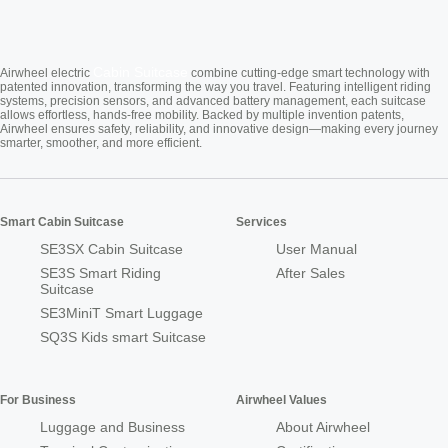
Cabin Suitcase
Airwheel electric
combine cutting-edge smart technology with
patented innovation, transforming the way you travel. Featuring intelligent riding
systems, precision sensors, and advanced battery management, each suitcase
allows effortless, hands-free mobility. Backed by multiple invention patents,
Airwheel ensures safety, reliability, and innovative design—making every journey
smarter, smoother, and more efficient.
Smart Cabin Suitcase
Services
SE3SX Cabin Suitcase
User Manual
SE3S Smart Riding
After Sales
Suitcase
SE3MiniT Smart Luggage
SQ3S Kids smart Suitcase
For Business
Airwheel Values
Luggage and Business
About Airwheel