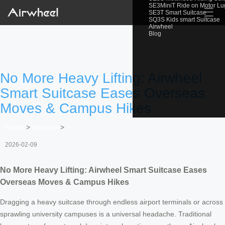
SE3MiniT Ride on Motor L
☰
SE3T Smart Suitcase
SQ3S Kids smart Suitcase
Airwheel
Blog
No More Heavy Lifting: Airwheel
Smart Suitcase Eases Overseas
Moves & Campus Hikes
Home
>
Newslist
>
2026-02-09
No More Heavy Lifting: Airwheel Smart Suitcase Eases
Overseas Moves & Campus Hikes
Dragging a heavy suitcase through endless airport terminals or across
sprawling university campuses is a universal headache. Traditional