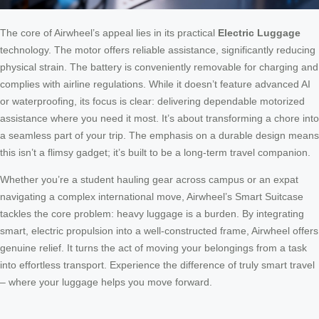
The core of Airwheel’s appeal lies in its practical
Electric Luggage
technology. The motor offers reliable assistance, significantly reducing
physical strain. The battery is conveniently removable for charging and
complies with airline regulations. While it doesn’t feature advanced AI
or waterproofing, its focus is clear: delivering dependable motorized
assistance where you need it most. It’s about transforming a chore into
a seamless part of your trip. The emphasis on a durable design means
this isn’t a flimsy gadget; it’s built to be a long-term travel companion.
Whether you’re a student hauling gear across campus or an expat
navigating a complex international move, Airwheel’s Smart Suitcase
tackles the core problem: heavy luggage is a burden. By integrating
smart, electric propulsion into a well-constructed frame, Airwheel offers
genuine relief. It turns the act of moving your belongings from a task
into effortless transport. Experience the difference of truly smart travel
– where your luggage helps you move forward.