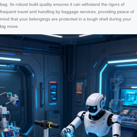
bag. Its robust build quality ensures it can withstand the rigors of
frequent travel and handling by baggage services, providing peace of
mind that your belongings are protected in a tough shell during your
big move.