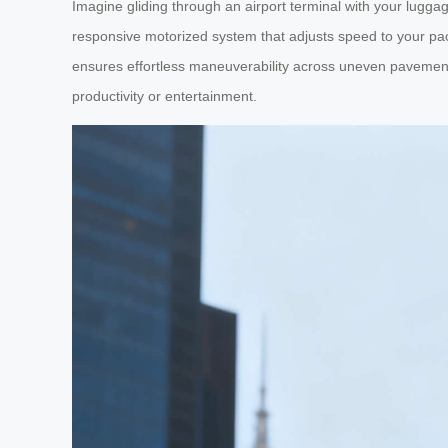
Imagine gliding through an airport terminal with your luggag
responsive motorized system that adjusts speed to your pace
ensures effortless maneuverability across uneven pavements 
productivity or entertainment.