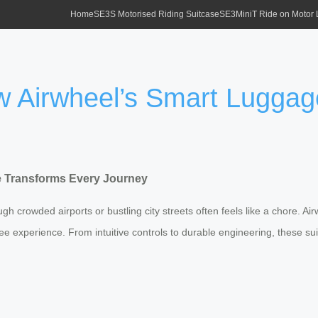
Home
SE3S Motorised Riding Suitcase
SE3MiniT Ride on Motor
ow Airwheel’s Smart Lugga
e Transforms Every Journey
 crowded airports or bustling city streets often feels like a chore. Air
s-free experience. From intuitive controls to durable engineering, these 