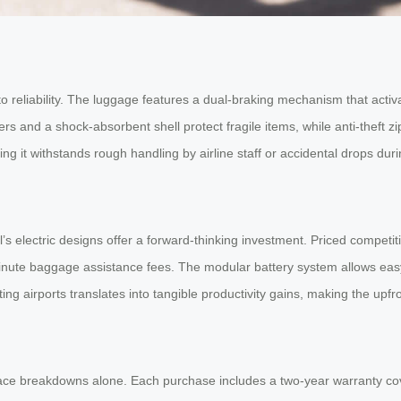
 reliability. The luggage features a dual-braking mechanism that activ
s and a shock-absorbent shell protect fragile items, while anti-theft 
 it withstands rough handling by airline staff or accidental drops durin
’s electric designs offer a forward-thinking investment. Priced competit
minute baggage assistance fees. The modular battery system allows easy
ng airports translates into tangible productivity gains, making the upfro
 face breakdowns alone. Each purchase includes a two-year warranty co