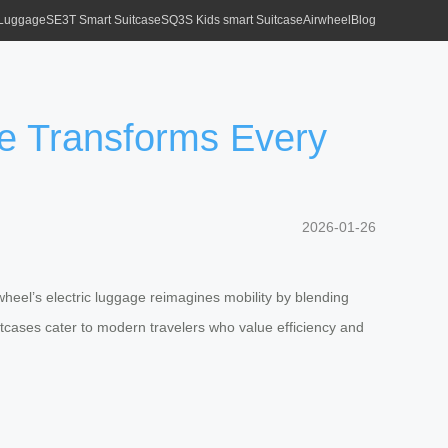
 Luggage
SE3T Smart Suitcase
SQ3S Kids smart Suitcase
Airwheel
Blog
ge Transforms Every
2026-01-26
wheel’s electric luggage reimagines mobility by blending
suitcases cater to modern travelers who value efficiency and