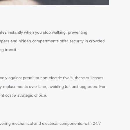
ates instantly when you stop walking, preventing
zippers and hidden compartments offer security in crowded
g transit.
ively against premium non-electric rivals, these suitcases
 replacements over time, avoiding full-unit upgrades. For
nt cost a strategic choice.
vering mechanical and electrical components, with 24/7