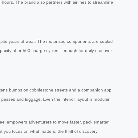
hours. The brand also partners with airlines to streamline
spite years of wear. The motorized components are sealed
apacity after 500 charge cycles—enough for daily use over
softens bumps on cobblestone streets and a companion app
ng passes and luggage. Even the interior layout is modular,
wheel empowers adventurers to move faster, pack smarter,
 you focus on what matters: the thrill of discovery.