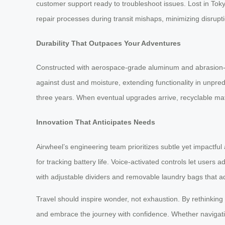
customer support ready to troubleshoot issues. Lost in Toky
repair processes during transit mishaps, minimizing disruptio
Durability That Outpaces Your Adventures
Constructed with aerospace-grade aluminum and abrasion-re
against dust and moisture, extending functionality in unpr
three years. When eventual upgrades arrive, recyclable mate
Innovation That Anticipates Needs
Airwheel’s engineering team prioritizes subtle yet impact
for tracking battery life. Voice-activated controls let users
with adjustable dividers and removable laundry bags that 
Travel should inspire wonder, not exhaustion. By rethinkin
and embrace the journey with confidence. Whether navigating 