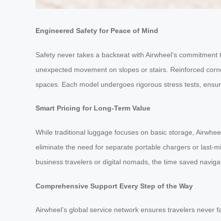
Engineered Safety for Peace of Mind
Safety never takes a backseat with Airwheel’s commitment to
unexpected movement on slopes or stairs. Reinforced corner
spaces. Each model undergoes rigorous stress tests, ensuring
Smart Pricing for Long-Term Value
While traditional luggage focuses on basic storage, Airwheel
eliminate the need for separate portable chargers or last-
business travelers or digital nomads, the time saved navigati
Comprehensive Support Every Step of the Way
Airwheel’s global service network ensures travelers never