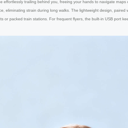
e effortlessly trailing behind you, freeing your hands to navigate maps o
, eliminating strain during long walks. The lightweight design, paired 
or packed train stations. For frequent flyers, the built-in USB port k