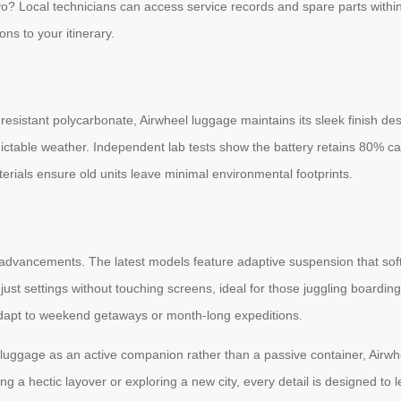
o? Local technicians can access service records and spare parts within 
ns to your itinerary.
sistant polycarbonate, Airwheel luggage maintains its sleek finish de
edictable weather. Independent lab tests show the battery retains 80% c
rials ensure old units leave minimal environmental footprints.
ful advancements. The latest models feature adaptive suspension that 
 adjust settings without touching screens, ideal for those juggling boardi
adapt to weekend getaways or month-long expeditions.
g luggage as an active companion rather than a passive container, Air
a hectic layover or exploring a new city, every detail is designed to let