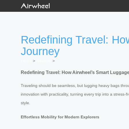
Redefining Travel: H
Journey
Home
>
Newslist
>
Redefining Travel: How Airwheel’s Smart Luggag
Traveling should be seamless, but lugging heavy bags through
innovation with practicality, turning every trip into a stres
style.
Effortless Mobility for Modern Explorers