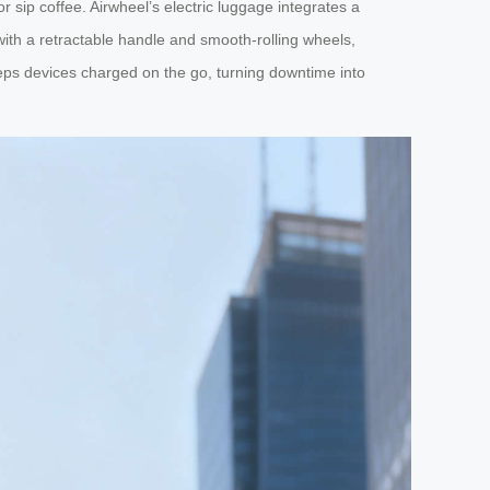
r sip coffee. Airwheel’s electric luggage integrates a
with a retractable handle and smooth-rolling wheels,
eeps devices charged on the go, turning downtime into