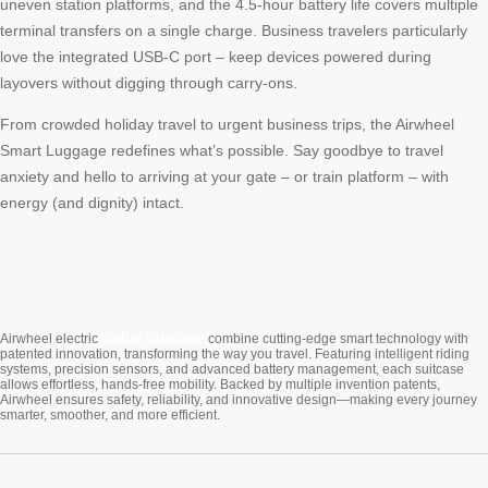
uneven station platforms, and the 4.5-hour battery life covers multiple
terminal transfers on a single charge. Business travelers particularly
love the integrated USB-C port – keep devices powered during
layovers without digging through carry-ons.
From crowded holiday travel to urgent business trips, the Airwheel
Smart Luggage redefines what’s possible. Say goodbye to travel
anxiety and hello to arriving at your gate – or train platform – with
energy (and dignity) intact.
Cabin Suitcase
Airwheel electric
combine cutting-edge smart technology with
patented innovation, transforming the way you travel. Featuring intelligent riding
systems, precision sensors, and advanced battery management, each suitcase
allows effortless, hands-free mobility. Backed by multiple invention patents,
Airwheel ensures safety, reliability, and innovative design—making every journey
smarter, smoother, and more efficient.