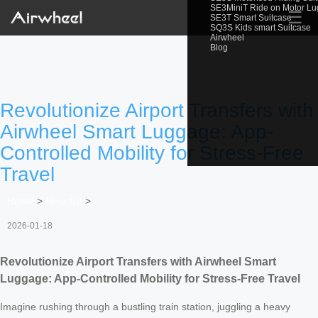
SE3MiniT Ride on Motor L
☰
SE3T Smart Suitcase
SQ3S Kids smart Suitcase
Airwheel
Blog
Revolutionize Airport Transfers with
Airwheel Smart Luggage: App-
Controlled Mobility for Stress-Free
Travel
Home
>
Newslist
>
2026-01-18
Revolutionize Airport Transfers with Airwheel Smart
Luggage: App-Controlled Mobility for Stress-Free Travel
Imagine rushing through a bustling train station, juggling a heavy