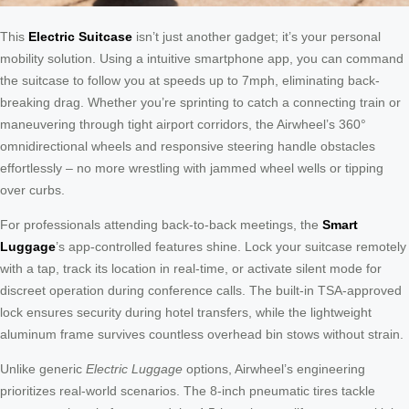
This
Electric Suitcase
isn’t just another gadget; it’s your personal
mobility solution. Using a intuitive smartphone app, you can command
the suitcase to follow you at speeds up to 7mph, eliminating back-
breaking drag. Whether you’re sprinting to catch a connecting train or
maneuvering through tight airport corridors, the Airwheel’s 360°
omnidirectional wheels and responsive steering handle obstacles
effortlessly – no more wrestling with jammed wheel wells or tipping
over curbs.
For professionals attending back-to-back meetings, the
Smart
Luggage
’s app-controlled features shine. Lock your suitcase remotely
with a tap, track its location in real-time, or activate silent mode for
discreet operation during conference calls. The built-in TSA-approved
lock ensures security during hotel transfers, while the lightweight
aluminum frame survives countless overhead bin stows without strain.
Unlike generic
Electric Luggage
options, Airwheel’s engineering
prioritizes real-world scenarios. The 8-inch pneumatic tires tackle