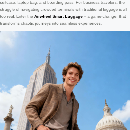
suitcase, laptop bag, and boarding pass. For business travelers, the
struggle of navigating crowded terminals with traditional luggage is all
too real. Enter the
Airwheel Smart Luggage
– a game-changer that
transforms chaotic journeys into seamless experiences.