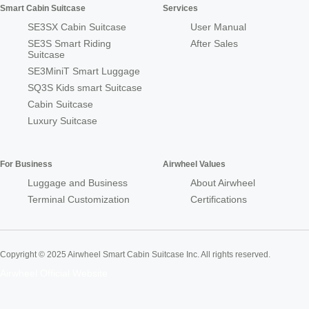
Smart Cabin Suitcase
Services
SE3SX Cabin Suitcase
User Manual
SE3S Smart Riding
After Sales
Suitcase
SE3MiniT Smart Luggage
SQ3S Kids smart Suitcase
Cabin Suitcase
Luxury Suitcase
For Business
Airwheel Values
Luggage and Business
About Airwheel
Terminal Customization
Certifications
Copyright © 2025 Airwheel Smart Cabin Suitcase Inc. All rights reserved.
Airwheel Official Website