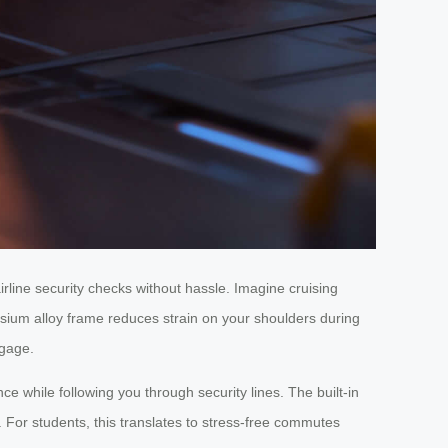
rline security checks without hassle. Imagine cruising
esium alloy frame reduces strain on your shoulders during
ggage.
ce while following you through security lines. The built-in
or students, this translates to stress-free commutes