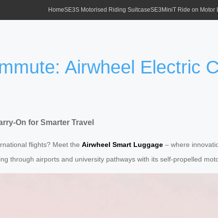
Home
SE3S Motorised Riding Suitcase
SE3MiniT Ride on Motor
mmute: Airwheel Electric 
rry-On for Smarter Travel
rnational flights? Meet the
Airwheel Smart Luggage
– where innovatio
iding through airports and university pathways with its self-propelled mo