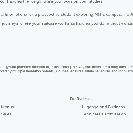
otor handles the weight while you focus on your studies.
i International or a prospective student exploring MIT’s campus, the
A
journeys where your suitcase works as hard as you do, without violating
ogy with patented innovation, transforming the way you travel. Featuring intellige
cked by multiple invention patents, Airwheel ensures safety, reliability, and inno
For Business
 Manual
Luggage and Business
r Sales
Terminal Customization