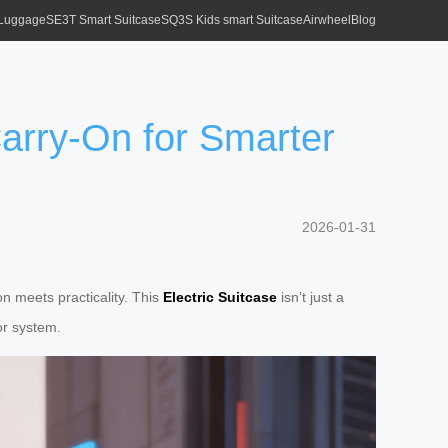
 Luggage
SE3T Smart Suitcase
SQ3S Kids smart Suitcase
Airwheel
Blog
Carry-On for Smarter
2026-01-31
n meets practicality. This
Electric Suitcase
isn’t just a
tor system.