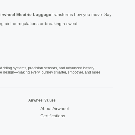
irwheel Electric Luggage
transforms how you move. Say
 airline regulations or breaking a sweat.
nt riding systems, precision sensors, and advanced battery
vative design—making every journey smarter, smoother, and more
Airwheel Values
About Airwheel
Certifications