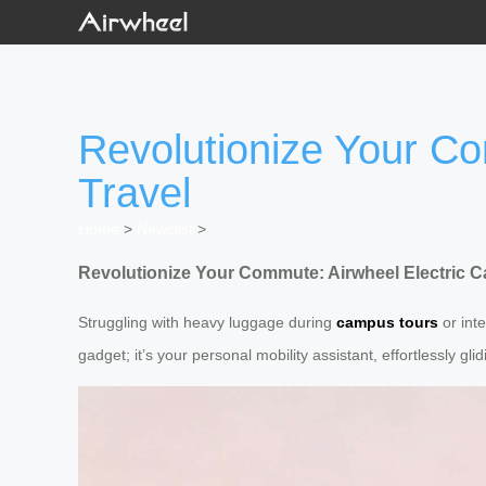
Revolutionize Your Co
Travel
Home
>
Newslist
>
Revolutionize Your Commute: Airwheel Electric Ca
Struggling with heavy luggage during
campus tours
or inte
gadget; it’s your personal mobility assistant, effortlessly gl