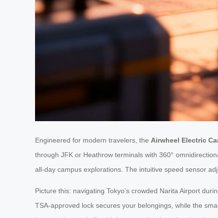
Engineered for modern travelers, the
Airwheel Electric Ca
through JFK or Heathrow terminals with 360° omnidirectiona
all-day campus explorations. The intuitive speed sensor adju
Picture this: navigating Tokyo’s crowded Narita Airport duri
TSA-approved lock secures your belongings, while the smar