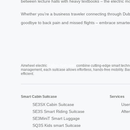
between lecture halls with heavy textbooks – the electric m
Whether you’re a business traveler connecting through Duba
goodbye to back pain and missed flights – embrace smarter 
Cabin Suitcase
Airwheel electric
combine cutting-edge smart technol
management, each suitcase allows effortless, hands-free mobility. Ba
efficient.
Smart Cabin Suitcase
Services
SE3SX Cabin Suitcase
User
SE3S Smart Riding Suitcase
Afte
SE3MiniT Smart Luggage
SQ3S Kids smart Suitcase