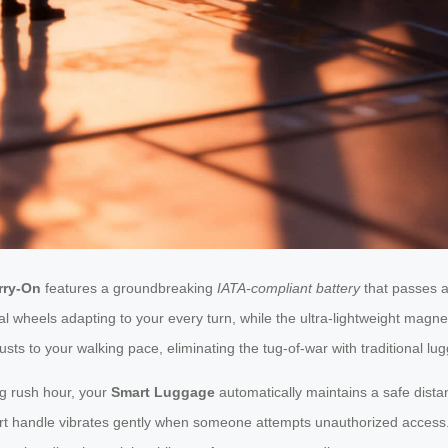
rry-On
features a groundbreaking
IATA-compliant battery
that passes ai
l wheels adapting to your every turn, while the ultra-lightweight magn
sts to your walking pace, eliminating the tug-of-war with traditional lu
ng rush hour, your
Smart Luggage
automatically maintains a safe distan
t handle vibrates gently when someone attempts unauthorized access. F