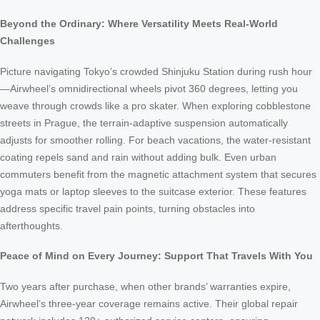
Beyond the Ordinary: Where Versatility Meets Real-World
Challenges
Picture navigating Tokyo’s crowded Shinjuku Station during rush hour
—Airwheel’s omnidirectional wheels pivot 360 degrees, letting you
weave through crowds like a pro skater. When exploring cobblestone
streets in Prague, the terrain-adaptive suspension automatically
adjusts for smoother rolling. For beach vacations, the water-resistant
coating repels sand and rain without adding bulk. Even urban
commuters benefit from the magnetic attachment system that secures
yoga mats or laptop sleeves to the suitcase exterior. These features
address specific travel pain points, turning obstacles into
afterthoughts.
Peace of Mind on Every Journey: Support That Travels With You
Two years after purchase, when other brands’ warranties expire,
Airwheel’s three-year coverage remains active. Their global repair