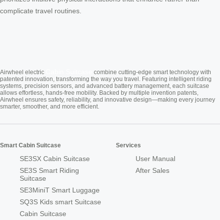
complicate travel routines.
Cabin Suitcase
Airwheel electric
combine cutting-edge smart technology with
patented innovation, transforming the way you travel. Featuring intelligent riding
systems, precision sensors, and advanced battery management, each suitcase
allows effortless, hands-free mobility. Backed by multiple invention patents,
Airwheel ensures safety, reliability, and innovative design—making every journey
smarter, smoother, and more efficient.
Smart Cabin Suitcase
Services
SE3SX Cabin Suitcase
User Manual
SE3S Smart Riding
After Sales
Suitcase
SE3MiniT Smart Luggage
SQ3S Kids smart Suitcase
Cabin Suitcase