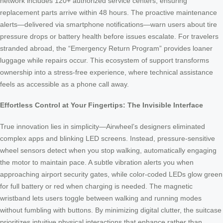
network includes 120+ authorized service centers, ensuring
replacement parts arrive within 48 hours. The proactive maintenance
alerts—delivered via smartphone notifications—warn users about tire
pressure drops or battery health before issues escalate. For travelers
stranded abroad, the “Emergency Return Program” provides loaner
luggage while repairs occur. This ecosystem of support transforms
ownership into a stress-free experience, where technical assistance
feels as accessible as a phone call away.
Effortless Control at Your Fingertips: The Invisible Interface
True innovation lies in simplicity—Airwheel’s designers eliminated
complex apps and blinking LED screens. Instead, pressure-sensitive
wheel sensors detect when you stop walking, automatically engaging
the motor to maintain pace. A subtle vibration alerts you when
approaching airport security gates, while color-coded LEDs glow green
for full battery or red when charging is needed. The magnetic
wristband lets users toggle between walking and running modes
without fumbling with buttons. By minimizing digital clutter, the suitcase
prioritizes intuitive physical interactions that enhance rather than