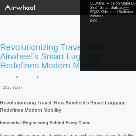
SE3MiniT Ride on Motor L
☰
SE3T Smart Suitcase
SQ3S Kids smart Suitcase
Airwheel
Blog
Revolutionizing Travel: How
Airwheel’s Smart Luggage
Redefines Modern Mobility
Home
>
Newslist
>
2026-01-27
Revolutionizing Travel: How Airwheel’s Smart Luggage
Redefines Modern Mobility
Innovative Engineering Behind Every Curve
Imagine gliding through a bustling airport with a suitcase that feels like