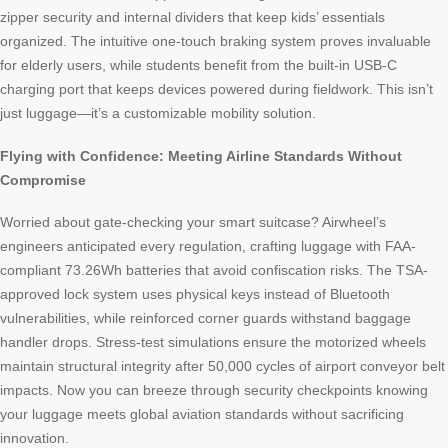
zipper security and internal dividers that keep kids’ essentials
organized. The intuitive one-touch braking system proves invaluable
for elderly users, while students benefit from the built-in USB-C
charging port that keeps devices powered during fieldwork. This isn’t
just luggage—it’s a customizable mobility solution.
Flying with Confidence: Meeting Airline Standards Without
Compromise
Worried about gate-checking your smart suitcase? Airwheel’s
engineers anticipated every regulation, crafting luggage with FAA-
compliant 73.26Wh batteries that avoid confiscation risks. The TSA-
approved lock system uses physical keys instead of Bluetooth
vulnerabilities, while reinforced corner guards withstand baggage
handler drops. Stress-test simulations ensure the motorized wheels
maintain structural integrity after 50,000 cycles of airport conveyor belt
impacts. Now you can breeze through security checkpoints knowing
your luggage meets global aviation standards without sacrificing
innovation.