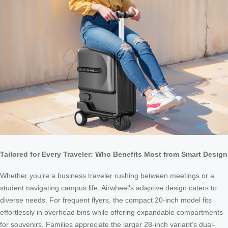
Tailored for Every Traveler: Who Benefits Most from Smart Design
Whether you’re a business traveler rushing between meetings or a
student navigating campus life, Airwheel’s adaptive design caters to
diverse needs. For frequent flyers, the compact 20-inch model fits
effortlessly in overhead bins while offering expandable compartments
for souvenirs. Families appreciate the larger 28-inch variant’s dual-