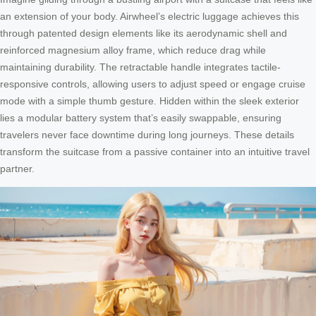
an extension of your body. Airwheel’s electric luggage achieves this
through patented design elements like its aerodynamic shell and
reinforced magnesium alloy frame, which reduce drag while
maintaining durability. The retractable handle integrates tactile-
responsive controls, allowing users to adjust speed or engage cruise
mode with a simple thumb gesture. Hidden within the sleek exterior
lies a modular battery system that’s easily swappable, ensuring
travelers never face downtime during long journeys. These details
transform the suitcase from a passive container into an intuitive travel
partner.