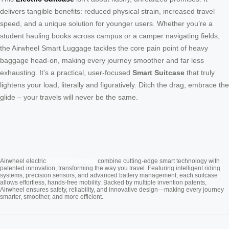
delivers tangible benefits: reduced physical strain, increased travel
speed, and a unique solution for younger users. Whether you’re a
student hauling books across campus or a camper navigating fields,
the Airwheel Smart Luggage tackles the core pain point of heavy
baggage head-on, making every journey smoother and far less
exhausting. It’s a practical, user-focused
Smart Suitcase
that truly
lightens your load, literally and figuratively. Ditch the drag, embrace the
glide – your travels will never be the same.
Cabin Suitcase
Airwheel electric
combine cutting-edge smart technology with
patented innovation, transforming the way you travel. Featuring intelligent riding
systems, precision sensors, and advanced battery management, each suitcase
allows effortless, hands-free mobility. Backed by multiple invention patents,
Airwheel ensures safety, reliability, and innovative design—making every journey
smarter, smoother, and more efficient.