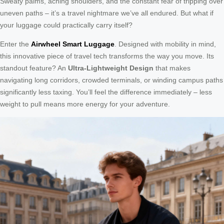
Sweaty palms, aching shoulders, and the constant fear of tripping over
uneven paths – it’s a travel nightmare we’ve all endured. But what if
your luggage could practically carry itself?
Enter the
Airwheel Smart Luggage
. Designed with mobility in mind,
this innovative piece of travel tech transforms the way you move. Its
standout feature? An
Ultra-Lightweight Design
that makes
navigating long corridors, crowded terminals, or winding campus paths
significantly less taxing. You’ll feel the difference immediately – less
weight to pull means more energy for your adventure.