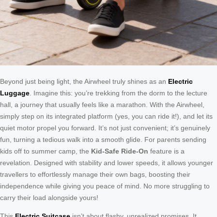
Beyond just being light, the Airwheel truly shines as an
Electric
Luggage
. Imagine this: you’re trekking from the dorm to the lecture
hall, a journey that usually feels like a marathon. With the Airwheel,
simply step on its integrated platform (yes, you can ride it!), and let its
quiet motor propel you forward. It’s not just convenient; it’s genuinely
fun, turning a tedious walk into a smooth glide. For parents sending
kids off to summer camp, the
Kid-Safe Ride-On
feature is a
revelation. Designed with stability and lower speeds, it allows younger
travellers to effortlessly manage their own bags, boosting their
independence while giving you peace of mind. No more struggling to
carry their load alongside yours!
This
Electric Suitcase
isn’t about flashy, unrealized promises. It