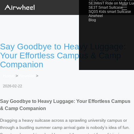
SE3MiniT Ride on Motor L
☰
SE3T Smart Suitcase
SQ3S Kids smart Suitcase
Airwheel
Blog
Say Goodbye to Heavy Luggage:
Your Effortless Campus & Camp
Companion
Home
>
Newslist
>
2026-02-22
Say Goodbye to Heavy Luggage: Your Effortless Campus
& Camp Companion
Dragging a heavy suitcase across a sprawling university campus or
through a bustling summer camp arrival gate is nobody’s idea of fun.