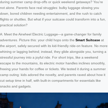
during summer camp drop-offs or quick weekend getaways? You’re
not alone. Parents face real struggles: bulky luggage slowing you
down, bored children needing entertainment, and the rush to catch
flights or shuttles. But what if your suitcase could transform into a fun,
practical solution?
A: Meet the Airwheel Electric Luggage—a game-changer for family
adventures. Picture this: your child hops onto the
Smart Suitcase
at
the airport, safely secured with its kid-friendly ride-on feature. No more
whining or lagging behind; instead, they glide alongside you, turning a
stressful journey into a joyful ride. For short trips, like a weekend
escape to the mountains, its electric motor handles inclines smoothly,
freeing your hands for coffee or tickets. We tested it during a summer
camp outing: kids adored the novelty, and parents raved about how it
cut setup time in half, with built-in compartments for essentials like
snacks and gadgets.