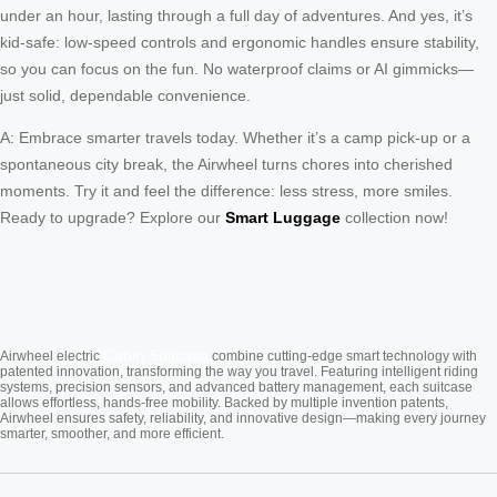
under an hour, lasting through a full day of adventures. And yes, it’s
kid-safe: low-speed controls and ergonomic handles ensure stability,
so you can focus on the fun. No waterproof claims or AI gimmicks—
just solid, dependable convenience.
A: Embrace smarter travels today. Whether it’s a camp pick-up or a
spontaneous city break, the Airwheel turns chores into cherished
moments. Try it and feel the difference: less stress, more smiles.
Ready to upgrade? Explore our
Smart Luggage
collection now!
Cabin Suitcase
Airwheel electric
combine cutting-edge smart technology with
patented innovation, transforming the way you travel. Featuring intelligent riding
systems, precision sensors, and advanced battery management, each suitcase
allows effortless, hands-free mobility. Backed by multiple invention patents,
Airwheel ensures safety, reliability, and innovative design—making every journey
smarter, smoother, and more efficient.