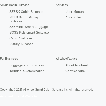
Smart Cabin Suitcase
Services
SE3SX Cabin Suitcase
User Manual
SE3S Smart Riding
After Sales
Suitcase
SE3MiniT Smart Luggage
SQ3S Kids smart Suitcase
Cabin Suitcase
Luxury Suitcase
For Business
Airwheel Values
Luggage and Business
About Airwheel
Terminal Customization
Certifications
Copyright © 2025 Airwheel Smart Cabin Suitcase Inc. All rights reserved.
Airwheel Official Website