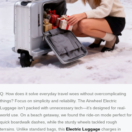
Q: How does it solve everyday travel woes without overcomplicating
things? Focus on simplicity and reliability. The Airwheel Electric
Luggage isn’t packed with unnecessary tech—it’s designed for real-
world use. On a beach getaway, we found the ride-on mode perfect for
quick boardwalk dashes, while the sturdy wheels tackled rough
terrains. Unlike standard bags, this
Electric Luggage
charges in