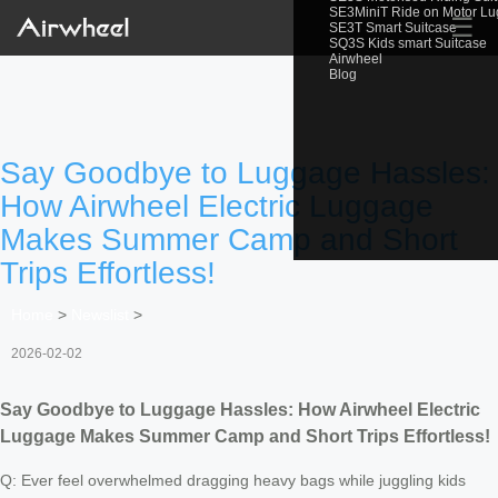
SE3MiniT Ride on Motor L
☰
SE3T Smart Suitcase
SQ3S Kids smart Suitcase
Airwheel
Blog
Say Goodbye to Luggage Hassles:
How Airwheel Electric Luggage
Makes Summer Camp and Short
Trips Effortless!
Home
>
Newslist
>
2026-02-02
Say Goodbye to Luggage Hassles: How Airwheel Electric
Luggage Makes Summer Camp and Short Trips Effortless!
Q: Ever feel overwhelmed dragging heavy bags while juggling kids