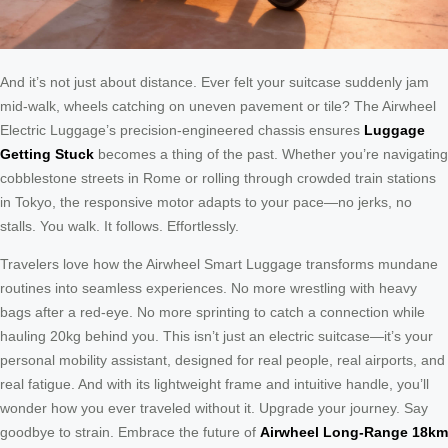
And it’s not just about distance. Ever felt your suitcase suddenly jam
mid-walk, wheels catching on uneven pavement or tile? The Airwheel
Electric Luggage’s precision-engineered chassis ensures
Luggage
Getting Stuck
becomes a thing of the past. Whether you’re navigating
cobblestone streets in Rome or rolling through crowded train stations
in Tokyo, the responsive motor adapts to your pace—no jerks, no
stalls. You walk. It follows. Effortlessly.
Travelers love how the Airwheel Smart Luggage transforms mundane
routines into seamless experiences. No more wrestling with heavy
bags after a red-eye. No more sprinting to catch a connection while
hauling 20kg behind you. This isn’t just an electric suitcase—it’s your
personal mobility assistant, designed for real people, real airports, and
real fatigue. And with its lightweight frame and intuitive handle, you’ll
wonder how you ever traveled without it. Upgrade your journey. Say
goodbye to strain. Embrace the future of
Airwheel Long-Range 18km