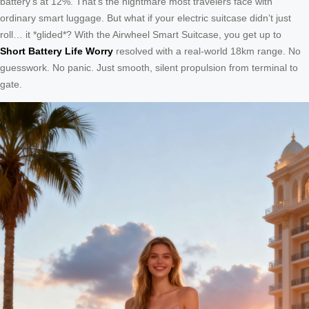
battery’s at 12%. That’s the nightmare most travelers face with
ordinary smart luggage. But what if your electric suitcase didn’t just
roll… it *glided*? With the Airwheel Smart Suitcase, you get up to
Short Battery Life Worry
resolved with a real-world 18km range. No
guesswork. No panic. Just smooth, silent propulsion from terminal to
gate.