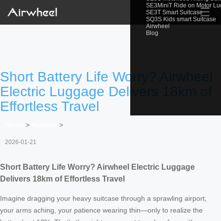
SE3MiniT Ride on Motor L
☰
SE3T Smart Suitcase
SQ3S Kids smart Suitcase
Airwheel
Blog
Short Battery Life Worry? Airwheel
Electric Luggage Delivers 18km of
Effortless Travel
Home
>
Newslist
>
2026-01-21
Short Battery Life Worry? Airwheel Electric Luggage
Delivers 18km of Effortless Travel
Imagine dragging your heavy suitcase through a sprawling airport,
your arms aching, your patience wearing thin—only to realize the