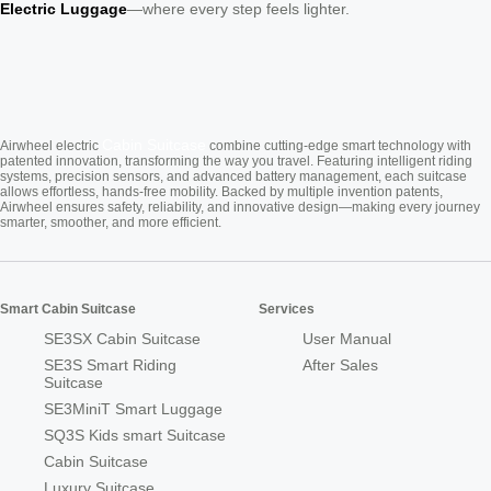
Electric Luggage
—where every step feels lighter.
Cabin Suitcase
Airwheel electric
combine cutting-edge smart technology with
patented innovation, transforming the way you travel. Featuring intelligent riding
systems, precision sensors, and advanced battery management, each suitcase
allows effortless, hands-free mobility. Backed by multiple invention patents,
Airwheel ensures safety, reliability, and innovative design—making every journey
smarter, smoother, and more efficient.
Smart Cabin Suitcase
Services
SE3SX Cabin Suitcase
User Manual
SE3S Smart Riding
After Sales
Suitcase
SE3MiniT Smart Luggage
SQ3S Kids smart Suitcase
Cabin Suitcase
Luxury Suitcase