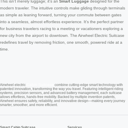
This isn’t merely luggage; it’s an
Smart Luggage
designed for the
modern traveler. The intuitive controls make gliding through terminals
as simple as leaning forward, turning your commute between gates
into a seamless, almost effortless experience. It’s the perfect partner
for business travelers racing to a meeting or vacationers exploring a
new city from the airport to downtown. The Airwheel Electric Suitcase
redefines travel by removing friction, one smooth, powered ride at a
time.
Cabin Suitcase
Airwheel electric
combine cutting-edge smart technology with
patented innovation, transforming the way you travel. Featuring intelligent riding
systems, precision sensors, and advanced battery management, each suitcase
allows effortless, hands-free mobility. Backed by multiple invention patents,
Airwheel ensures safety, reliability, and innovative design—making every journey
smarter, smoother, and more efficient.
Smart Cabin Suitcase
Services