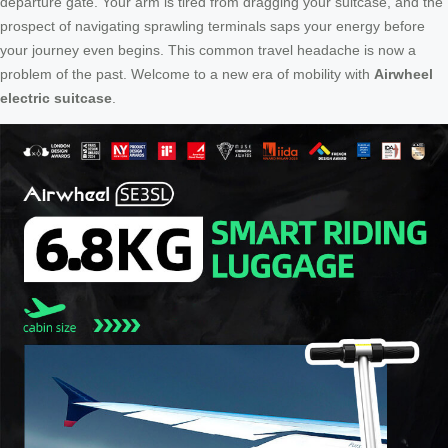
departure gate. Your arm is tired from dragging your suitcase, and the
prospect of navigating sprawling terminals saps your energy before
your journey even begins. This common travel headache is now a
problem of the past. Welcome to a new era of mobility with
Airwheel
electric suitcase
.