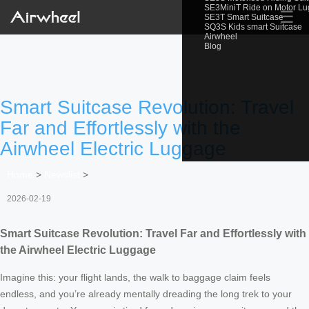
SE3MiniT Ride on Motor L
☰
SE3T Smart Suitcase
SQ3S Kids smart Suitcase
Airwheel
Blog
Smart Suitcase Revolution: Travel
Far and Effortlessly with the
Airwheel Electric Luggage
Home
>
Newslist
>
2026-02-19
Smart Suitcase Revolution: Travel Far and Effortlessly with
the Airwheel Electric Luggage
Imagine this: your flight lands, the walk to baggage claim feels
endless, and you’re already mentally dreading the long trek to your