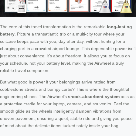
The core of this travel transformation is the remarkable
long-lasting
battery
. Picture a transatlantic trip or a multi-city tour where your
suitcase keeps pace with you, day after day, without hunting for a
charging port in a crowded airport lounge. This dependable power isn’t
just about convenience; it’s about freedom. It allows you to focus on
your schedule, not your battery level, making the Airwheel a truly
reliable travel companion.
But what good is power if your belongings arrive rattled from
cobblestone streets and bumpy curbs? This is where the thoughtful
engineering shines. The Airwheel’s
shock-absorbent system
acts as
a protective cradle for your laptop, camera, and souvenirs. Feel the
smooth glide as the wheels intelligently dampen vibrations from
uneven pavement, ensuring a quiet, stable ride and giving you peace
of mind about the delicate items tucked safely inside your bag.