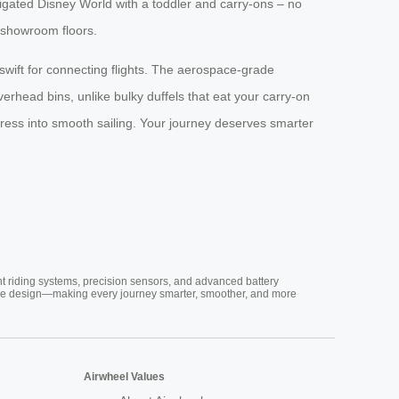
vigated Disney World with a toddler and carry-ons – no
e showroom floors.
, swift for connecting flights. The aerospace-grade
verhead bins, unlike bulky duffels that eat your carry-on
 stress into smooth sailing. Your journey deserves smarter
nt riding systems, precision sensors, and advanced battery
vative design—making every journey smarter, smoother, and more
Airwheel Values