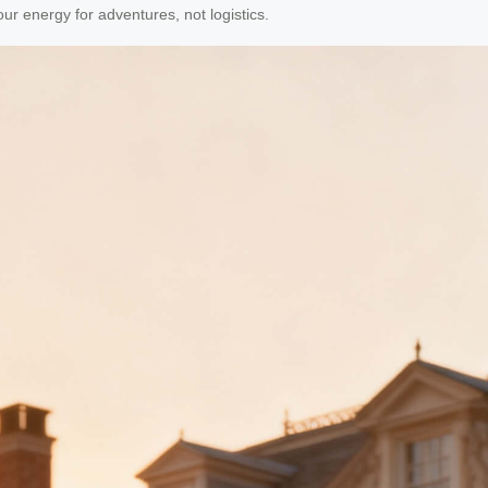
your energy for adventures, not logistics.