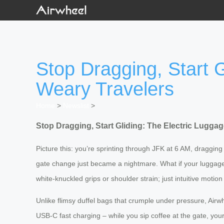
Stop Dragging, Start G
Weary Travelers
Home
>
Newslist
>
Stop Dragging, Start Gliding: The Electric Lugga
Picture this: you’re sprinting through JFK at 6 AM, dragging a
gate change just became a nightmare. What if your luggage 
white-knuckled grips or shoulder strain; just intuitive motio
Unlike flimsy duffel bags that crumple under pressure, Airw
USB-C fast charging – while you sip coffee at the gate, you