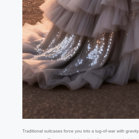
Traditional suitcases force you into a tug-of-war with gravit