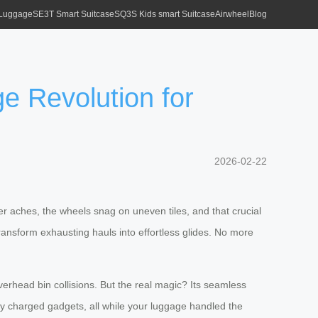
 Luggage
SE3T Smart Suitcase
SQ3S Kids smart Suitcase
Airwheel
Blog
ge Revolution for
2026-02-22
lder aches, the wheels snag on uneven tiles, and that crucial
ansform exhausting hauls into effortless glides. No more
erhead bin collisions. But the real magic? Its seamless
lly charged gadgets, all while your luggage handled the