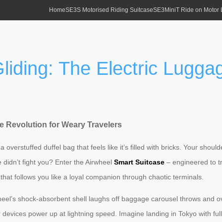
Home
SE3S Motorised Riding Suitcase
SE3MiniT Ride on Motor
liding: The Electric Lugga
ge Revolution for Weary Travelers
 overstuffed duffel bag that feels like it’s filled with bricks. Your shou
didn’t fight you? Enter the Airwheel
Smart Suitcase
– engineered to tr
n that follows you like a loyal companion through chaotic terminals.
heel’s shock-absorbent shell laughs off baggage carousel throws and ov
r devices power up at lightning speed. Imagine landing in Tokyo with fu