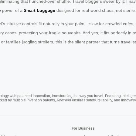
iminating that hunched-over shuffle. Travel bloggers swear by it: I na
he power of a
Smart Luggage
designed for real-world chaos, not steril
l’s intuitive controls fit naturally in your palm – slow for crowded cafes
cases, protecting your fragile souvenirs. And yes, it fits perfectly in o
families juggling strollers, this is the silent partner that turns travel
ogy with patented innovation, transforming the way you travel. Featuring intellige
cked by multiple invention patents, Airwheel ensures safety, reliability, and inno
For Business