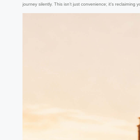
journey silently. This isn’t just convenience; it’s reclaiming 