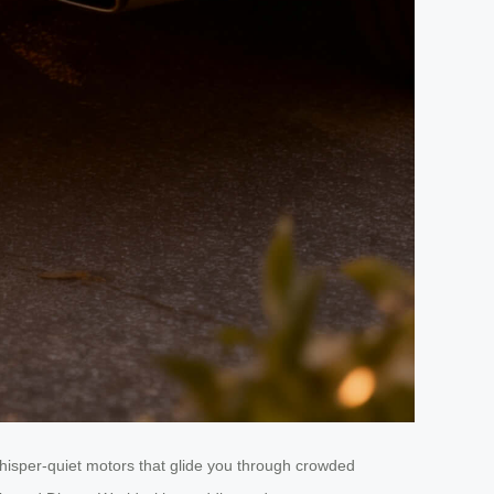
hisper-quiet motors that glide you through crowded