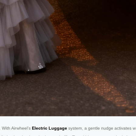
y. With Airwheel’s
Electric Luggage
system, a gentle nudge activates w