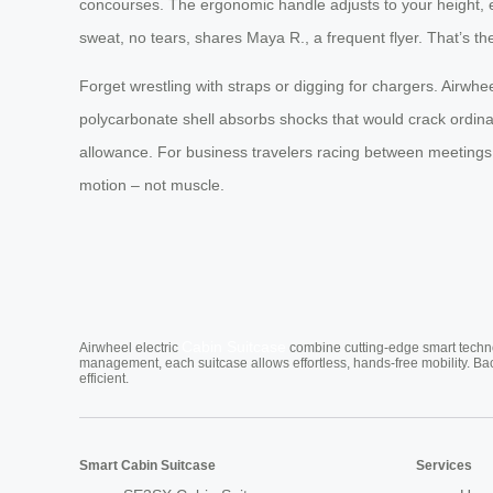
concourses. The ergonomic handle adjusts to your height, el
sweat, no tears, shares Maya R., a frequent flyer. That’s t
Forget wrestling with straps or digging for chargers. Airwhee
polycarbonate shell absorbs shocks that would crack ordinary 
allowance. For business travelers racing between meetings or 
motion – not muscle.
Cabin Suitcase
Airwheel electric
combine cutting-edge smart technol
management, each suitcase allows effortless, hands-free mobility. Ba
efficient.
Smart Cabin Suitcase
Services