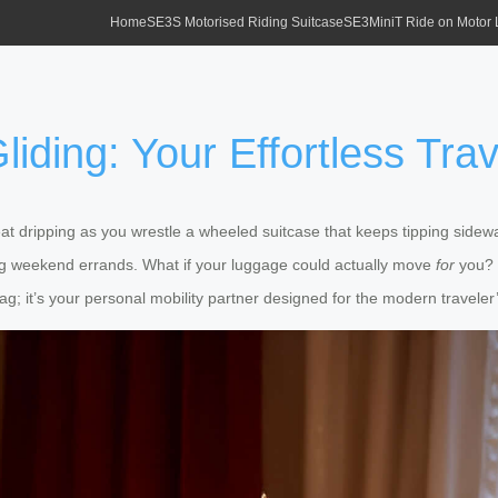
Home
SE3S Motorised Riding Suitcase
SE3MiniT Ride on Motor
liding: Your Effortless Tra
weat dripping as you wrestle a wheeled suitcase that keeps tipping sid
ng weekend errands. What if your luggage could actually move
for
you? 
ag; it’s your personal mobility partner designed for the modern traveler’