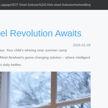
 Luggage
SE3T Smart Suitcase
SQ3S Kids smart Suitcase
Airwheel
Blog
vel Revolution Awaits
2026-01-09
eways. Your child’s whining near summer camp
Meet Airwheel’s game-changing solution – where intelligent
s daily battles.