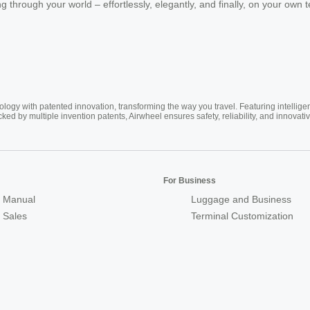
 through your world – effortlessly, elegantly, and finally, on your own 
ogy with patented innovation, transforming the way you travel. Featuring intellige
cked by multiple invention patents, Airwheel ensures safety, reliability, and inno
For Business
 Manual
Luggage and Business
r Sales
Terminal Customization