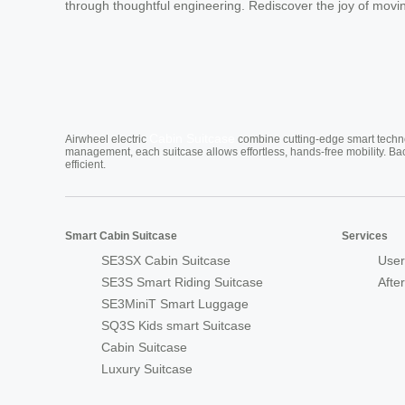
through thoughtful engineering. Rediscover the joy of moving
Cabin Suitcase
Airwheel electric
combine cutting-edge smart technol
management, each suitcase allows effortless, hands-free mobility. Ba
efficient.
Smart Cabin Suitcase
Services
SE3SX Cabin Suitcase
User
SE3S Smart Riding Suitcase
Afte
SE3MiniT Smart Luggage
SQ3S Kids smart Suitcase
Cabin Suitcase
Luxury Suitcase