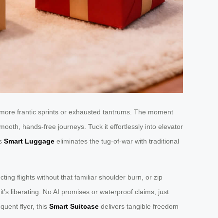
 more frantic sprints or exhausted tantrums. The moment
mooth, hands-free journeys. Tuck it effortlessly into elevator
is
Smart Luggage
eliminates the tug-of-war with traditional
ing flights without that familiar shoulder burn, or zip
’s liberating. No AI promises or waterproof claims, just
quent flyer, this
Smart Suitcase
delivers tangible freedom