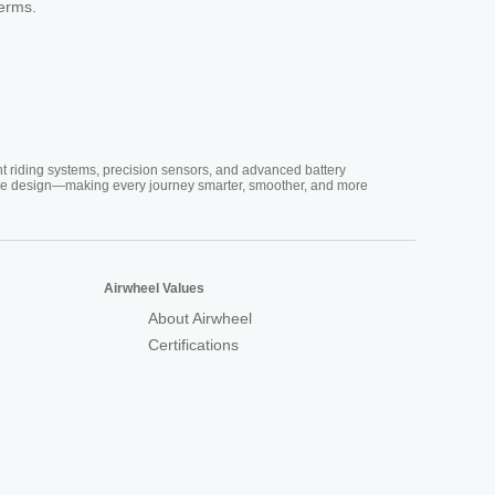
terms.
nt riding systems, precision sensors, and advanced battery
vative design—making every journey smarter, smoother, and more
Airwheel Values
About Airwheel
Certifications