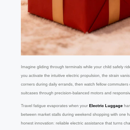
Imagine gliding through terminals while your child safely
you activate the intuitive electric propulsion, the strain va
corners during daily errands, then watch fellow commuters 
suitcases through precision-balanced motors and responsiv
Travel fatigue evaporates when your
Electric Luggage
hand
between market stalls during weekend shopping with one hand 
honest innovation: reliable electric assistance that turns c