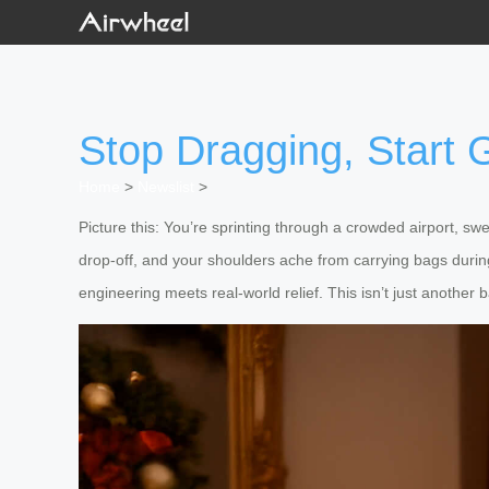
Stop Dragging, Start G
Home
>
Newslist
>
Picture this: You’re sprinting through a crowded airport, s
drop-off, and your shoulders ache from carrying bags duri
engineering meets real-world relief. This isn’t just another b