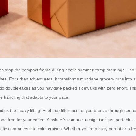
 rides atop the compact frame during hectic summer camp mornings – no
nishes. For urban adventurers, it transforms mundane grocery runs into s
do double-takes as you navigate packed sidewalks with zero effort. Th
e handling that adapts to your pace.
les the heavy lifting. Feel the difference as you breeze through connect
free for your coffee. Airwheel’s compact design isn’t just portable – it
haotic commutes into calm cruises. Whether you’re a busy parent or a fre