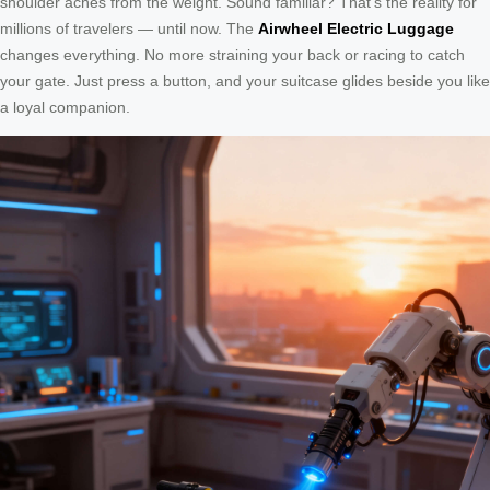
shoulder aches from the weight. Sound familiar? That’s the reality for
millions of travelers — until now. The
Airwheel Electric Luggage
changes everything. No more straining your back or racing to catch
your gate. Just press a button, and your suitcase glides beside you like
a loyal companion.