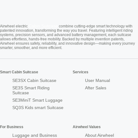
Cabin Suitcase
Airwheel electric
combine cutting-edge smart technology with
patented innovation, transforming the way you travel. Featuring intelligent riding
systems, precision sensors, and advanced battery management, each suitcase
allows effortless, hands-free mobility. Backed by multiple invention patents,
Airwheel ensures safety, reliability, and innovative design—making every journey
smarter, smoother, and more efficient.
Smart Cabin Suitcase
Services
SE3SX Cabin Suitcase
User Manual
SE3S Smart Riding
After Sales
Suitcase
SE3MiniT Smart Luggage
SQ3S Kids smart Suitcase
For Business
Airwheel Values
Luggage and Business
About Airwheel