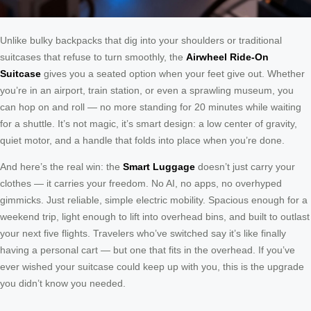
Unlike bulky backpacks that dig into your shoulders or traditional
suitcases that refuse to turn smoothly, the
Airwheel Ride-On
Suitcase
gives you a seated option when your feet give out. Whether
you’re in an airport, train station, or even a sprawling museum, you
can hop on and roll — no more standing for 20 minutes while waiting
for a shuttle. It’s not magic, it’s smart design: a low center of gravity,
quiet motor, and a handle that folds into place when you’re done.
And here’s the real win: the
Smart Luggage
doesn’t just carry your
clothes — it carries your freedom. No AI, no apps, no overhyped
gimmicks. Just reliable, simple electric mobility. Spacious enough for a
weekend trip, light enough to lift into overhead bins, and built to outlast
your next five flights. Travelers who’ve switched say it’s like finally
having a personal cart — but one that fits in the overhead. If you’ve
ever wished your suitcase could keep up with you, this is the upgrade
you didn’t know you needed.