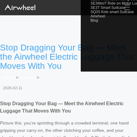
SE3MiniT Ride on Motor L
☰
SE3T Smart Suitcase
SQ3S Kids smart Suitcase
Airwheel
Blog
Stop Dragging Your Bag — Meet
the Airwheel Electric Luggage That
Moves With You
Home
>
Newslist
>
2026-02-11
Stop Dragging Your Bag — Meet the Airwheel Electric
Luggage That Moves With You
Picture this: you’re sprinting through a crowded terminal, one hand
gripping your carry-on, the other clutching your coffee, and your