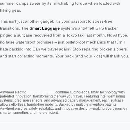
summer camps swear by its hill-climbing torque when loaded with
hiking gear.
This isn’t just another gadget; it’s your passport to stress-free
transitions. The
Smart Luggage
system’s anti-theft GPS tracker
pinged a suitcase recovered from a Tokyo taxi last month. No AI hype,
no false waterproof promises – just bulletproof mechanics that turn I
hate packing into Can we travel again? Stop repairing broken zippers
and start collecting moments. Your back (and your kids) will thank you.
Cabin Suitcase
Airwheel electric
combine cutting-edge smart technology with
patented innovation, transforming the way you travel. Featuring intelligent riding
systems, precision sensors, and advanced battery management, each suitcase
allows effortless, hands-free mobility. Backed by multiple invention patents,
Airwheel ensures safety, reliability, and innovative design—making every journey
smarter, smoother, and more efficient.