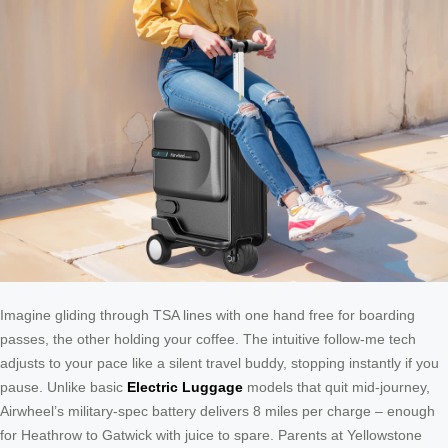
Imagine gliding through TSA lines with one hand free for boarding
passes, the other holding your coffee. The intuitive follow-me tech
adjusts to your pace like a silent travel buddy, stopping instantly if you
pause. Unlike basic
Electric Luggage
models that quit mid-journey,
Airwheel’s military-spec battery delivers 8 miles per charge – enough
for Heathrow to Gatwick with juice to spare. Parents at Yellowstone