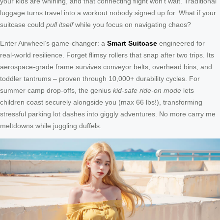
your kids are whining, and that connecting flight won’t wait. Traditional
luggage turns travel into a workout nobody signed up for. What if your
suitcase could
pull itself
while you focus on navigating chaos?
Enter Airwheel’s game-changer: a
Smart Suitcase
engineered for
real-world resilience. Forget flimsy rollers that snap after two trips. Its
aerospace-grade frame survives conveyor belts, overhead bins, and
toddler tantrums – proven through 10,000+ durability cycles. For
summer camp drop-offs, the genius
kid-safe ride-on mode
lets
children coast securely alongside you (max 66 lbs!), transforming
stressful parking lot dashes into giggly adventures. No more carry me
meltdowns while juggling duffels.