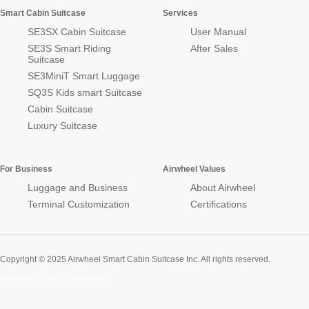
Smart Cabin Suitcase
Services
SE3SX Cabin Suitcase
User Manual
SE3S Smart Riding
After Sales
Suitcase
SE3MiniT Smart Luggage
SQ3S Kids smart Suitcase
Cabin Suitcase
Luxury Suitcase
For Business
Airwheel Values
Luggage and Business
About Airwheel
Terminal Customization
Certifications
Copyright © 2025 Airwheel Smart Cabin Suitcase Inc. All rights reserved.
Airwheel Official Website