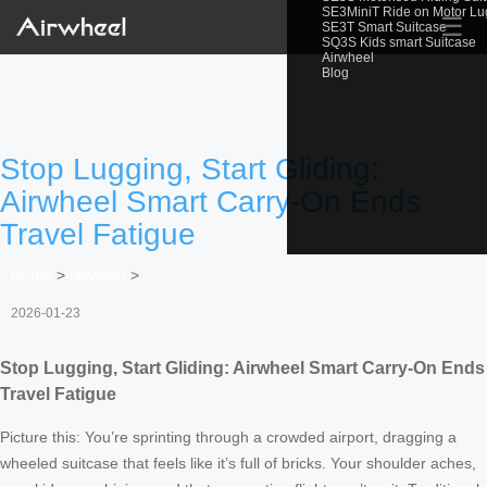
SE3MiniT Ride on Motor L
☰
SE3T Smart Suitcase
SQ3S Kids smart Suitcase
Airwheel
Blog
Stop Lugging, Start Gliding:
Airwheel Smart Carry-On Ends
Travel Fatigue
Home
>
Newslist
>
2026-01-23
Stop Lugging, Start Gliding: Airwheel Smart Carry-On Ends
Travel Fatigue
Picture this: You’re sprinting through a crowded airport, dragging a
wheeled suitcase that feels like it’s full of bricks. Your shoulder aches,