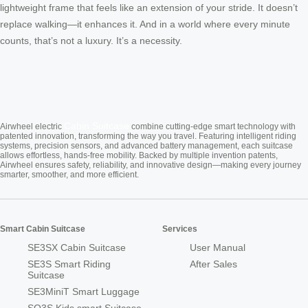
lightweight frame that feels like an extension of your stride. It doesn’t
replace walking—it enhances it. And in a world where every minute
counts, that’s not a luxury. It’s a necessity.
Cabin Suitcase
Airwheel electric
combine cutting-edge smart technology with
patented innovation, transforming the way you travel. Featuring intelligent riding
systems, precision sensors, and advanced battery management, each suitcase
allows effortless, hands-free mobility. Backed by multiple invention patents,
Airwheel ensures safety, reliability, and innovative design—making every journey
smarter, smoother, and more efficient.
Smart Cabin Suitcase
Services
SE3SX Cabin Suitcase
User Manual
SE3S Smart Riding
After Sales
Suitcase
SE3MiniT Smart Luggage