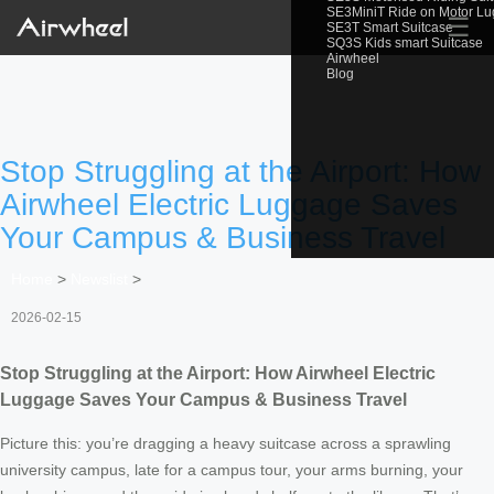
SE3MiniT Ride on Motor L
☰
SE3T Smart Suitcase
SQ3S Kids smart Suitcase
Airwheel
Blog
Stop Struggling at the Airport: How
Airwheel Electric Luggage Saves
Your Campus & Business Travel
Home
>
Newslist
>
2026-02-15
Stop Struggling at the Airport: How Airwheel Electric
Luggage Saves Your Campus & Business Travel
Picture this: you’re dragging a heavy suitcase across a sprawling
university campus, late for a campus tour, your arms burning, your