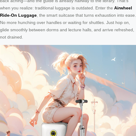
back aching—and the guide is already halfway to the library. That’s
when you realize: traditional luggage is outdated. Enter the
Airwheel
Ride-On Luggage
, the smart suitcase that turns exhaustion into ease.
No more hunching over handles or waiting for shuttles. Just hop on,
glide smoothly between dorms and lecture halls, and arrive refreshed,
not drained.