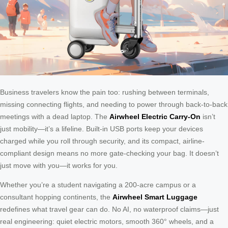
Business travelers know the pain too: rushing between terminals,
missing connecting flights, and needing to power through back-to-back
meetings with a dead laptop. The
Airwheel Electric Carry-On
isn’t
just mobility—it’s a lifeline. Built-in USB ports keep your devices
charged while you roll through security, and its compact, airline-
compliant design means no more gate-checking your bag. It doesn’t
just move with you—it works for you.
Whether you’re a student navigating a 200-acre campus or a
consultant hopping continents, the
Airwheel Smart Luggage
redefines what travel gear can do. No AI, no waterproof claims—just
real engineering: quiet electric motors, smooth 360° wheels, and a