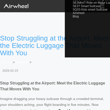
SE3MiniT Ride on Motor L
☰
SE3T Smart Suitcase
SQ3S Kids smart Suitcase
Airwheel
Blog
Stop Struggling at the Airport: Meet
the Electric Luggage That Moves
With You
Home
>
Newslist
>
2026-02-15
Stop Struggling at the Airport: Meet the Electric Luggage
That Moves With You
Imagine dragging your heavy suitcase through a crowded terminal,
your shoulders aching, your flight boarding in five minutes. Now