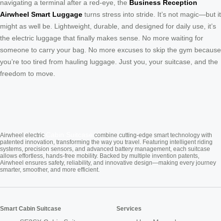
navigating a terminal after a red-eye, the
Business Reception
Airwheel Smart Luggage
turns stress into stride. It’s not magic—but it
might as well be. Lightweight, durable, and designed for daily use, it’s
the electric luggage that finally makes sense. No more waiting for
someone to carry your bag. No more excuses to skip the gym because
you’re too tired from hauling luggage. Just you, your suitcase, and the
freedom to move.
Cabin Suitcase
Airwheel electric
combine cutting-edge smart technology with
patented innovation, transforming the way you travel. Featuring intelligent riding
systems, precision sensors, and advanced battery management, each suitcase
allows effortless, hands-free mobility. Backed by multiple invention patents,
Airwheel ensures safety, reliability, and innovative design—making every journey
smarter, smoother, and more efficient.
Smart Cabin Suitcase
Services