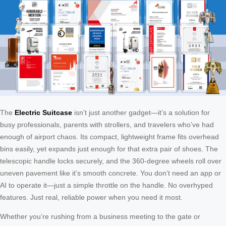
The
Electric Suitcase
isn’t just another gadget—it’s a solution for
busy professionals, parents with strollers, and travelers who’ve had
enough of airport chaos. Its compact, lightweight frame fits overhead
bins easily, yet expands just enough for that extra pair of shoes. The
telescopic handle locks securely, and the 360-degree wheels roll over
uneven pavement like it’s smooth concrete. You don’t need an app or
AI to operate it—just a simple throttle on the handle. No overhyped
features. Just real, reliable power when you need it most.
Whether you’re rushing from a business meeting to the gate or