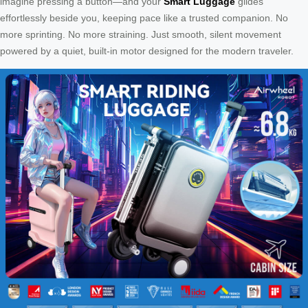
imagine pressing a button—and your
Smart Luggage
glides
effortlessly beside you, keeping pace like a trusted companion. No
more sprinting. No more straining. Just smooth, silent movement
powered by a quiet, built-in motor designed for the modern traveler.