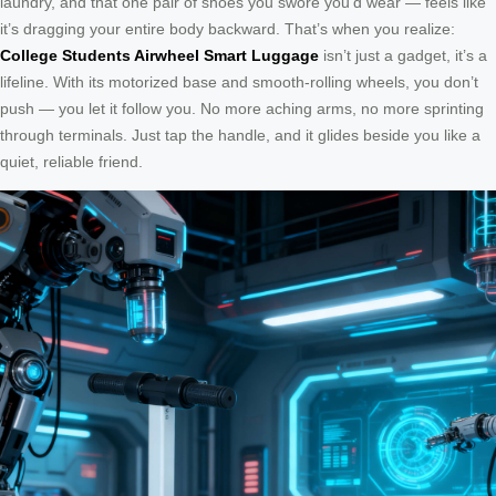
laundry, and that one pair of shoes you swore you’d wear — feels like
it’s dragging your entire body backward. That’s when you realize:
College Students Airwheel Smart Luggage
isn’t just a gadget, it’s a
lifeline. With its motorized base and smooth-rolling wheels, you don’t
push — you let it follow you. No more aching arms, no more sprinting
through terminals. Just tap the handle, and it glides beside you like a
quiet, reliable friend.