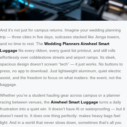
And it’s not just for campus returns. Imagine your wedding planning
trip — three cities in five days, suitcases stacked like Jenga towers,
and no time to rest. The
Wedding Planners Airwheel Smart
Luggage
fits every ribbon, every guest list printout, and still rolls
effortlessly over cobblestone streets and airport ramps. Its sleek,
spacious design doesn’t scream “tech” — it just works. No buttons to
press, no app to download. Just lightweight aluminum, quiet electric
assist, and the freedom to focus on what matters: the event, not the
baggage.
Whether you’re a student hauling gear across campus or a planner
racing between venues, the
Airwheel Smart Luggage
turns a daily
frustration into a quiet win. It doesn’t have AI or waterproofing — but it
doesn’t need to. It does one thing perfectly: makes heavy bags feel
light. And in a world that never slows down, sometimes that’s all you