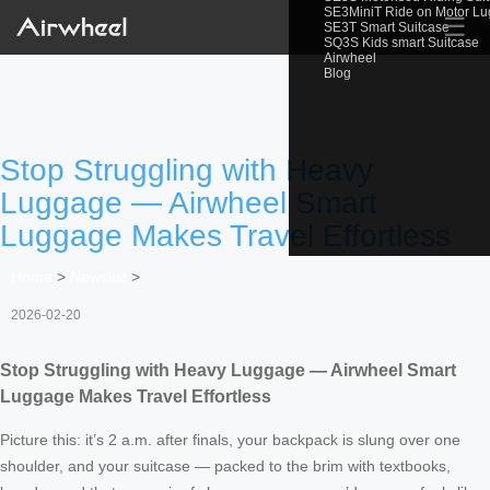
SE3MiniT Ride on Motor L
☰
SE3T Smart Suitcase
SQ3S Kids smart Suitcase
Airwheel
Blog
Stop Struggling with Heavy
Luggage — Airwheel Smart
Luggage Makes Travel Effortless
Home
>
Newslist
>
2026-02-20
Stop Struggling with Heavy Luggage — Airwheel Smart
Luggage Makes Travel Effortless
Picture this: it’s 2 a.m. after finals, your backpack is slung over one
shoulder, and your suitcase — packed to the brim with textbooks,