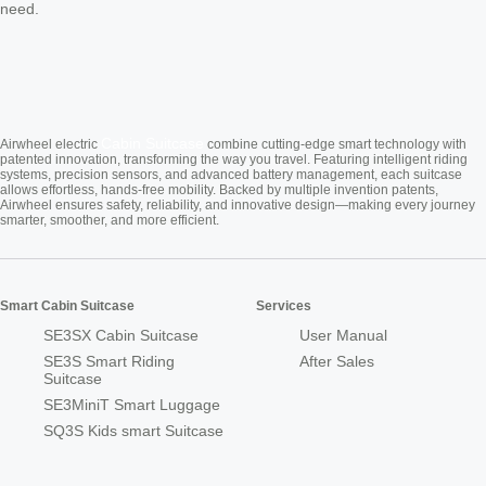
need.
Cabin Suitcase
Airwheel electric
combine cutting-edge smart technology with
patented innovation, transforming the way you travel. Featuring intelligent riding
systems, precision sensors, and advanced battery management, each suitcase
allows effortless, hands-free mobility. Backed by multiple invention patents,
Airwheel ensures safety, reliability, and innovative design—making every journey
smarter, smoother, and more efficient.
Smart Cabin Suitcase
Services
SE3SX Cabin Suitcase
User Manual
SE3S Smart Riding
After Sales
Suitcase
SE3MiniT Smart Luggage
SQ3S Kids smart Suitcase