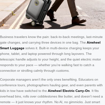
Business travelers know the pain: back-to-back meetings, last-minute
gate changes, and carrying three devices in one bag. The
Airwheel
Smart Luggage
solves it. Built-in multi-device charging keeps your
phone, tablet, and laptop powered through long layovers. The
telescopic handle adjusts to your height, and the quiet electric motor
responds to your pace — whether you’re walking fast to catch a
connection or strolling calmly through customs.
Corporate managers aren’t the only ones benefiting. Educators on
conference tours, photographers hauling gear, and even parents with
kids in tow have switched to the
Airwheel Electric Carry-On
. It fits
overhead bins, rolls over cobblestones like butter, and doesn’t need a
remote — it just knows your rhythm. No AI, no gimmicks. Just smart