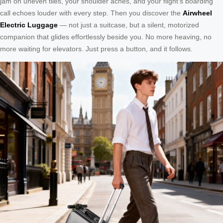
jam on uneven tiles, your shoulder aches, and your flight’s boarding
call echoes louder with every step. Then you discover the
Airwheel
Electric Luggage
— not just a suitcase, but a silent, motorized
companion that glides effortlessly beside you. No more heaving, no
more waiting for elevators. Just press a button, and it follows.