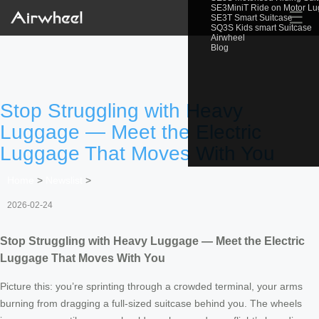
SE3MiniT Ride on Motor L
☰
SE3T Smart Suitcase
SQ3S Kids smart Suitcase
Airwheel
Blog
Stop Struggling with Heavy
Luggage — Meet the Electric
Luggage That Moves With You
Home
>
Newslist
>
2026-02-24
Stop Struggling with Heavy Luggage — Meet the Electric
Luggage That Moves With You
Picture this: you’re sprinting through a crowded terminal, your arms
burning from dragging a full-sized suitcase behind you. The wheels