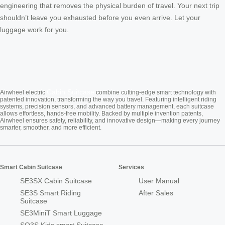
engineering that removes the physical burden of travel. Your next trip
shouldn’t leave you exhausted before you even arrive. Let your
luggage work for you.
Cabin Suitcase
Airwheel electric
combine cutting-edge smart technology with
patented innovation, transforming the way you travel. Featuring intelligent riding
systems, precision sensors, and advanced battery management, each suitcase
allows effortless, hands-free mobility. Backed by multiple invention patents,
Airwheel ensures safety, reliability, and innovative design—making every journey
smarter, smoother, and more efficient.
Smart Cabin Suitcase
Services
SE3SX Cabin Suitcase
User Manual
SE3S Smart Riding
After Sales
Suitcase
SE3MiniT Smart Luggage