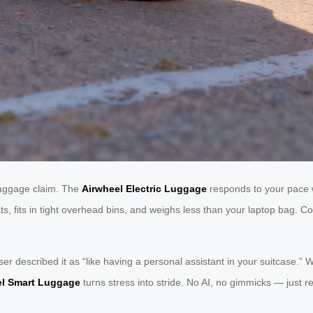
 baggage claim. The
Airwheel Electric Luggage
responds to your pace w
eats, fits in tight overhead bins, and weighs less than your laptop bag.
 user described it as “like having a personal assistant in your suitcase
el Smart Luggage
turns stress into stride. No AI, no gimmicks — just rel