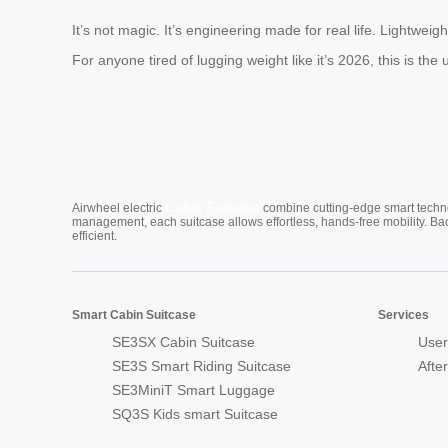
It’s not magic. It’s engineering made for real life. Lightwei
For anyone tired of lugging weight like it’s 2026, this is t
Cabin Suitcase
Airwheel electric
combine cutting-edge smart technol
management, each suitcase allows effortless, hands-free mobility. Ba
efficient.
Smart Cabin Suitcase
Services
SE3SX Cabin Suitcase
User
SE3S Smart Riding Suitcase
Afte
SE3MiniT Smart Luggage
SQ3S Kids smart Suitcase