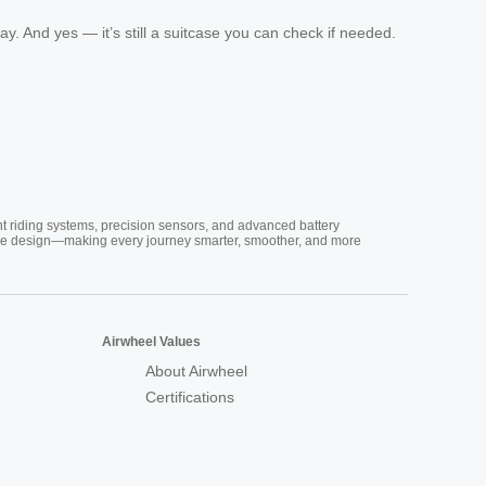
ay. And yes — it’s still a suitcase you can check if needed.
nt riding systems, precision sensors, and advanced battery
vative design—making every journey smarter, smoother, and more
Airwheel Values
About Airwheel
Certifications