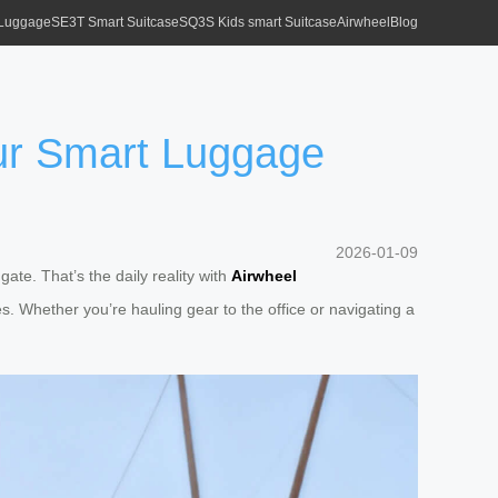
 Luggage
SE3T Smart Suitcase
SQ3S Kids smart Suitcase
Airwheel
Blog
ur Smart Luggage
2026-01-09
gate. That’s the daily reality with
Airwheel
s. Whether you’re hauling gear to the office or navigating a