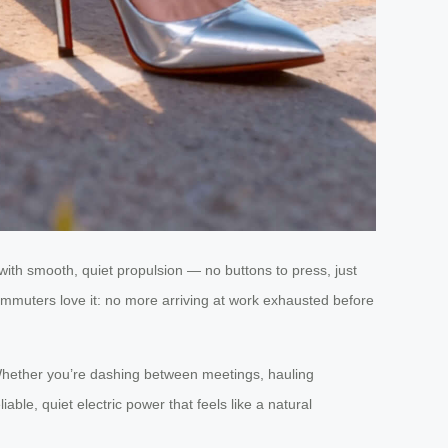
ith smooth, quiet propulsion — no buttons to press, just
 Commuters love it: no more arriving at work exhausted before
.” Whether you’re dashing between meetings, hauling
iable, quiet electric power that feels like a natural