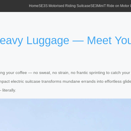
Home
SE3S Motorised Riding Suitcase
SE3MiniT Ride on Motor
 Heavy Luggage — Meet Yo
ng your coffee — no sweat, no strain, no frantic sprinting to catch your 
mpact electric suitcase transforms mundane errands into effortless glide
literally.