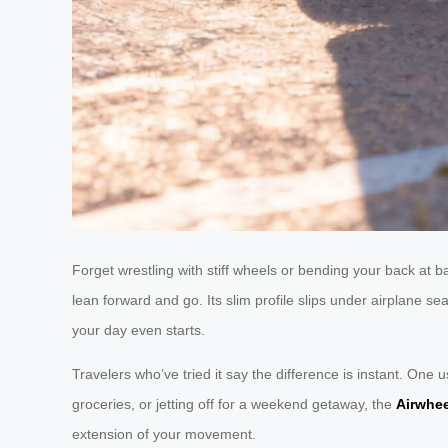
Forget wrestling with stiff wheels or bending your back at
lean forward and go. Its slim profile slips under airplane s
your day even starts.
Travelers who’ve tried it say the difference is instant. One
groceries, or jetting off for a weekend getaway, the
Airwhe
extension of your movement.