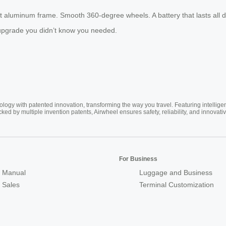
ght aluminum frame. Smooth 360-degree wheels. A battery that lasts all d
he upgrade you didn’t know you needed.
ogy with patented innovation, transforming the way you travel. Featuring intellige
cked by multiple invention patents, Airwheel ensures safety, reliability, and inno
For Business
 Manual
Luggage and Business
r Sales
Terminal Customization