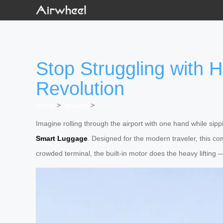
Stop Struggling with
Revolution
Home
>
Newslist
>
Imagine rolling through the airport with one hand while sippi
Smart Luggage
. Designed for the modern traveler, this co
crowded terminal, the built-in motor does the heavy lifting — 