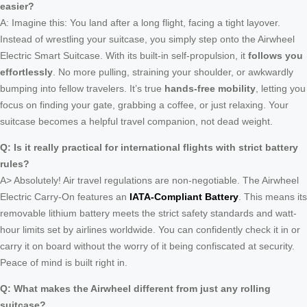
easier?
A: Imagine this: You land after a long flight, facing a tight layover.
Instead of wrestling your suitcase, you simply step onto the Airwheel
Electric Smart Suitcase. With its built-in self-propulsion, it
follows you
effortlessly
. No more pulling, straining your shoulder, or awkwardly
bumping into fellow travelers. It’s true
hands-free mobility
, letting you
focus on finding your gate, grabbing a coffee, or just relaxing. Your
suitcase becomes a helpful travel companion, not dead weight.
Q: Is it really practical for international flights with strict battery
rules?
A> Absolutely! Air travel regulations are non-negotiable. The Airwheel
Electric Carry-On features an
IATA-Compliant Battery
. This means its
removable lithium battery meets the strict safety standards and watt-
hour limits set by airlines worldwide. You can confidently check it in or
carry it on board without the worry of it being confiscated at security.
Peace of mind is built right in.
Q: What makes the Airwheel different from just any rolling
suitcase?