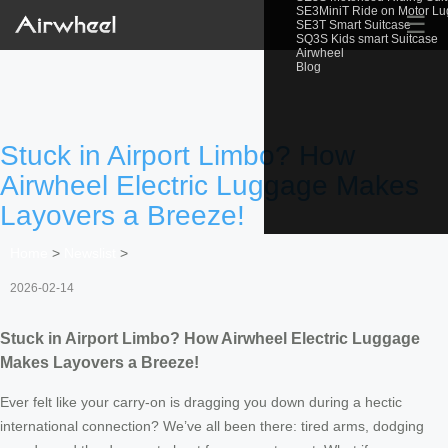
SE3MiniT Ride on Motor L
☰
SE3T Smart Suitcase
SQ3S Kids smart Suitcase
Airwheel
Blog
Stuck in Airport Limbo? How
Airwheel Electric Luggage Makes
Layovers a Breeze!
Home
>
Newslist
>
2026-02-14
Stuck in Airport Limbo? How Airwheel Electric Luggage
Makes Layovers a Breeze!
Ever felt like your carry-on is dragging you down during a hectic
international connection? We’ve all been there: tired arms, dodging