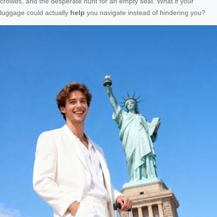
crowds, and the desperate hunt for an empty seat. What if your
luggage could actually
help
you navigate instead of hindering you?