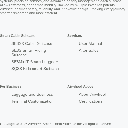
systems, precision sensors, and advanced battery management, each suitcase
allows effortless, hands-free mobility. Backed by multiple invention patents,
Airwheel ensures safety, reliability, and innovative design—making every journey
smarter, smoother, and more efficient.
Smart Cabin Suitcase
Services
SE3SX Cabin Suitcase
User Manual
SE3S Smart Riding
After Sales
Suitcase
SE3MiniT Smart Luggage
SQ3S Kids smart Suitcase
For Business
Airwheel Values
Luggage and Business
About Airwheel
Terminal Customization
Certifications
Copyright © 2025 Airwheel Smart Cabin Suitcase Inc. All rights reserved.