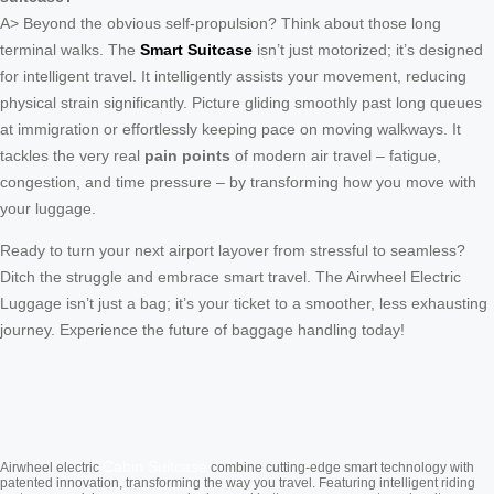
A> Beyond the obvious self-propulsion? Think about those long
terminal walks. The
Smart Suitcase
isn’t just motorized; it’s designed
for intelligent travel. It intelligently assists your movement, reducing
physical strain significantly. Picture gliding smoothly past long queues
at immigration or effortlessly keeping pace on moving walkways. It
tackles the very real
pain points
of modern air travel – fatigue,
congestion, and time pressure – by transforming how you move with
your luggage.
Ready to turn your next airport layover from stressful to seamless?
Ditch the struggle and embrace smart travel. The Airwheel Electric
Luggage isn’t just a bag; it’s your ticket to a smoother, less exhausting
journey. Experience the future of baggage handling today!
Cabin Suitcase
Airwheel electric
combine cutting-edge smart technology with
patented innovation, transforming the way you travel. Featuring intelligent riding