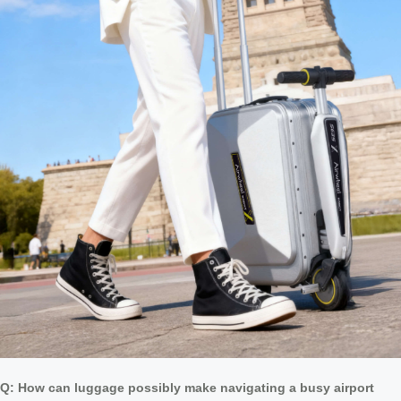
Q: How can luggage possibly make navigating a busy airport