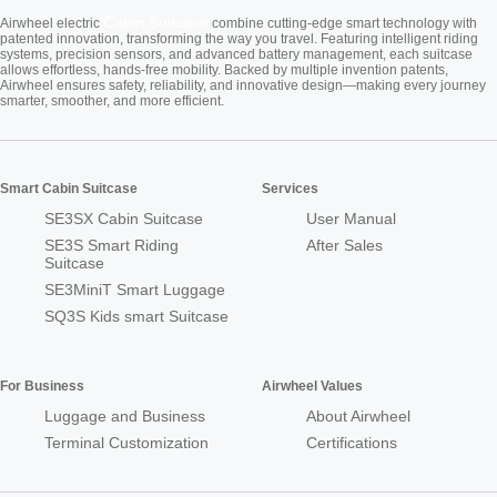
Cabin Suitcase
Airwheel electric
combine cutting-edge smart technology with
patented innovation, transforming the way you travel. Featuring intelligent riding
systems, precision sensors, and advanced battery management, each suitcase
allows effortless, hands-free mobility. Backed by multiple invention patents,
Airwheel ensures safety, reliability, and innovative design—making every journey
smarter, smoother, and more efficient.
Smart Cabin Suitcase
Services
SE3SX Cabin Suitcase
User Manual
SE3S Smart Riding
After Sales
Suitcase
SE3MiniT Smart Luggage
SQ3S Kids smart Suitcase
For Business
Airwheel Values
Luggage and Business
About Airwheel
Terminal Customization
Certifications