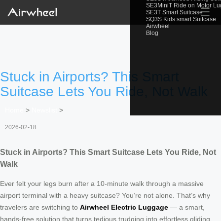
SE3MiniT Ride on Motor L
☰
SE3T Smart Suitcase
SQ3S Kids smart Suitcase
Airwheel
Blog
Stuck in Airports? This Smart
Suitcase Lets You Ride, Not Walk
Home
>
Newslist
>
2026-02-18
Stuck in Airports? This Smart Suitcase Lets You Ride, Not
Walk
Ever felt your legs burn after a 10-minute walk through a massive
airport terminal with a heavy suitcase? You’re not alone. That’s why
travelers are switching to
Airwheel Electric Luggage
— a smart,
hands-free solution that turns tedious trudging into effortless gliding.