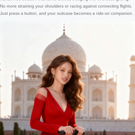
No more straining your shoulders or racing against connecting flights.
Just press a button, and your suitcase becomes a ride-on companion.