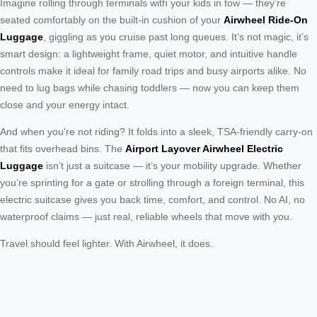
Imagine rolling through terminals with your kids in tow — they’re
seated comfortably on the built-in cushion of your
Airwheel Ride-On
Luggage
, giggling as you cruise past long queues. It’s not magic, it’s
smart design: a lightweight frame, quiet motor, and intuitive handle
controls make it ideal for family road trips and busy airports alike. No
need to lug bags while chasing toddlers — now you can keep them
close and your energy intact.
And when you’re not riding? It folds into a sleek, TSA-friendly carry-on
that fits overhead bins. The
Airport Layover Airwheel Electric
Luggage
isn’t just a suitcase — it’s your mobility upgrade. Whether
you’re sprinting for a gate or strolling through a foreign terminal, this
electric suitcase gives you back time, comfort, and control. No AI, no
waterproof claims — just real, reliable wheels that move with you.
Travel should feel lighter. With Airwheel, it does.